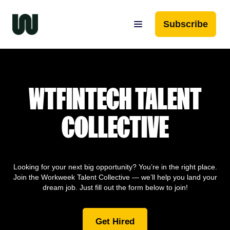
Subscribe
WTFINTECH TALENT
COLLECTIVE
Looking for your next big opportunity? You’re in the right place.
Join the Workweek Talent Collective — we’ll help you land your
dream job. Just fill out the form below to join!
Get Hired