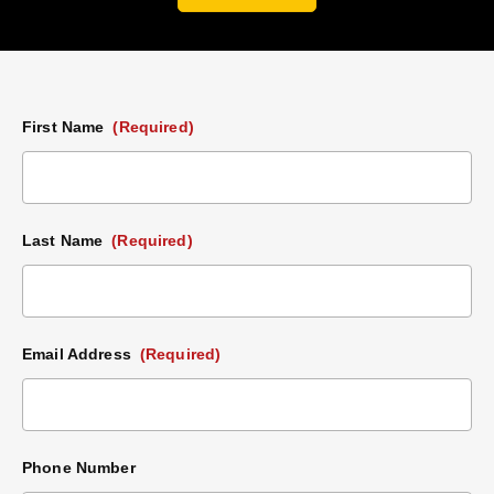
First Name
(Required)
Last Name
(Required)
Email Address
(Required)
Phone Number