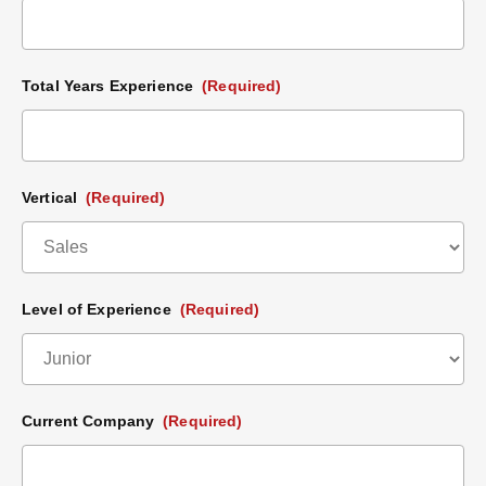
Total Years Experience
(Required)
Vertical
(Required)
Level of Experience
(Required)
Current Company
(Required)