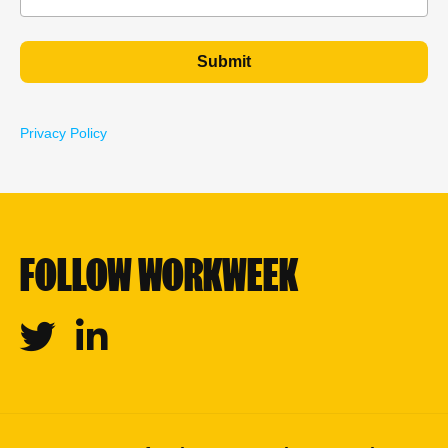
Privacy Policy
FOLLOW WORKWEEK
Twitter
Linkedin