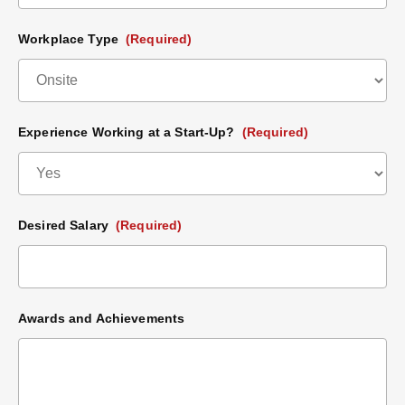
Workplace Type
(Required)
Experience Working at a Start-Up?
(Required)
Desired Salary
(Required)
Awards and Achievements