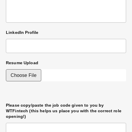
LinkedIn Profile
Resume Upload
Please copy/paste the job code given to you by
WTFintech (this helps us place you with the correct role
opening!)