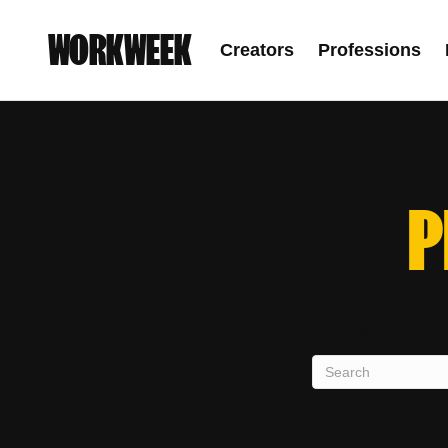
WORKWEEK
Creators
Professions
P
Sorry, we couldn't f