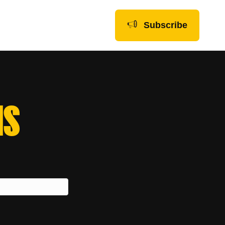
Subscribe
NS