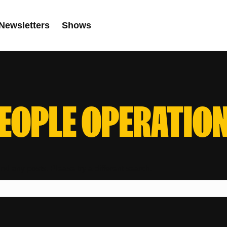
Newsletters
Shows
EOPLE OPERATIO
ind any posts. Please try a different search.