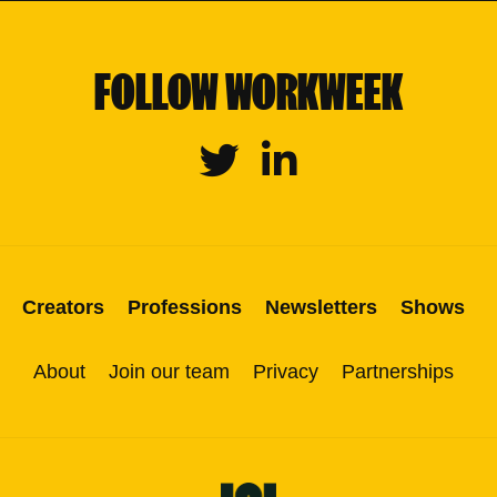
FOLLOW WORKWEEK
Twitter
Linkedin
Creators
Professions
Newsletters
Shows
About
Join our team
Privacy
Partnerships