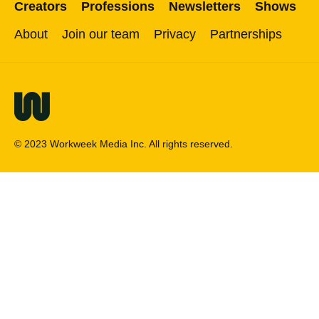
Creators
Professions
Newsletters
Shows
About
Join our team
Privacy
Partnerships
© 2023 Workweek Media Inc. All rights reserved.