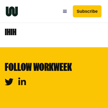
Subscribe
IHIH
FOLLOW WORKWEEK
Twitter
Linkedin