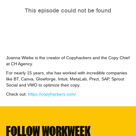
Joanna Wiebe is the creator of Copyhackers and the Copy Chief
at CH Agency.
For nearly 15 years, she has worked with incredible companies
like BT, Canva, Glowforge, Intuit, MetaLab, Prezi, SAP, Sprout
Social and VWO to optimize their copy.
Check out:
https://copyhackers.com/
FOLLOW WORKWEEK