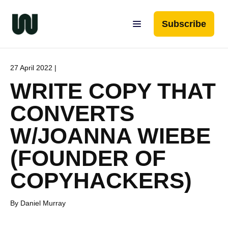
Subscribe
27 April 2022 |
WRITE COPY THAT
CONVERTS
W/JOANNA WIEBE
(FOUNDER OF
COPYHACKERS)
By Daniel Murray