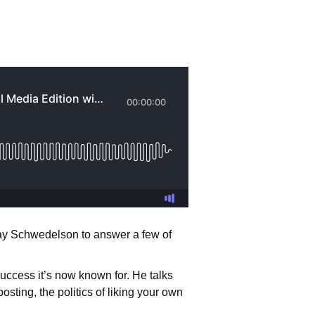
 Jay Schwedelson to answer a few of
uccess it’s now known for. He talks
osting, the politics of liking your own