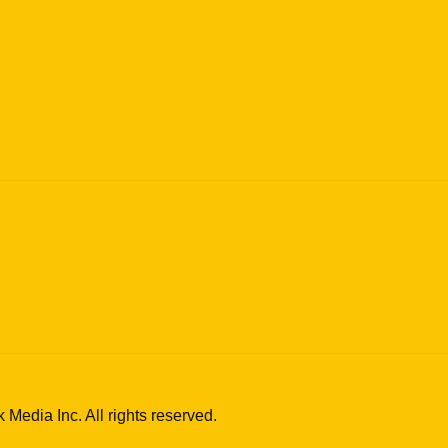
edia Inc. All rights reserved.