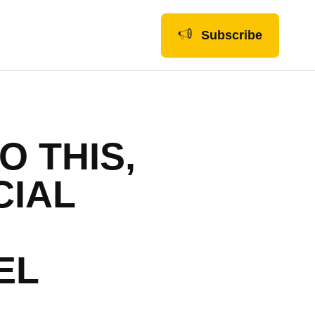
Subscribe
O THIS,
CIAL
EL