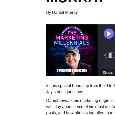
By Daniel Murray
In this special bonus ep from the “Do
Jay’s best questions.
Daniel reveals his marketing origin s
with Jay about some of his most useful 
posts, and how often is too often to 