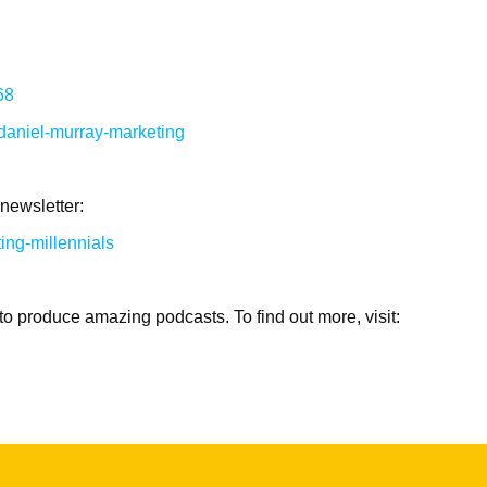
68
/daniel-murray-marketing
 newsletter:
ng-millennials
to produce amazing podcasts. To find out more, visit: