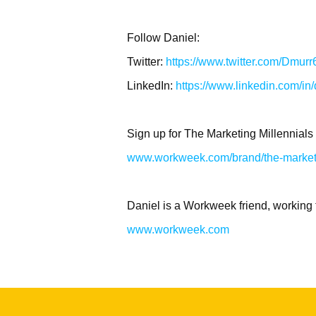
Follow Daniel:
Twitter:
https://www.twitter.com/Dmurr
LinkedIn:
https://www.linkedin.com/in
Sign up for The Marketing Millennials
www.workweek.com/brand/the-marketi
Daniel is a Workweek friend, working 
www.workweek.com