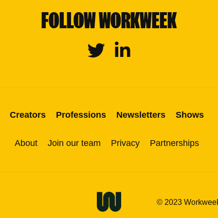
FOLLOW WORKWEEK
Twitter
Linkedin
Creators
Professions
Newsletters
Shows
About
Join our team
Privacy
Partnerships
© 2023 Workweek M