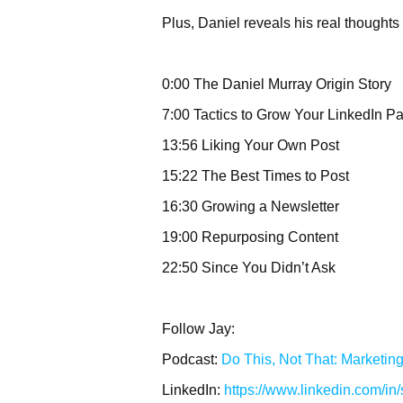
Plus, Daniel reveals his real thoughts
0:00 The Daniel Murray Origin Story
7:00 Tactics to Grow Your LinkedIn P
13:56 Liking Your Own Post
15:22 The Best Times to Post
16:30 Growing a Newsletter
19:00 Repurposing Content
22:50 Since You Didn’t Ask
Follow Jay:
Podcast:
Do This, Not That: Marketin
LinkedIn:
https://www.linkedin.com/in