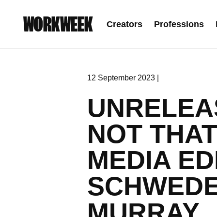
WORKWEEK
Creators
Professions
12 September 2023 |
UNRELEAS
NOT THAT
MEDIA ED
SCHWEDE
MURRAY