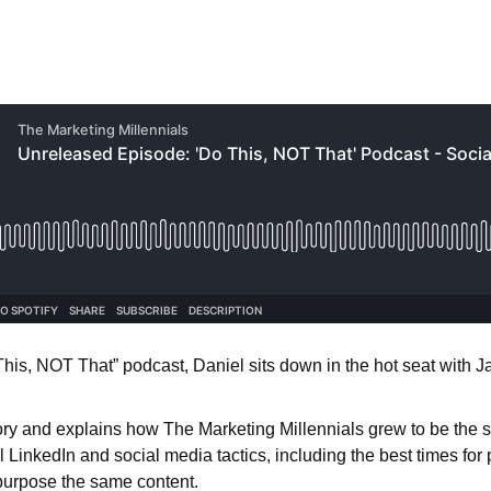
 This, NOT That” podcast, Daniel sits down in the hot seat with
tory and explains how The Marketing Millennials grew to be the s
LinkedIn and social media tactics, including the best times for p
repurpose the same content.