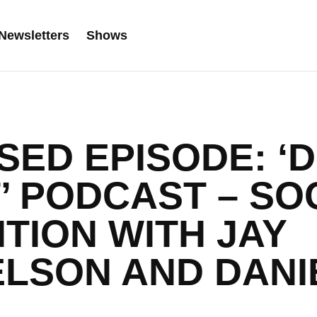
Newsletters
Shows
ED EPISODE: ‘D
’ PODCAST – SO
ITION WITH JAY
LSON AND DANI