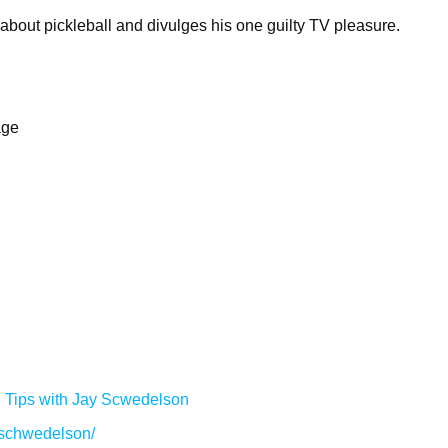
 about pickleball and divulges his one guilty TV pleasure.
age
g Tips with Jay Scwedelson
/schwedelson/