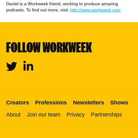
Daniel is a Workweek friend, working to produce amazing
podcasts. To find out more, visit:
http://www.workweek.com
FOLLOW WORKWEEK
Twitter
Linkedin
Creators
Professions
Newsletters
Shows
About
Join our team
Privacy
Partnerships