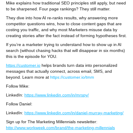
Mike explains how traditional SEO principles still apply, but need
to be sharpened. Four page rankings? They still matter.
They dive into how AI re-ranks results, why answering more
competitor questions wins, how to close content gaps that are
costing you traffic, and why most Marketers misuse data by
creating stories after the fact instead of forming hypotheses first.
If you’re a marketer trying to understand how to show up in AI
search (without chasing hacks that will disappear in six months)
this is the episode for YOU.
https://customer.io⁠
helps brands turn data into personalized
messages that actually connect, across email, SMS, and
beyond. Learn more at
https://customer.io/tmm
Follow Mike:
LinkedIn:
https://www.linkedin.com/in/mrspy/
Follow Daniel:
LinkedIn:
https://www.linkedin.com/in/daniel-murray-marketing/
Sign up for The Marketing Millennials newsletter:
http://www.workweek.com/brand/the-marketing-millennials