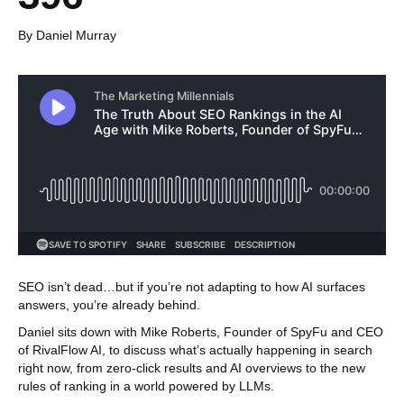
By Daniel Murray
SEO isn’t dead…but if you’re not adapting to how AI surfaces
answers, you’re already behind.
Daniel sits down with Mike Roberts, Founder of SpyFu and CEO
of RivalFlow AI, to discuss what’s actually happening in search
right now, from zero-click results and AI overviews to the new
rules of ranking in a world powered by LLMs.