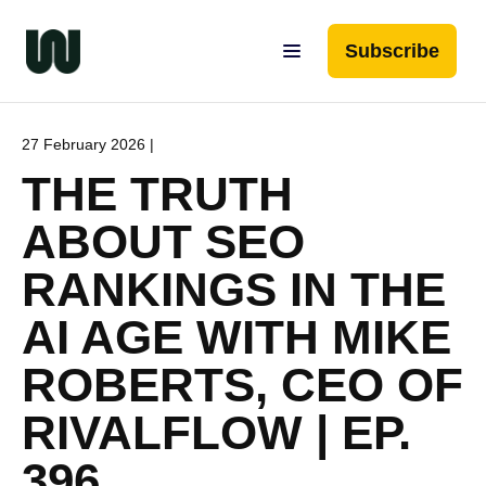
Subscribe
27 February 2026 |
THE TRUTH
ABOUT SEO
RANKINGS IN THE
AI AGE WITH MIKE
ROBERTS, CEO OF
RIVALFLOW | EP.
396