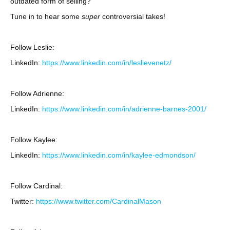
outdated form of selling?
Tune in to hear some
super
controversial takes!
Follow Leslie:
LinkedIn:
https://www.linkedin.com/in/leslievenetz/
Follow Adrienne:
LinkedIn:
https://www.linkedin.com/in/adrienne-barnes-2001/
Follow Kaylee:
LinkedIn:
https://www.linkedin.com/in/kaylee-edmondson/
Follow Cardinal:
Twitter:
https://www.twitter.com/CardinalMason