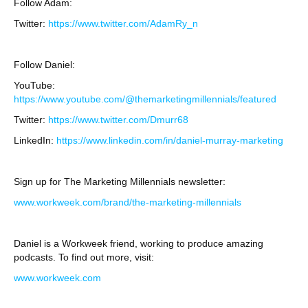
Follow Adam:
Twitter:
https://www.twitter.com/AdamRy_n
Follow Daniel:
YouTube:
https://www.youtube.com/@themarketingmillennials/featured
Twitter:
https://www.twitter.com/Dmurr68
LinkedIn:
https://www.linkedin.com/in/daniel-murray-marketing
Sign up for The Marketing Millennials newsletter:
www.workweek.com/brand/the-marketing-millennials
Daniel is a Workweek friend, working to produce amazing
podcasts. To find out more, visit:
www.workweek.com