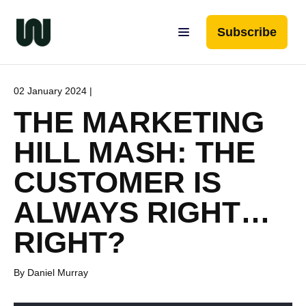
Subscribe
02 January 2024 |
THE MARKETING
HILL MASH: THE
CUSTOMER IS
ALWAYS RIGHT…
RIGHT?
By Daniel Murray