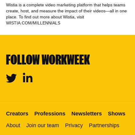
Wistia is a complete video marketing platform that helps teams
create, host, and measure the impact of their videos—all in one
place. To find out more about Wistia, visit
WISTIA.COM/MILLENNIALS
FOLLOW WORKWEEK
Twitter
Linkedin
Creators
Professions
Newsletters
Shows
About
Join our team
Privacy
Partnerships