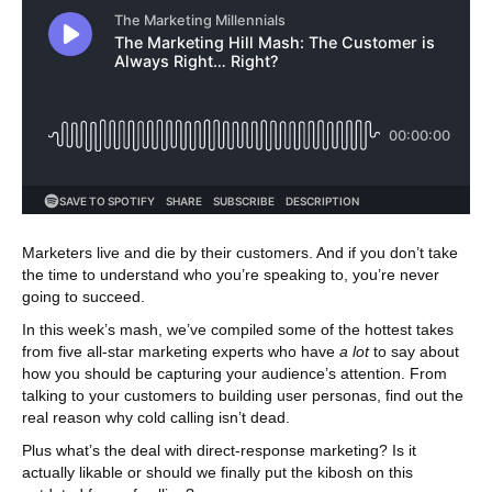
Marketers live and die by their customers. And if you don’t take
the time to understand who you’re speaking to, you’re never
going to succeed.
In this week’s mash, we’ve compiled some of the hottest takes
from five all-star marketing experts who have
a lot
to say about
how you should be capturing your audience’s attention. From
talking to your customers to building user personas, find out the
real reason why cold calling isn’t dead.
Plus what’s the deal with direct-response marketing? Is it
actually likable or should we finally put the kibosh on this