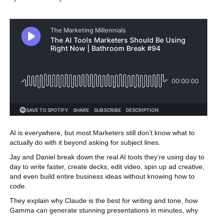
AI is everywhere, but most Marketers still don’t know what to
actually do with it beyond asking for subject lines.
Jay and Daniel break down the real AI tools they’re using day to
day to write faster, create decks, edit video, spin up ad creative,
and even build entire business ideas without knowing how to
code.
They explain why Claude is the best for writing and tone, how
Gamma can generate stunning presentations in minutes, why