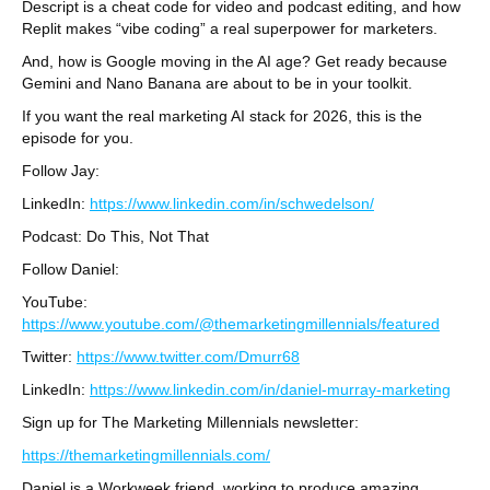
Descript is a cheat code for video and podcast editing, and how
Replit makes “vibe coding” a real superpower for marketers.
And, how is Google moving in the AI age? Get ready because
Gemini and Nano Banana are about to be in your toolkit.
If you want the real marketing AI stack for 2026, this is the
episode for you.
Follow Jay:
LinkedIn:
https://www.linkedin.com/in/schwedelson/
Podcast: Do This, Not That
Follow Daniel:
YouTube:
https://www.youtube.com/@themarketingmillennials/featured
Twitter:
https://www.twitter.com/Dmurr68
LinkedIn:
https://www.linkedin.com/in/daniel-murray-marketing
Sign up for The Marketing Millennials newsletter:
https://themarketingmillennials.com/
Daniel is a Workweek friend, working to produce amazing