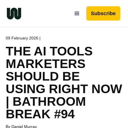
Subscribe
09 February 2026 |
THE AI TOOLS
MARKETERS
SHOULD BE
USING RIGHT NOW
| BATHROOM
BREAK #94
By Daniel Murray