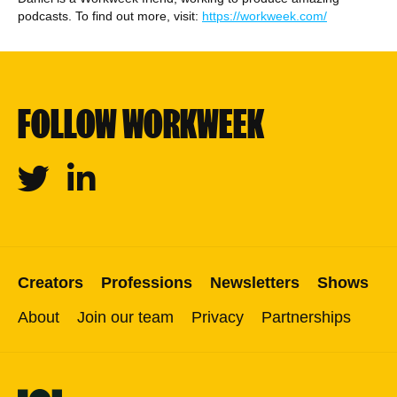
podcasts. To find out more, visit:
https://workweek.com/
FOLLOW WORKWEEK
Twitter
Linkedin
Creators
Professions
Newsletters
Shows
About
Join our team
Privacy
Partnerships