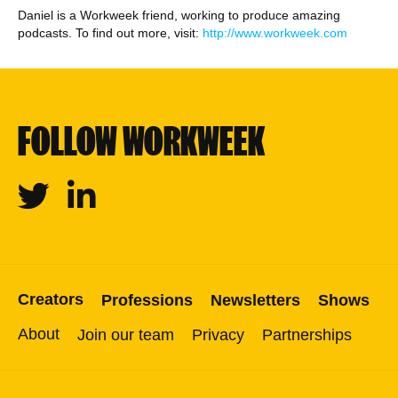
Daniel is a Workweek friend, working to produce amazing
podcasts. To find out more, visit:
http://www.workweek.com
FOLLOW WORKWEEK
Twitter
Linkedin
Creators
Professions
Newsletters
Shows
About
Join our team
Privacy
Partnerships