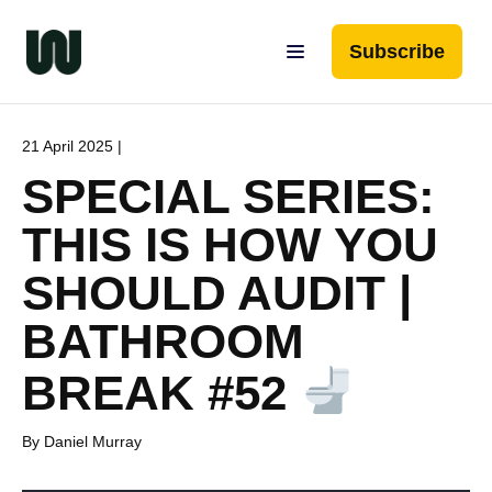
Subscribe
21 April 2025 |
SPECIAL SERIES:
THIS IS HOW YOU
SHOULD AUDIT |
BATHROOM
BREAK #52
By Daniel Murray