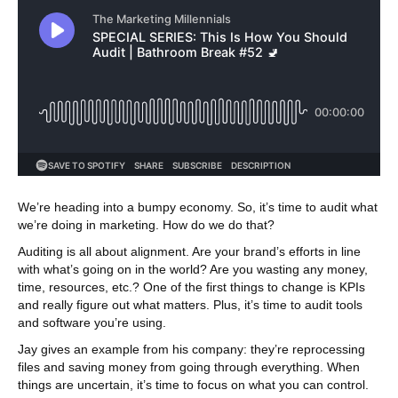
We’re heading into a bumpy economy. So, it’s time to audit what
we’re doing in marketing. How do we do that?
Auditing is all about alignment. Are your brand’s efforts in line
with what’s going on in the world? Are you wasting any money,
time, resources, etc.? One of the first things to change is KPIs
and really figure out what matters. Plus, it’s time to audit tools
and software you’re using.
Jay gives an example from his company: they’re reprocessing
files and saving money from going through everything. When
things are uncertain, it’s time to focus on what you can control.