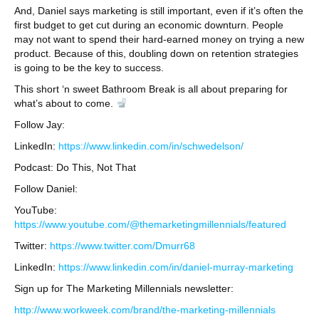
And, Daniel says marketing is still important, even if it’s often the
first budget to get cut during an economic downturn. People
may not want to spend their hard-earned money on trying a new
product. Because of this, doubling down on retention strategies
is going to be the key to success.
This short ‘n sweet Bathroom Break is all about preparing for
what’s about to come.
Follow Jay:
LinkedIn:
https://www.linkedin.com/in/schwedelson/
Podcast: Do This, Not That
Follow Daniel:
YouTube:
https://www.youtube.com/@themarketingmillennials/featured
Twitter:
https://www.twitter.com/Dmurr68
LinkedIn:
https://www.linkedin.com/in/daniel-murray-marketing
Sign up for The Marketing Millennials newsletter:
http://www.workweek.com/brand/the-marketing-millennials