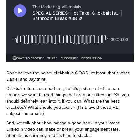
Don’t believe the noise: clickbait is GOOD. At least, that’s what
Daniel and Jay think.
Clickbait often has a bad rap, but it’s just a part of human
nature: we want to read things that grab our attention. So, you
should definitely lean into it, if you can. What are the best
practices? What should you avoid? (Hint: avoid those RE:
subject line emails)
And, we talk about how having a good hook in your latest
LinkedIn video can make or break your engagement rate.
Attention is currency and it’s time to stack it.