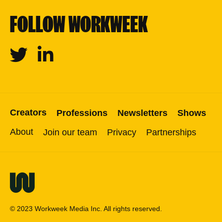
FOLLOW WORKWEEK
Twitter
Linkedin
Creators
Professions
Newsletters
Shows
About
Join our team
Privacy
Partnerships
© 2023 Workweek Media Inc. All rights reserved.