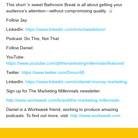
This short ‘n sweet Bathroom Break is all about getting your
audience’s attention—without compromising quality.
Follow Jay:
LinkedIn:
https://www.linkedin.com/in/schwedelson/
Podcast: Do This, Not That
Follow Daniel:
YouTube:
https://www.youtube.com/@themarketingmillennials/featured
Twitter:
https://www.twitter.com/Dmurr68
LinkedIn:
https://www.linkedin.com/in/daniel-murray-marketing
Sign up for The Marketing Millennials newsletter:
http://www.workweek.com/brand/the-marketing-millennials
Daniel is a Workweek friend, working to produce amazing
podcasts. To find out more, visit:
http://www.workweek.com