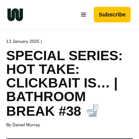
Subscribe
13 January 2025 |
SPECIAL SERIES:
HOT TAKE:
CLICKBAIT IS… |
BATHROOM
BREAK #38
By Daniel Murray