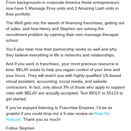
From backgrounds in corporate America these entrepreneurs
now have 5 Massage Envy units and 2 Amazing Lash units in
their portfolio.
The Wolf gets into the weeds of financing franchises, getting out
of sales, and how Henry and Stephen are solving the
recruitment problem by opening their own massage therapist
school.
You’ll also hear how their partnership works so well and why
they believe everything in life is networks and relationships.
And If you work in franchises, your most precious resource is
time. BELAY exists to help you regain control of your time
and
your focus. They will match you with highly-qualified US-based
virtual assistant, accounting, social media, and website
contractors. In fact, only about 3% of those who apply to support
roles with BELAY are actually accepted. Text WOLF to 55123 to
get started.
If you’ve enjoyed listening to Franchise Empires, I’d be so
grateful if you could drop me a 5-star review on
Rate My
Podcast
. Thank you so much!
Follow Stephen: