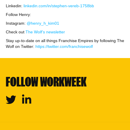
Linkedin:
linkedin.com/in/stephen-vereb-1758bb
Follow Henry:
Instagram:
@henry_h_kim01
Check out
The Wolf’s newsletter
Stay up-to-date on all things Franchise Empires by following The
Wolf on Twitter:
https://twitter.com/franchisewolf
FOLLOW WORKWEEK
Twitter
Linkedin