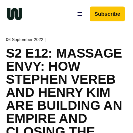
Subscribe
06 September 2022 |
S2 E12: MASSAGE
ENVY: HOW
STEPHEN VEREB
AND HENRY KIM
ARE BUILDING AN
EMPIRE AND
CLOSING THE