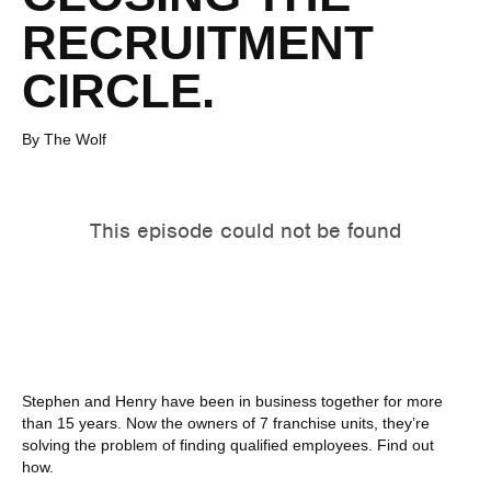
RECRUITMENT
CIRCLE.
By The Wolf
Stephen and Henry have been in business together for more
than 15 years. Now the owners of 7 franchise units, they’re
solving the problem of finding qualified employees. Find out
how.