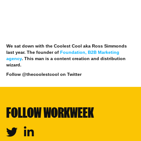
We sat down with the Coolest Cool aka Ross Simmonds
last year. The founder of
Foundation, B2B Marketing
agency
. This man is a content creation and distribution
wizard.
Follow @thecoolestcool on Twitter
FOLLOW WORKWEEK
Twitter
Linkedin