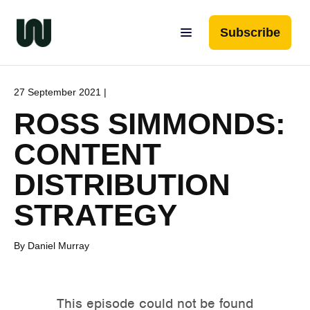
Subscribe
27 September 2021 |
ROSS SIMMONDS:
CONTENT
DISTRIBUTION
STRATEGY
By Daniel Murray