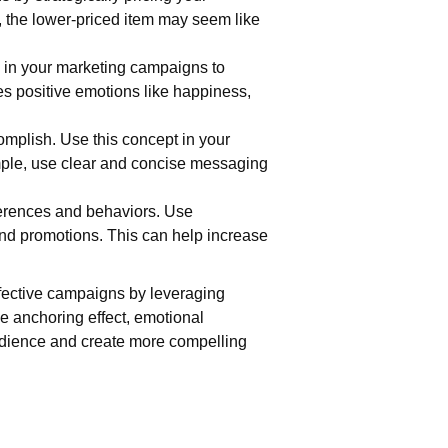
, the lower-priced item may seem like
s in your marketing campaigns to
es positive emotions like happiness,
complish. Use this concept in your
mple, use clear and concise messaging
eferences and behaviors. Use
nd promotions. This can help increase
ffective campaigns by leveraging
he anchoring effect, emotional
audience and create more compelling