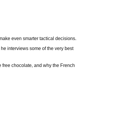
make even smarter tactical decisions.
, he interviews some of the very best
 free chocolate, and why the French