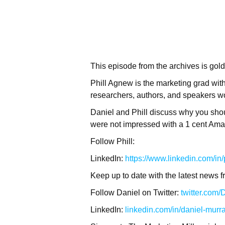
This episode from the archives is gol
Phill Agnew is the marketing grad with
researchers, authors, and speakers wor
Daniel and Phill discuss why you sho
were not impressed with a 1 cent Amaz
Follow Phill:
LinkedIn:
https://www.linkedin.com/in
Keep up to date with the latest news f
Follow Daniel on Twitter:
twitter.com
LinkedIn:
linkedin.com/in/daniel-murr