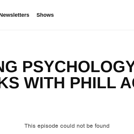
Newsletters
Shows
NG PSYCHOLOGY
KS WITH PHILL 