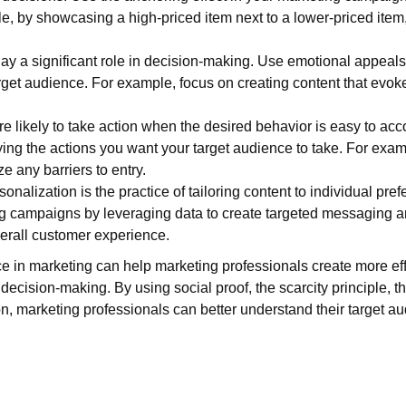
e, by showcasing a high-priced item next to a lower-priced item
ay a significant role in decision-making. Use emotional appeal
rget audience. For example, focus on creating content that evok
re likely to take action when the desired behavior is easy to ac
ing the actions you want your target audience to take. For exa
ze any barriers to entry.
onalization is the practice of tailoring content to individual pr
ng campaigns by leveraging data to create targeted messaging a
rall customer experience.
ce in marketing can help marketing professionals create more e
decision-making. By using social proof, the scarcity principle, t
ion, marketing professionals can better understand their target 