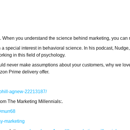
d. When you understand the science behind marketing, you can 
 a special interest in behavioral science. In his podcast, Nudge
king in this field of psychology.
uld never make assumptions about your customers, why we love
on Prime delivery offer.
/phill-agnew-22213187/
rom The Marketing Millennials:.
/Dmurr68
ay-marketing