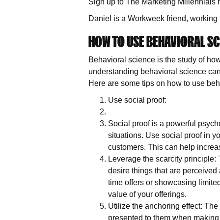
Sign up to The Marketing Millennials 
Daniel is a Workweek friend, working 
HOW TO USE BEHAVIORAL SC
Behavioral science is the study of how
understanding behavioral science can
Here are some tips on how to use beha
Use social proof:
Social proof is a powerful psycho
situations. Use social proof in 
customers. This can help increas
Leverage the scarcity principle: 
desire things that are perceived 
time offers or showcasing limite
value of your offerings.
Utilize the anchoring effect: The 
presented to them when making d