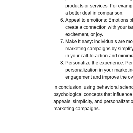
products or services. For exampl
a better deal in comparison.
Appeal to emotions: Emotions pl
create a connection with your ta
excitement, or joy.
Make it easy: Individuals are mo
marketing campaigns by simplify
in your call-to-action and minimi
Personalize the experience: Pers
personalization in your marketi
engagement and improve the ove
In conclusion, using behavioral scien
psychological concepts that influence 
appeals, simplicity, and personalizat
marketing campaigns.