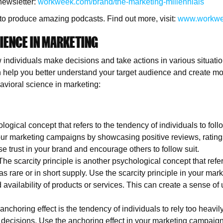
newsletter:
workweek.com/brand/the-marketing-millennials
to produce amazing podcasts. Find out more, visit:
www.workwe
IENCE IN MARKETING
 individuals make decisions and take actions in various situatio
 help you better understand your target audience and create mo
vioral science in marketing:
logical concept that refers to the tendency of individuals to follo
your marketing campaigns by showcasing positive reviews, ratings
e trust in your brand and encourage others to follow suit.
The scarcity principle is another psychological concept that refer
as rare or in short supply. Use the scarcity principle in your ma
d availability of products or services. This can create a sense o
anchoring effect is the tendency of individuals to rely too heavily
ecisions. Use the anchoring effect in your marketing campaigns 