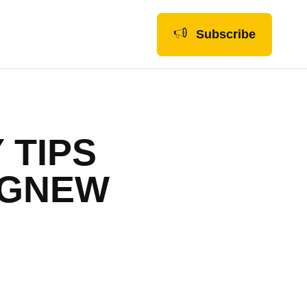
Subscribe
 TIPS
AGNEW