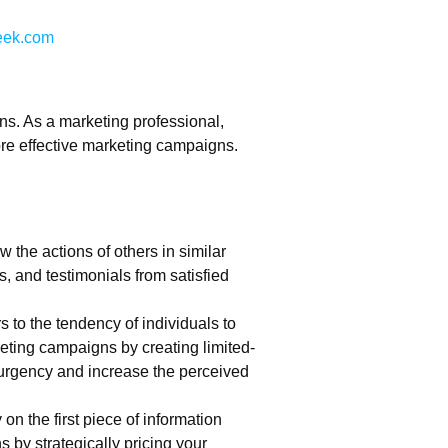
ek.com
ns. As a marketing professional,
re effective marketing campaigns.
w the actions of others in similar
, and testimonials from satisfied
s to the tendency of individuals to
rketing campaigns by creating limited-
f urgency and increase the perceived
 on the first piece of information
by strategically pricing your