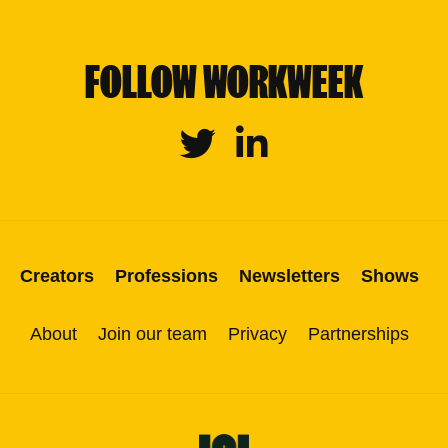
FOLLOW WORKWEEK
Twitter
Linkedin
Creators
Professions
Newsletters
Shows
About
Join our team
Privacy
Partnerships