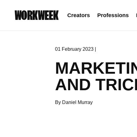
WORKWEEK
Creators
Professions
01 February 2023 |
MARKETI
AND TRIC
By Daniel Murray