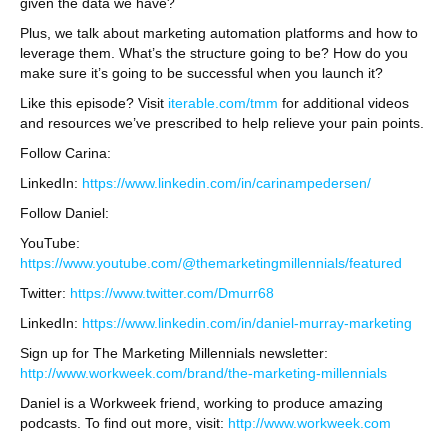
given the data we have?
Plus, we talk about marketing automation platforms and how to
leverage them. What’s the structure going to be? How do you
make sure it’s going to be successful when you launch it?
Like this episode? Visit
iterable.com/tmm
for additional videos
and resources we’ve prescribed to help relieve your pain points.
Follow Carina:
LinkedIn:
https://www.linkedin.com/in/carinampedersen/
Follow Daniel:
YouTube:
https://www.youtube.com/@themarketingmillennials/featured
Twitter:
https://www.twitter.com/Dmurr68
LinkedIn:
https://www.linkedin.com/in/daniel-murray-marketing
Sign up for The Marketing Millennials newsletter:
http://www.workweek.com/brand/the-marketing-millennials
Daniel is a Workweek friend, working to produce amazing
podcasts. To find out more, visit:
http://www.workweek.com