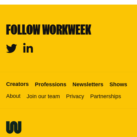
FOLLOW WORKWEEK
Twitter
Linkedin
Creators
Professions
Newsletters
Shows
About
Join our team
Privacy
Partnerships