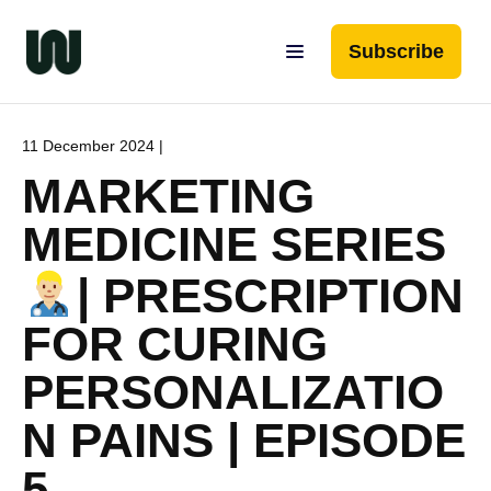
Subscribe
11 December 2024 |
MARKETING
MEDICINE SERIES
| PRESCRIPTION
FOR CURING
PERSONALIZATIO
N PAINS | EPISODE
5