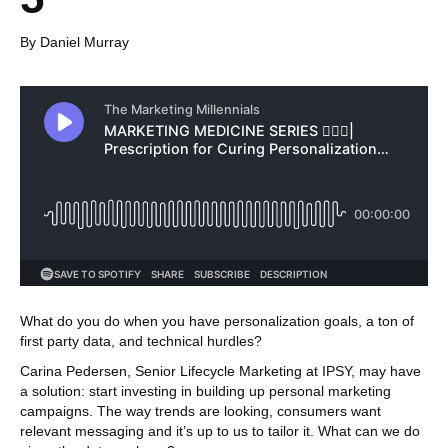
By Daniel Murray
What do you do when you have personalization goals, a ton of
first party data, and technical hurdles?
Carina Pedersen, Senior Lifecycle Marketing at IPSY, may have
a solution: start investing in building up personal marketing
campaigns. The way trends are looking, consumers want
relevant messaging and it’s up to us to tailor it. What can we do