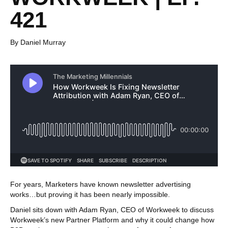
421
By Daniel Murray
For years, Marketers have known newsletter advertising
works…but proving it has been nearly impossible.
Daniel sits down with Adam Ryan, CEO of Workweek to discuss
Workweek’s new Partner Platform and why it could change how