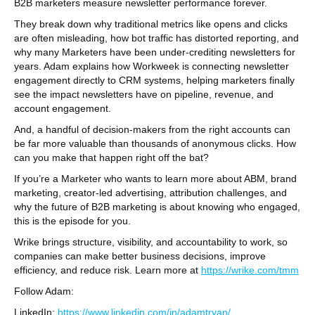
B2B marketers measure newsletter performance forever.
They break down why traditional metrics like opens and clicks
are often misleading, how bot traffic has distorted reporting, and
why many Marketers have been under-crediting newsletters for
years. Adam explains how Workweek is connecting newsletter
engagement directly to CRM systems, helping marketers finally
see the impact newsletters have on pipeline, revenue, and
account engagement.
And, a handful of decision-makers from the right accounts can
be far more valuable than thousands of anonymous clicks. How
can you make that happen right off the bat?
If you’re a Marketer who wants to learn more about ABM, brand
marketing, creator-led advertising, attribution challenges, and
why the future of B2B marketing is about knowing who engaged,
this is the episode for you.
Wrike brings structure, visibility, and accountability to work, so
companies can make better business decisions, improve
efficiency, and reduce risk. Learn more at
https://wrike.com/tmm
Follow Adam:
LinkedIn:
https://www.linkedin.com/in/adamtryan/