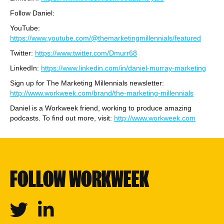
Follow Daniel:
YouTube:
https://www.youtube.com/@themarketingmillennials/featured
Twitter:
https://www.twitter.com/Dmurr68
LinkedIn:
https://www.linkedin.com/in/daniel-murray-marketing
Sign up for The Marketing Millennials newsletter:
http://www.workweek.com/brand/the-marketing-millennials
Daniel is a Workweek friend, working to produce amazing
podcasts. To find out more, visit:
http://www.workweek.com
FOLLOW WORKWEEK
Twitter
Linkedin