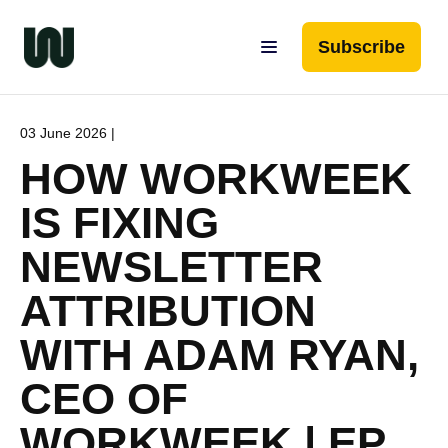
Subscribe
03 June 2026 |
HOW WORKWEEK
IS FIXING
NEWSLETTER
ATTRIBUTION
WITH ADAM RYAN,
CEO OF
WORKWEEK | EP.