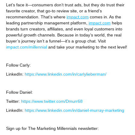
Let’s face it—consumers don’t trust ads, but they do trust their
favorite creator, that go-to review site, or a friend’s
recommendation. That’s where
impact.com
comes in. As the
leading partnership management platform,
impact.com
helps
brands turn creators, affiliates, and even loyal customers into
powerful growth channels. Because in today’s world, the real
buyer’s journey isn’t a funnel—it’s a group chat. Visit
⁠impact.com/millennial⁠
and take your marketing to the next level!
Follow Carly:
LinkedIn:
https://www.linkedin.com/in/carlylieberman/
Follow Daniel:
Twitter:
⁠https://www.twitter.com/Dmurr68⁠
LinkedIn:
⁠https://www.linkedin.com/in/daniel-murray-marketing⁠
Sign up for The Marketing Millennials newsletter: