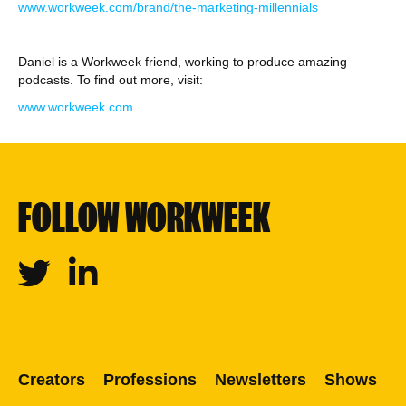
⁠www.workweek.com/brand/the-marketing-millennials⁠
Daniel is a Workweek friend, working to produce amazing
podcasts. To find out more, visit:
⁠www.workweek.com
FOLLOW WORKWEEK
Twitter
Linkedin
Creators
Professions
Newsletters
Shows