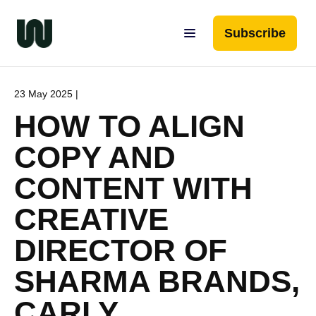
Subscribe
23 May 2025 |
HOW TO ALIGN
COPY AND
CONTENT WITH
CREATIVE
DIRECTOR OF
SHARMA BRANDS,
CARLY