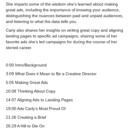
She imparts some of the wisdom she’s learned about making
great ads, including the importance of knowing your audience,
distinguishing the nuances between paid and unpaid audiences,
and listening to what the data tells you.
Carly also shares her insights on writing great copy and aligning
landing pages to specific ad campaigns, sharing some of her
favorite ads she’s led campaigns for during the course of her
storied career.
0:00 Intro/Background
3:09 What Does it Mean to Be a Creative Director
5:05 Making Great Ads
10:08 Thinking About Copy
14:07 Aligning Ads to Landing Pages
19:00 Ads Carly’s Most Proud Of
21:26 Creating a Brief
26:29 A Hill to Die On