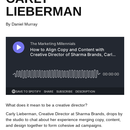
LIEBERMAN
By Daniel Murray
What does it mean to be a creative director?
Carly Lieberman, Creative Director at Sharma Brands, drops by
the studio to chat about her experience merging copy, content,
and design together to form cohesive ad campaigns.