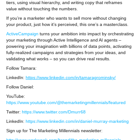
tiers, using visual hierarchy, and writing copy that reframes
value without touching the numbers.
If you’re a marketer who wants to sell more without changing
your product, just how it’s perceived, this one’s a masterclass.
ActiveCampaign
turns your ambition into impact by orchestrating
your marketing through Active Intelligence and AI agents –
powering your imagination with billions of data points, activating
fully-realized campaigns and strategies from your ideas, and
validating what works – so you can drive real results.
Follow Tamara:
LinkedIn:
https://www.linkedin.com/in/tamaragrominsky/
Follow Daniel:
YouTube:
https://www.youtube.com/@themarketingmillennials/featured
Twitter:
https://www.twitter.com/Dmurr68
LinkedIn:
https://www.linkedin.com/in/daniel-murray-marketing
Sign up for The Marketing Millennials newsletter: