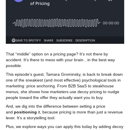
That “middle” option on a pricing page? It’s not there by
accident. It’s there to mess with your brain…in the best way
possible.
This episode’s guest, Tamara Grominsky, is back to break down
one of the sneakiest (and most effective) psychological tools in
marketing: price anchoring. From B2B SaaS to steakhouse
menus, she shows how marketers use decoy pricing to nudge
people toward the offer they actually want you to buy.
And, we dig into the difference between setting a price
and
positioning
it, because pricing is more than just a revenue
lever. It’s a storytelling tool.
Plus, we explore ways you can apply this today by adding decoy