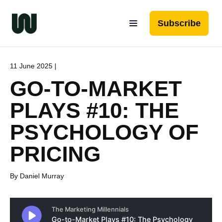
Subscribe
11 June 2025 |
GO-TO-MARKET
PLAYS #10: THE
PSYCHOLOGY OF
PRICING
By Daniel Murray