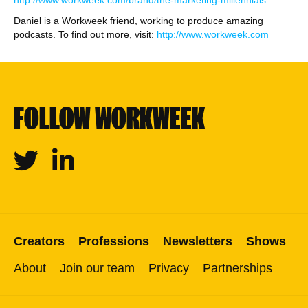
http://www.workweek.com/brand/the-marketing-millennials
Daniel is a Workweek friend, working to produce amazing
podcasts. To find out more, visit:
http://www.workweek.com
FOLLOW WORKWEEK
Twitter
Linkedin
Creators
Professions
Newsletters
Shows
About
Join our team
Privacy
Partnerships