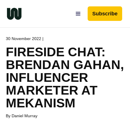
Subscribe
30 November 2022 |
FIRESIDE CHAT:
BRENDAN GAHAN,
INFLUENCER
MARKETER AT
MEKANISM
By Daniel Murray