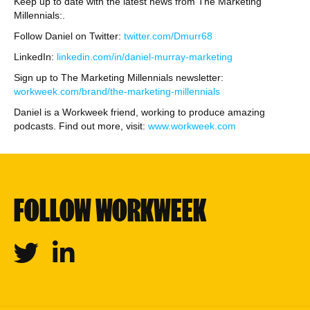
Keep up to date with the latest news from The Marketing
Millennials:.
Follow Daniel on Twitter:
twitter.com/Dmurr68
LinkedIn:
linkedin.com/in/daniel-murray-marketing
Sign up to The Marketing Millennials newsletter:
workweek.com/brand/the-marketing-millennials
Daniel is a Workweek friend, working to produce amazing
podcasts. Find out more, visit:
www.workweek.com
FOLLOW WORKWEEK
Twitter
Linkedin