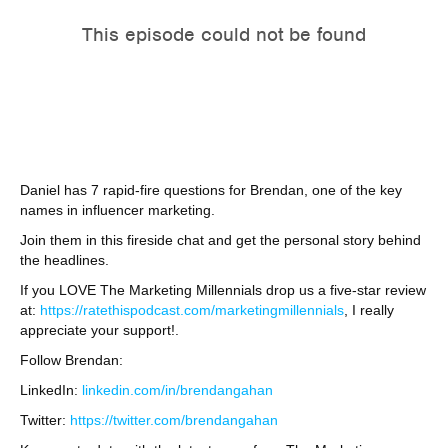
Daniel has 7 rapid-fire questions for Brendan, one of the key
names in influencer marketing.
Join them in this fireside chat and get the personal story behind
the headlines.
If you LOVE The Marketing Millennials drop us a five-star review
at:
https://ratethispodcast.com/marketingmillennials
, I really
appreciate your support!.
Follow Brendan:
LinkedIn:
linkedin.com/in/brendangahan
Twitter:
https://twitter.com/brendangahan