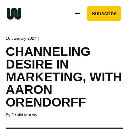
Subscribe
16 January 2024 |
CHANNELING
DESIRE IN
MARKETING, WITH
AARON
ORENDORFF
By Daniel Murray