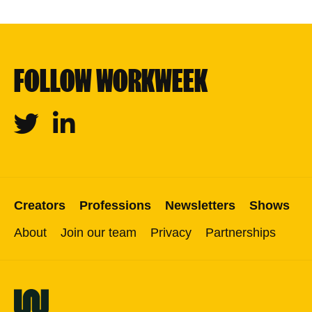
FOLLOW WORKWEEK
Twitter
Linkedin
Creators
Professions
Newsletters
Shows
About
Join our team
Privacy
Partnerships