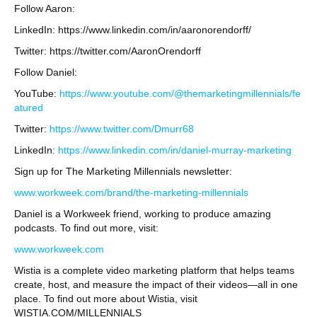
Follow Aaron:
LinkedIn: https://www.linkedin.com/in/aaronorendorff/
Twitter: https://twitter.com/AaronOrendorff
Follow Daniel:
YouTube:
https://www.youtube.com/@themarketingmillennials/fe
atured
Twitter:
https://www.twitter.com/Dmurr68
LinkedIn:
https://www.linkedin.com/in/daniel-murray-marketing
Sign up for The Marketing Millennials newsletter:
www.workweek.com/brand/the-marketing-millennials
Daniel is a Workweek friend, working to produce amazing
podcasts. To find out more, visit:
www.workweek.com
Wistia is a complete video marketing platform that helps teams
create, host, and measure the impact of their videos—all in one
place. To find out more about Wistia, visit
WISTIA.COM/MILLENNIALS