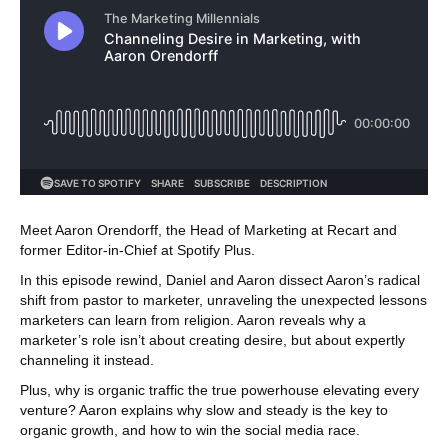
Meet Aaron Orendorff, the Head of Marketing at Recart and
former Editor-in-Chief at Spotify Plus.
In this episode rewind, Daniel and Aaron dissect Aaron’s radical
shift from pastor to marketer, unraveling the unexpected lessons
marketers can learn from religion. Aaron reveals why a
marketer’s role isn’t about creating desire, but about expertly
channeling it instead.
Plus, why is organic traffic the true powerhouse elevating every
venture? Aaron explains why slow and steady is the key to
organic growth, and how to win the social media race.