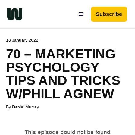
Subscribe
18 January 2022 |
70 – MARKETING
PSYCHOLOGY
TIPS AND TRICKS
W/PHILL AGNEW
By Daniel Murray