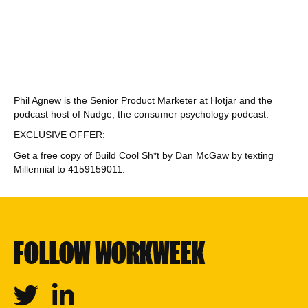
Phil Agnew is the Senior Product Marketer at Hotjar and the
podcast host of Nudge, the consumer psychology podcast.
EXCLUSIVE OFFER:
Get a free copy of Build Cool Sh*t by Dan McGaw by texting
Millennial to 4159159011.
FOLLOW WORKWEEK
Twitter
Linkedin