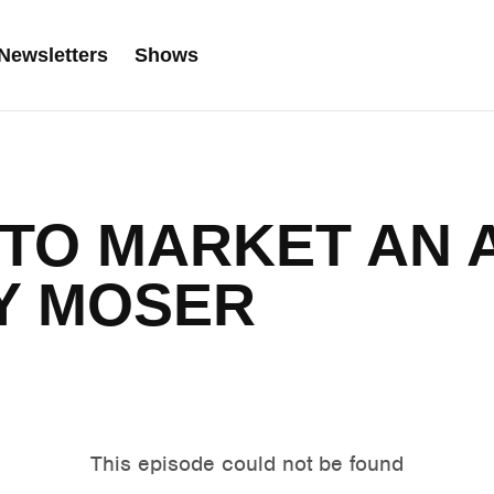
Newsletters
Shows
 TO MARKET AN
Y MOSER