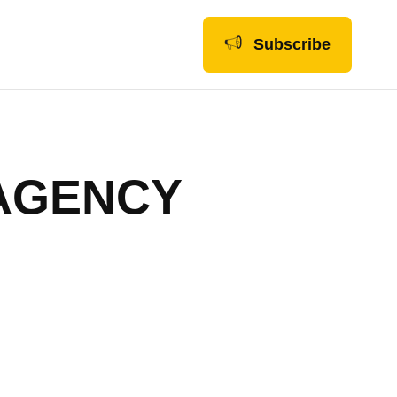
Subscribe
 AGENCY