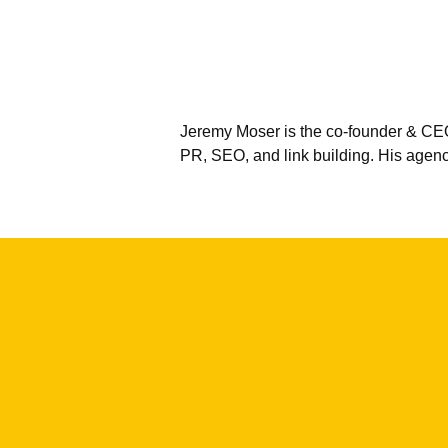
Jeremy Moser is the co-founder & CEO
PR, SEO, and link building. His agen