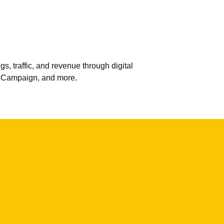
 traffic, and revenue through digital
veCampaign, and more.