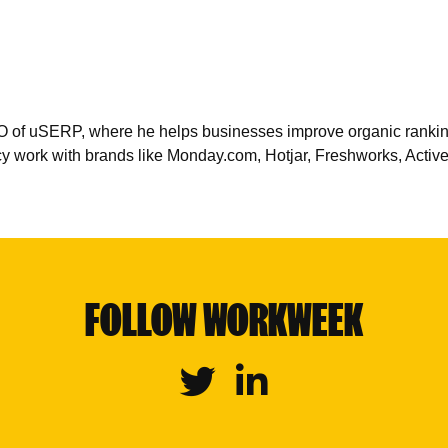
 of uSERP, where he helps businesses improve organic rankings,
cy work with brands like Monday.com, Hotjar, Freshworks, Acti
FOLLOW WORKWEEK
Twitter
Linkedin