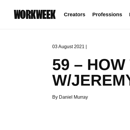
WORKWEEK
Creators
Professions
03 August 2021 |
59 – HOW
W/JEREM
By Daniel Murray