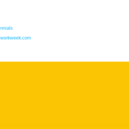
nnials
w.workweek.com