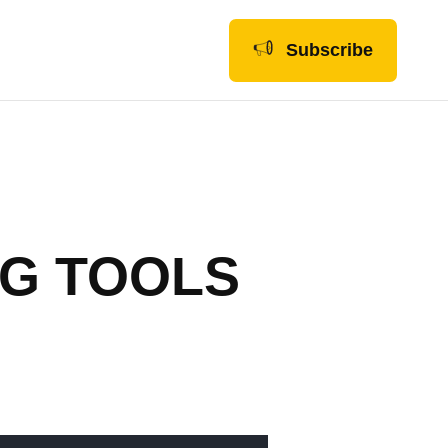
Subscribe
NG TOOLS