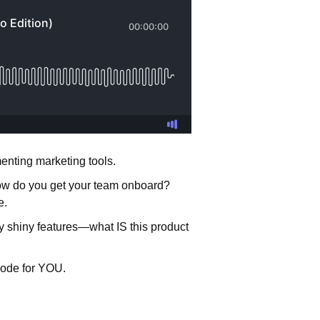
enting marketing tools.
How do you get your team onboard?
se.
 by shiny features—what IS this product
isode for YOU.