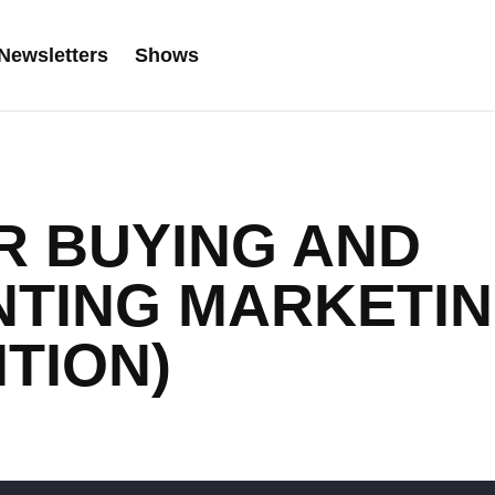
Newsletters
Shows
OR BUYING AND
NTING MARKETI
ITION)