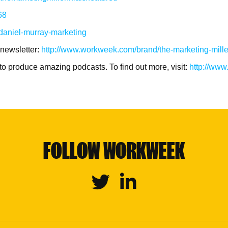
68
/daniel-murray-marketing
 newsletter:
http://www.workweek.com/brand/the-marketing-mille
to produce amazing podcasts. To find out more, visit:
http://ww
FOLLOW WORKWEEK
Twitter
Linkedin