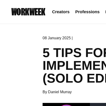
WORKWEEK
Creators
Professions
08 January 2025 |
5 TIPS F
IMPLEME
(SOLO ED
By Daniel Murray