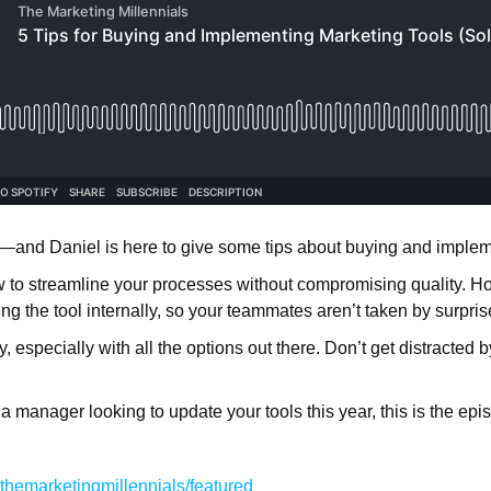
—and Daniel is here to give some tips about buying and implem
 to streamline your processes without compromising quality. 
ng the tool internally, so your teammates aren’t taken by surpri
, especially with all the options out there. Don’t get distracted
r a manager looking to update your tools this year, this is the ep
hemarketingmillennials/featured