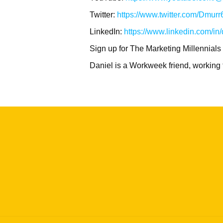
Twitter:
https://www.twitter.com/Dmurr
LinkedIn:
https://www.linkedin.com/in
Sign up for The Marketing Millennials
Daniel is a Workweek friend, working 