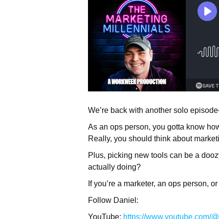
We’re back with another solo episode
As an ops person, you gotta know how
Really, you should think about marketi
Plus, picking new tools can be a doozy
actually doing?
If you’re a marketer, an ops person, o
Follow Daniel:
YouTube:
https://www.youtube.com/@t