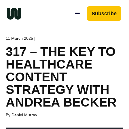
Subscribe
11 March 2025 |
317 – THE KEY TO
HEALTHCARE
CONTENT
STRATEGY WITH
ANDREA BECKER
By Daniel Murray