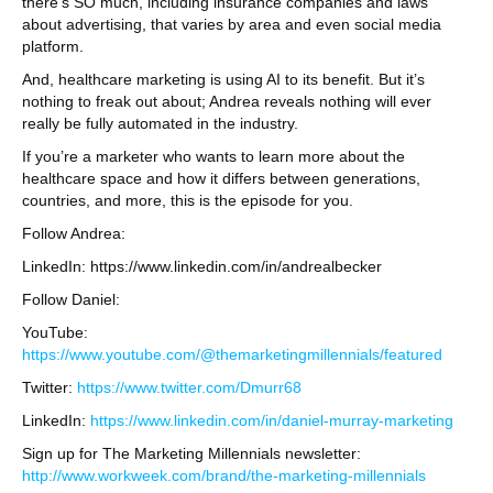
there’s SO much, including insurance companies and laws
about advertising, that varies by area and even social media
platform.
And, healthcare marketing is using AI to its benefit. But it’s
nothing to freak out about; Andrea reveals nothing will ever
really be fully automated in the industry.
If you’re a marketer who wants to learn more about the
healthcare space and how it differs between generations,
countries, and more, this is the episode for you.
Follow Andrea:
LinkedIn: https://www.linkedin.com/in/andrealbecker
Follow Daniel:
YouTube:
https://www.youtube.com/@themarketingmillennials/featured
Twitter:
https://www.twitter.com/Dmurr68
LinkedIn:
https://www.linkedin.com/in/daniel-murray-marketing
Sign up for The Marketing Millennials newsletter:
http://www.workweek.com/brand/the-marketing-millennials