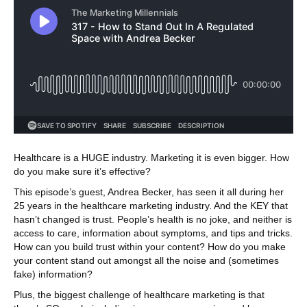
Healthcare is a HUGE industry. Marketing it is even bigger. How
do you make sure it’s effective?
This episode’s guest, Andrea Becker, has seen it all during her
25 years in the healthcare marketing industry. And the KEY that
hasn’t changed is trust. People’s health is no joke, and neither is
access to care, information about symptoms, and tips and tricks.
How can you build trust within your content? How do you make
your content stand out amongst all the noise and (sometimes
fake) information?
Plus, the biggest challenge of healthcare marketing is that