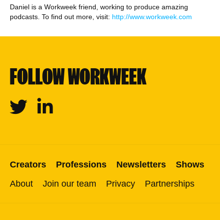
Daniel is a Workweek friend, working to produce amazing
podcasts. To find out more, visit:
http://www.workweek.com
FOLLOW WORKWEEK
Twitter
Linkedin
Creators
Professions
Newsletters
Shows
About
Join our team
Privacy
Partnerships