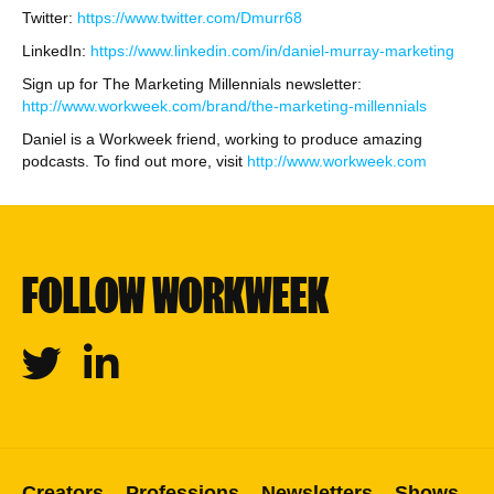
Twitter:
https://www.twitter.com/Dmurr68
LinkedIn:
https://www.linkedin.com/in/daniel-murray-marketing
Sign up for The Marketing Millennials newsletter:
http://www.workweek.com/brand/the-marketing-millennials
Daniel is a Workweek friend, working to produce amazing
podcasts. To find out more, visit
http://www.workweek.com
FOLLOW WORKWEEK
Twitter
Linkedin
Creators
Professions
Newsletters
Shows