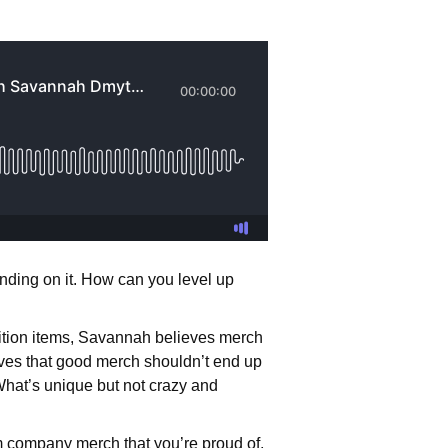
anding on it. How can you level up
ition items, Savannah believes merch
eves that good merch shouldn’t end up
hat’s unique but not crazy and
 company merch that you’re proud of,