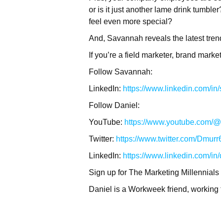
or is it just another lame drink tumb
feel even more special?
And, Savannah reveals the latest tre
If you’re a field marketer, brand mark
Follow Savannah:
LinkedIn:
https://www.linkedin.com/i
Follow Daniel:
YouTube:
https://www.youtube.com/@t
Twitter:
https://www.twitter.com/Dmurr
LinkedIn:
https://www.linkedin.com/in
Sign up for The Marketing Millennials
Daniel is a Workweek friend, working 