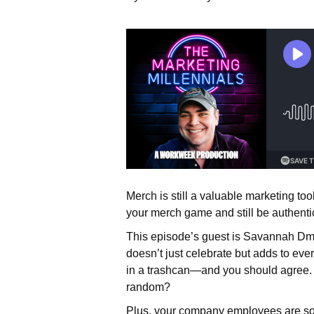
Merch is still a valuable marketing to
your merch game and still be authenti
This episode’s guest is Savannah Dmy
doesn’t just celebrate but adds to ev
in a trashcan—and you should agree. 
random?
Plus, your company employees are som