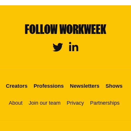
FOLLOW WORKWEEK
Twitter
Linkedin
Creators
Professions
Newsletters
Shows
About
Join our team
Privacy
Partnerships