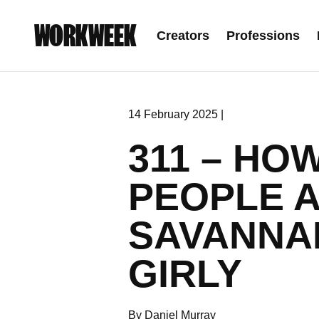
WORKWEEK
Creators
Professions
14 February 2025 |
311 – HO
PEOPLE 
SAVANNA
GIRLY
By Daniel Murray