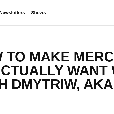
Newsletters
Shows
W TO MAKE MERC
ACTUALLY WANT 
H DMYTRIW, AK