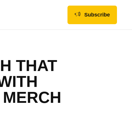
Subscribe
H THAT
WITH
A MERCH