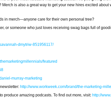
ler? Merch is also a great way to get your new hires excited abo
nds in merch—anyone care for their own personal tree?
eter, or someone who just loves receiving swag bags full of goodi
n/savannah-dmytriw-851956117/
hemarketingmillennials/featured
68
/daniel-murray-marketing
 newsletter:
http://www.workweek.com/brand/the-marketing-mille
to produce amazing podcasts. To find out more, visit:
http://ww