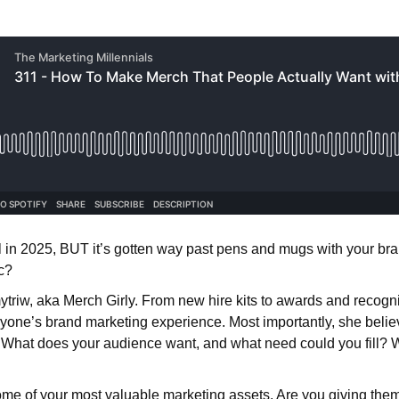
ol in 2025, BUT it’s gotten way past pens and mugs with your br
c?
triw, aka Merch Girly. From new hire kits to awards and recogn
eryone’s brand marketing experience. Most importantly, she beli
What does your audience want, and what need could you fill? W
e of your most valuable marketing assets. Are you giving them