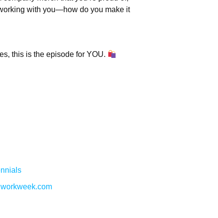
ut working with you—how do you make it
es, this is the episode for YOU.
nnials
w.workweek.com