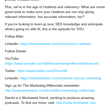
Plus, we’re in the age of chatbots and relevancy. What are some
good tools to make sure your chatbots are not only giving
relevant information, but accurate information, too?
If you’re looking to level up your SEO knowledge and anticipate
what’s going on with AI, this is the episode for YOU.
Follow Mike:
LinkedIn:
https://www.linkedin.com/in/michael-o-witham/
Follow Daniel:
YouTube:
https://www.youtube.com/@themarketingmillennials/featured
Twitter:
https://www.twitter.com/Dmurr68
LinkedIn:
https://www.linkedin.com/in/daniel-murray-marketing
Sign up for The Marketing Millennials newsletter:
http://www.workweek.com/brand/the-marketing-millennials
Daniel is a Workweek friend, working to produce amazing
podcasts. To find out more, visit:
http://www.workweek.com