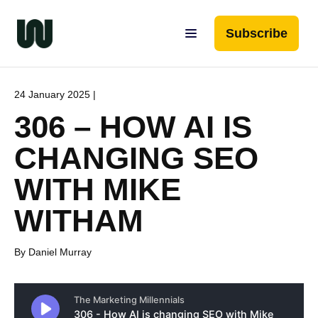
Subscribe
24 January 2025 |
306 – HOW AI IS
CHANGING SEO
WITH MIKE
WITHAM
By Daniel Murray