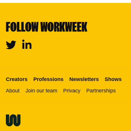
FOLLOW WORKWEEK
Twitter
Linkedin
Creators
Professions
Newsletters
Shows
About
Join our team
Privacy
Partnerships