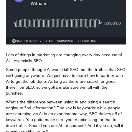
Lots of things in marketing are changing every day because of
AI—especially SEO.
Some people thought AI would kill SEO, but the truth is that SEO
isn’t going anywhere. We just have to learn how to partner with
AI to get the job done. As long as there are search engines,
there’ll be SEO, so we gotta make sure we roll with the
punches.
What’s the difference between using AI and using a search
engine to find information? The key is keywords: while people
are searching via AI in an experimental way, SEO thrives off of
keywords. You gotta make sure you’re optimizing for that to
drive traffic. Should you ask AI for sources? And if you do, will it
provide credible ones?