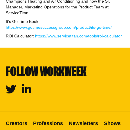
Champions Heating and Air Conditioning and now the Sr.
Manager, Marketing Operations for the Product Team at
ServiceTitan.
It’s Go Time Book:
https://www.gotimesuccessgroup.com/product/its-go-time/
ROI Calculator:
https://www.servicetitan.com/tools/roi-calculator
FOLLOW WORKWEEK
Twitter
Linkedin
Creators
Professions
Newsletters
Shows