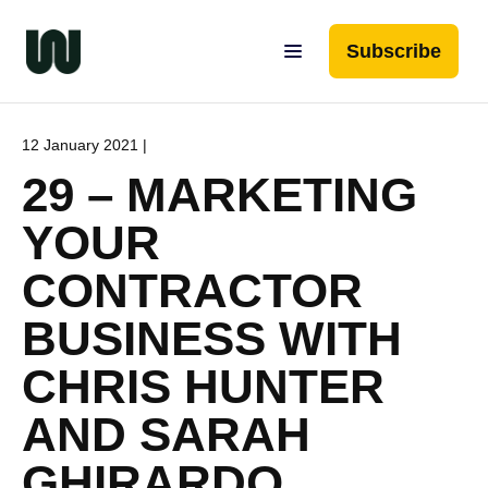
Subscribe
12 January 2021 |
29 – MARKETING
YOUR
CONTRACTOR
BUSINESS WITH
CHRIS HUNTER
AND SARAH
GHIRARDO