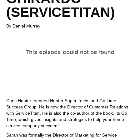
(SERVICETITAN)
By Daniel Murray
Chris Hunter founded Hunter Super Techs and Go Time
Success Group. He is now the Director of Customer Relations
with ServiceTitan. He is also the co-author of the book, Its Go
Time, which gives insights and strategies to help your home
service company succeed!
Sarah was formally the Director of Marketing for Service