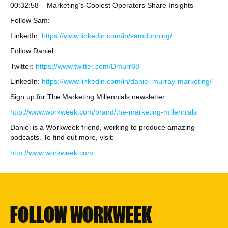
00:32:58 – Marketing’s Coolest Operators Share Insights
Follow Sam:
LinkedIn:
https://www.linkedin.com/in/samdunning/
Follow Daniel:
Twitter:
https://www.twitter.com/Dmurr68
LinkedIn:
https://www.linkedin.com/in/daniel-murray-marketing/
Sign up for The Marketing Millennials newsletter:
http://www.workweek.com/brand/the-marketing-millennials
Daniel is a Workweek friend, working to produce amazing
podcasts. To find out more, visit:
http://www.workweek.com
FOLLOW WORKWEEK