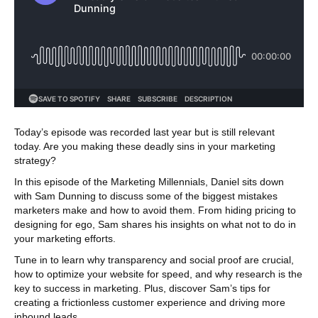
Today’s episode was recorded last year but is still relevant
today. Are you making these deadly sins in your marketing
strategy?
In this episode of the Marketing Millennials, Daniel sits down
with Sam Dunning to discuss some of the biggest mistakes
marketers make and how to avoid them. From hiding pricing to
designing for ego, Sam shares his insights on what not to do in
your marketing efforts.
Tune in to learn why transparency and social proof are crucial,
how to optimize your website for speed, and why research is the
key to success in marketing. Plus, discover Sam’s tips for
creating a frictionless customer experience and driving more
inbound leads.