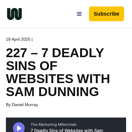
Subscribe
18 April 2025 |
227 – 7 DEADLY
SINS OF
WEBSITES WITH
SAM DUNNING
By Daniel Murray