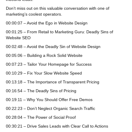
Don’t miss out on this valuable conversation with one of
marketing’s coolest operators.
00:00:07 – Avoid the Ego in Website Design
00:01:25 – From Retail to Marketing Guru: Deadly Sins of
Website SEO
00:02:48 – Avoid the Deadly Sin of Website Design
00:05:06 – Building a Rock Solid Website
00:07:23 – Tailor Your Homepage for Success
00:10:29 – Fix Your Slow Website Speed
00:13:18 – The Importance of Transparent Pricing
00:16:54 – The Deadly Sins of Pricing
00:19:11 – Why You Should Offer Free Demos
00:22:23 – Don’t Neglect Organic Search Traffic
00:28:04 – The Power of Social Proof
00:30:21 – Drive Sales Leads with Clear Call to Actions