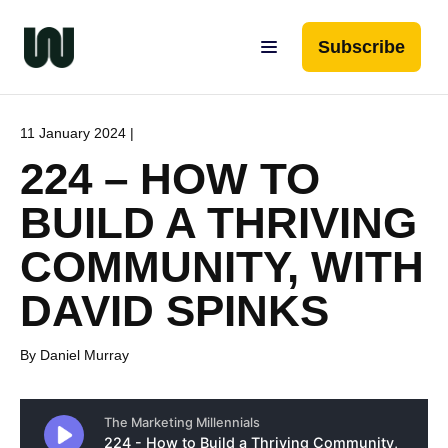
Subscribe
11 January 2024 |
224 – HOW TO
BUILD A THRIVING
COMMUNITY, WITH
DAVID SPINKS
By Daniel Murray