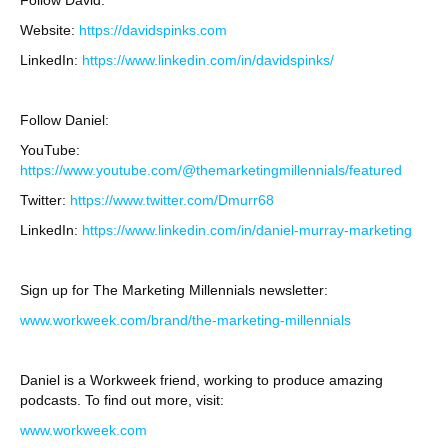
Follow David:
Website:
https://davidspinks.com
LinkedIn:
https://www.linkedin.com/in/davidspinks/
Follow Daniel:
YouTube:
https://www.youtube.com/@themarketingmillennials/featured
Twitter:
https://www.twitter.com/Dmurr68
LinkedIn:
https://www.linkedin.com/in/daniel-murray-marketing
Sign up for The Marketing Millennials newsletter:
www.workweek.com/brand/the-marketing-millennials
Daniel is a Workweek friend, working to produce amazing
podcasts. To find out more, visit:
www.workweek.com