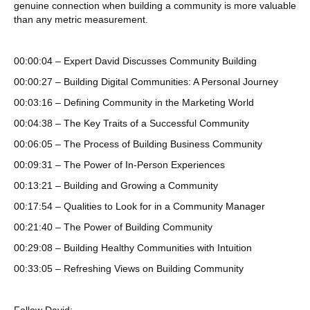
genuine connection when building a community is more valuable
than any metric measurement.
00:00:04 – Expert David Discusses Community Building
00:00:27 – Building Digital Communities: A Personal Journey
00:03:16 – Defining Community in the Marketing World
00:04:38 – The Key Traits of a Successful Community
00:06:05 – The Process of Building Business Community
00:09:31 – The Power of In-Person Experiences
00:13:21 – Building and Growing a Community
00:17:54 – Qualities to Look for in a Community Manager
00:21:40 – The Power of Building Community
00:29:08 – Building Healthy Communities with Intuition
00:33:05 – Refreshing Views on Building Community