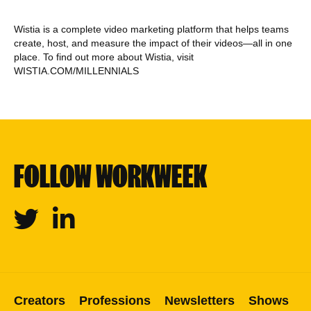
Wistia is a complete video marketing platform that helps teams
create, host, and measure the impact of their videos—all in one
place. To find out more about Wistia, visit
WISTIA.COM/MILLENNIALS
FOLLOW WORKWEEK
Twitter
Linkedin
Creators
Professions
Newsletters
Shows