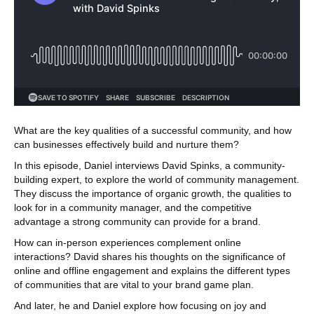
What are the key qualities of a successful community, and how
can businesses effectively build and nurture them?
In this episode, Daniel interviews David Spinks, a community-
building expert, to explore the world of community management.
They discuss the importance of organic growth, the qualities to
look for in a community manager, and the competitive
advantage a strong community can provide for a brand.
How can in-person experiences complement online
interactions? David shares his thoughts on the significance of
online and offline engagement and explains the different types
of communities that are vital to your brand game plan.
And later, he and Daniel explore how focusing on joy and