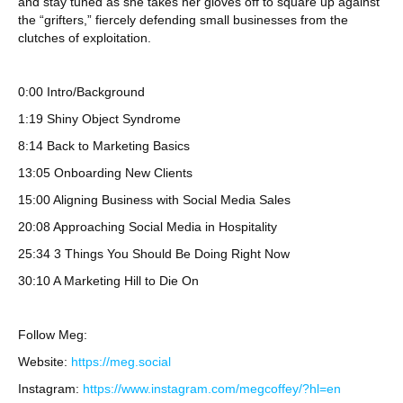
and stay tuned as she takes her gloves off to square up against
the “grifters,” fiercely defending small businesses from the
clutches of exploitation.
0:00 Intro/Background
1:19 Shiny Object Syndrome
8:14 Back to Marketing Basics
13:05 Onboarding New Clients
15:00 Aligning Business with Social Media Sales
20:08 Approaching Social Media in Hospitality
25:34 3 Things You Should Be Doing Right Now
30:10 A Marketing Hill to Die On
Follow Meg:
Website:
https://meg.social
Instagram:
https://www.instagram.com/megcoffey/?hl=en