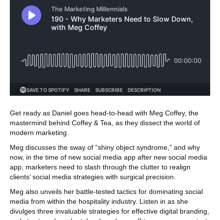
Get ready as Daniel goes head-to-head with Meg Coffey, the
mastermind behind Coffey & Tea, as they dissect the world of
modern marketing.
Meg discusses the sway of “shiny object syndrome,” and why
now, in the time of new social media app after new social media
app, marketers need to slash through the clutter to realign
clients’ social media strategies with surgical precision.
Meg also unveils her battle-tested tactics for dominating social
media from within the hospitality industry. Listen in as she
divulges three invaluable strategies for effective digital branding,