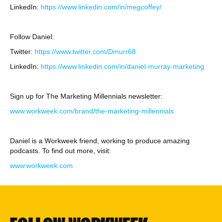
LinkedIn:
https://www.linkedin.com/in/megcoffey/
Follow Daniel:
Twitter:
https://www.twitter.com/Dmurr68
LinkedIn:
https://www.linkedin.com/in/daniel-murray-marketing
Sign up for The Marketing Millennials newsletter:
www.workweek.com/brand/the-marketing-millennials
Daniel is a Workweek friend, working to produce amazing
podcasts. To find out more, visit:
www.workweek.com