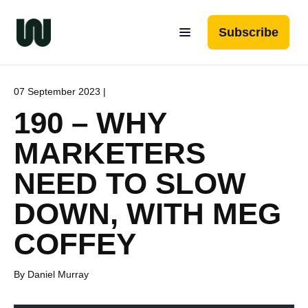
Subscribe
07 September 2023 |
190 – WHY
MARKETERS
NEED TO SLOW
DOWN, WITH MEG
COFFEY
By Daniel Murray