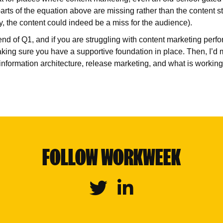
arts of the equation above are missing rather than the content st
y, the content could indeed be a miss for the audience).
nd of Q1, and if you are struggling with content marketing per
making sure you have a supportive foundation in place. Then, I’d
 information architecture, release marketing, and what is workin
FOLLOW WORKWEEK
Twitter
Linkedin