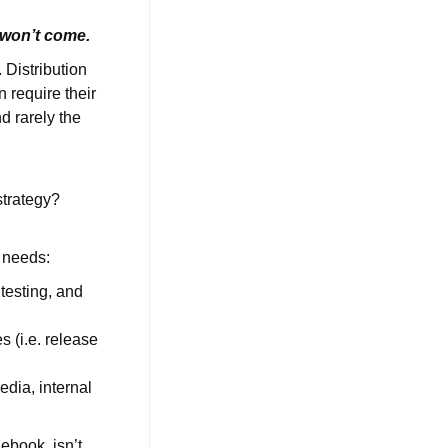
ey won’t come.
 Distribution
n require their
d rarely the
strategy?
g needs:
testing, and
 (i.e. release
edia, internal
ebook, isn’t