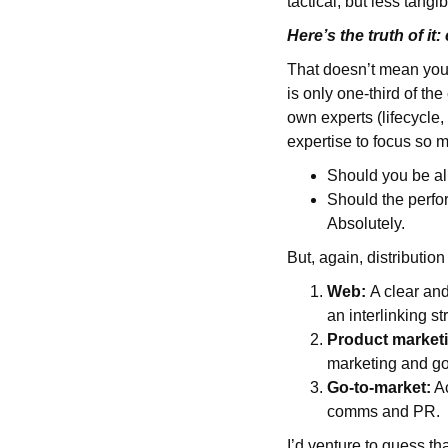
tactical, but less tangi
Here’s the truth of it
That doesn’t mean you n
is only one-third of the
own experts (lifecycle
expertise to focus so m
Should you be al
Should the perfo
Absolutely.
But, again, distributio
Web:
A clear and
an interlinking st
Product market
marketing and g
Go-to-market:
Ac
comms and PR.
I’d venture to guess th