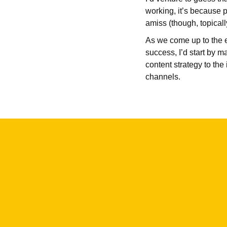
working, it’s because p
amiss (though, topicall
As we come up to the e
success, I’d start by 
content strategy to the
channels.