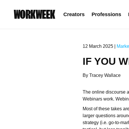
WORKWEEK
Creators
Professions
12 March 2025 |
Marke
IF YOU W
By Tracey Wallace
The online discourse a
Webinars work. Webina
Most of these takes are
larger questions around
strategy (i.e. go-to-ma