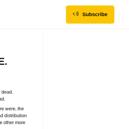
Subscribe
E.
s dead.
ad.
ere were, the
d distribution
he other more