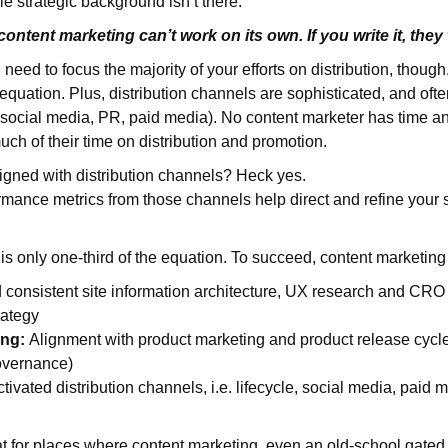
ble strategic background isn’t there.
: content marketing can’t work on its own. If you write it, th
eed to focus the majority of your efforts on distribution, though.
 equation. Plus, distribution channels are sophisticated, and ofte
, social media, PR, paid media). No content marketer has time an
uch of their time on distribution and promotion.
igned with distribution channels? Heck yes.
rmance metrics from those channels help direct and refine your 
n is only one-third of the equation. To succeed, content marketin
 consistent site information architecture, UX research and CRO 
rategy
ing:
Alignment with product marketing and product release cycles
overnance)
tivated distribution channels, i.e. lifecycle, social media, paid m
at for places where content marketing, even an old-school gated 