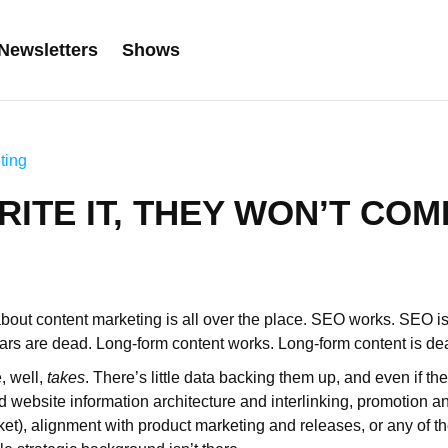
Newsletters
Shows
ting
RITE IT, THEY WON’T COM
bout content marketing is all over the place. SEO works. SEO i
rs are dead. Long-form content works. Long-form content is de
, well,
takes
. There’s little data backing them up, and even if th
 website information architecture and interlinking, promotion an
rket), alignment with product marketing and releases, or any of t