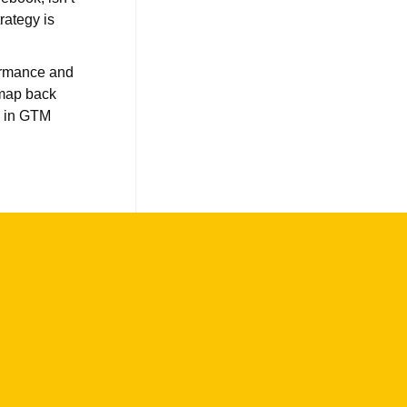
rategy is
formance and
 map back
g in GTM