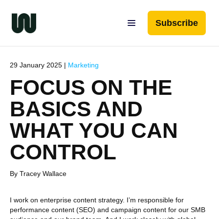
Subscribe
29 January 2025 |
Marketing
FOCUS ON THE
BASICS AND
WHAT YOU CAN
CONTROL
By Tracey Wallace
I work on enterprise content strategy. I’m responsible for
performance content (SEO) and campaign content for our SMB