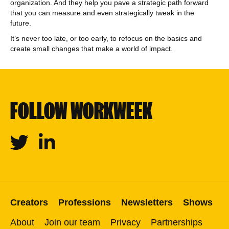
organization. And they help you pave a strategic path forward
that you can measure and even strategically tweak in the
future.
It’s never too late, or too early, to refocus on the basics and
create small changes that make a world of impact.
FOLLOW WORKWEEK
Twitter
Linkedin
Creators
Professions
Newsletters
Shows
About
Join our team
Privacy
Partnerships