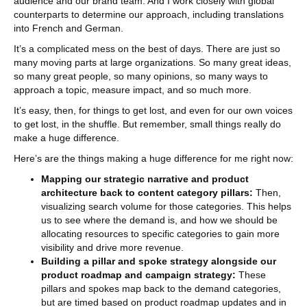
audience and our brand team. And I work closely with global
counterparts to determine our approach, including translations
into French and German.
It’s a complicated mess on the best of days. There are just so
many moving parts at large organizations. So many great ideas,
so many great people, so many opinions, so many ways to
approach a topic, measure impact, and so much more.
It’s easy, then, for things to get lost, and even for our own voices
to get lost, in the shuffle. But remember, small things really do
make a huge difference.
Here’s are the things making a huge difference for me right now:
Mapping our strategic narrative and product
architecture back to content category pillars:
Then,
visualizing search volume for those categories. This helps
us to see where the demand is, and how we should be
allocating resources to specific categories to gain more
visibility and drive more revenue.
Building a pillar and spoke strategy alongside our
product roadmap and campaign strategy:
These
pillars and spokes map back to the demand categories,
but are timed based on product roadmap updates and in