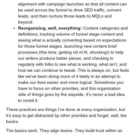
alignment with campaign launches so that all content can
be used across the funnel to drive SEO traffic, convert
leads, and then nurture those leads to MQLs and
beyond.
Reorganizing, well, everything:
Content categories and
definitions, tracking volume of funnel stage content and
seeing what is actually converting based on expectations
for those funnel stages, launching new content brief
processes (this time, getting rid of AI, shocking!) to help
our writers produce better pieces, and checking in
regularly with folks to see what is working, what isn’t, and
how we can continue to tweak. This is always on, but feels
like we’ve been doing more of it lately in an attempt to
make our lives easier and more logical. Sometimes you
have to focus on other priorities, and this organization
side of things goes by the wayside. It’s never a bad idea
to revisit it.
These practices are things I’ve done at every organization, but
it’s easy to get distracted by other priorities and forget, well, the
basics.
The basics work. They align teams. They build trust within an