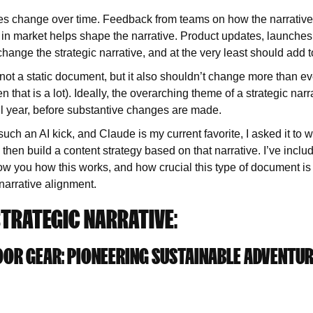
ves change over time. Feedback from teams on how the narrative
in market helps shape the narrative. Product updates, launches
hange the strategic narrative, and at the very least should add to
s not a static document, but it also shouldn’t change more than ev
that is a lot). Ideally, the overarching theme of a strategic narr
a full year, before substantive changes are made.
ch an AI kick, and Claude is my current favorite, I asked it to w
d then build a content strategy based on that narrative. I’ve incl
ow you how this works, and how crucial this type of document is 
narrative alignment.
TRATEGIC NARRATIVE:
OR GEAR: PIONEERING SUSTAINABLE ADVENTU