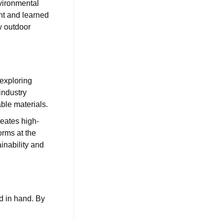
vironmental
ent and learned
w outdoor
 exploring
industry
ble materials.
reates high-
orms at the
ainability and
d in hand. By