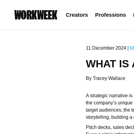
WORKWEEK
Creators
Professions
11 December 2024 |
M
WHAT IS
By Tracey Wallace
A strategic narrative i
the company’s unique po
target audiences, the t
storytelling, building 
Pitch decks, sales deck