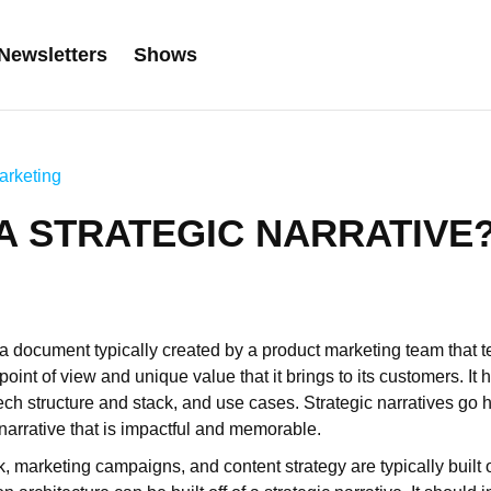
Newsletters
Shows
arketing
 A STRATEGIC NARRATIVE
s a document typically created by a product marketing team that tel
int of view and unique value that it brings to its customers. It h
ech structure and stack, and use cases. Strategic narratives go
a narrative that is impactful and memorable.
, marketing campaigns, and content strategy are typically built o