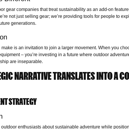
oor gear companies that treat sustainability as an add-on feature, 
’re not just selling gear; we’re providing tools for people to exp
future generations.
ion
 make is an invitation to join a larger movement. When you cho
 equipment – you’re investing in a future where outdoor adventu
ship are inseparable.
GIC NARRATIVE TRANSLATES INTO A C
ENT STRATEGY
n
 outdoor enthusiasts about sustainable adventure while positio