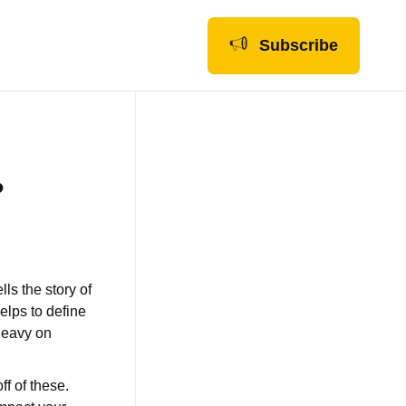
Subscribe
?
ls the story of
elps to define
 heavy on
ff of these.