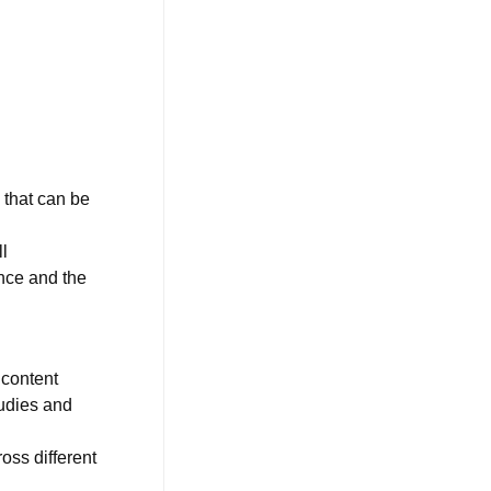
 that can be
l
ence and the
 content
udies and
oss different