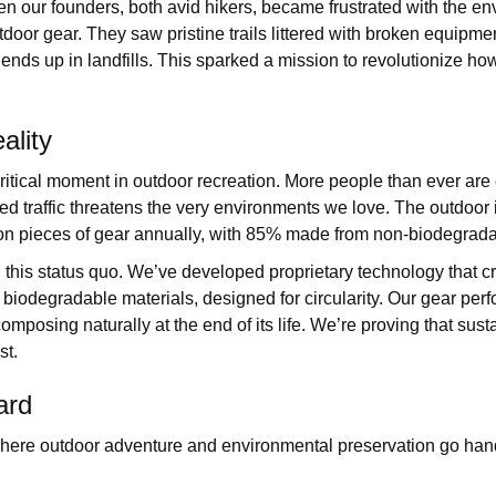
n our founders, both avid hikers, became frustrated with the en
utdoor gear. They saw pristine trails littered with broken equipm
ends up in landfills. This sparked a mission to revolutionize ho
ality
ritical moment in outdoor recreation. More people than ever are
sed traffic threatens the very environments we love. The outdoor 
on pieces of gear annually, with 85% made from non-biodegrada
 this status quo. We’ve developed proprietary technology that c
biodegradable materials, designed for circularity. Our gear perf
omposing naturally at the end of its life. We’re proving that sust
st.
ard
where outdoor adventure and environmental preservation go han