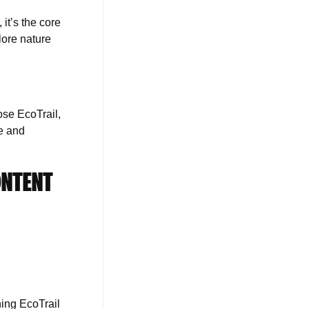
it’s the core
lore nature
ose EcoTrail,
re and
ONTENT
ning EcoTrail