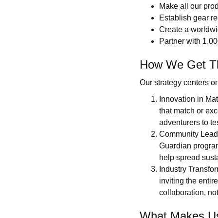
Make all our pro
Establish gear re
Create a worldwid
Partner with 1,00
How We Get T
Our strategy centers on 
Innovation in Ma
that match or exc
adventurers to te
Community Leader
Guardian program
help spread susta
Industry Transfo
inviting the enti
collaboration, not
What Makes Us