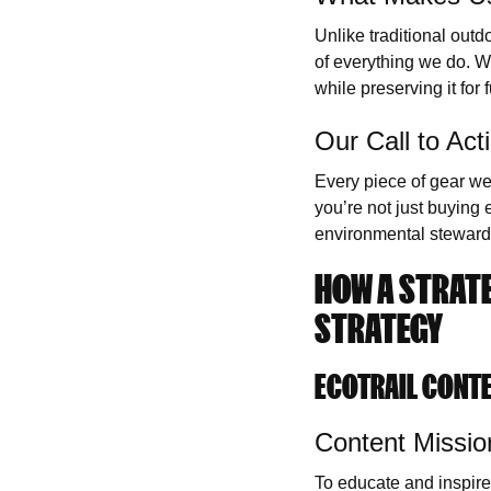
Unlike traditional outd
of everything we do. We
while preserving it for 
Our Call to Act
Every piece of gear we
you’re not just buying
environmental steward
HOW A STRATE
STRATEGY
ECOTRAIL CONT
Content Missio
To educate and inspire