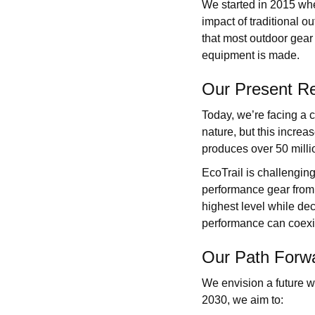
We started in 2015 whe
impact of traditional o
that most outdoor gear 
equipment is made.
Our Present Re
Today, we’re facing a c
nature, but this increa
produces over 50 milli
EcoTrail is challenging
performance gear from 
highest level while dec
performance can coexi
Our Path Forw
We envision a future 
2030, we aim to: