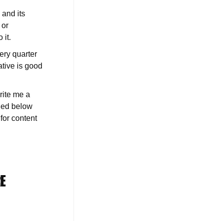
 and its
 or
 it.
ery quarter
ative is good
rite me a
uded below
for content
RE