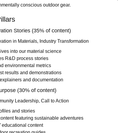
onmentally conscious outdoor gear.
llars
ation Stories (35% of content)
vation in Materials, Industry Transformation
ves into our material science
es R&D process stories
nd environmental metrics
est results and demonstrations
 explainers and documentation
urpose (30% of content)
unity Leadership, Call to Action
ofiles and stories
ontent featuring sustainable adventures
 educational content
oor recreation guides