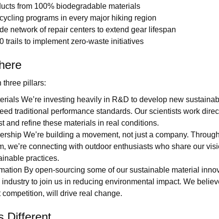
ducts from 100% biodegradable materials
cycling programs in every major hiking region
e network of repair centers to extend gear lifespan
0 trails to implement zero-waste initiatives
here
three pillars:
terials We’re investing heavily in R&D to develop new sustainab
eed traditional performance standards. Our scientists work direct
st and refine these materials in real conditions.
ship We’re building a movement, not just a company. Through 
, we’re connecting with outdoor enthusiasts who share our vis
inable practices.
rmation By open-sourcing some of our sustainable material innov
re industry to join us in reducing environmental impact. We believ
 competition, will drive real change.
 Different