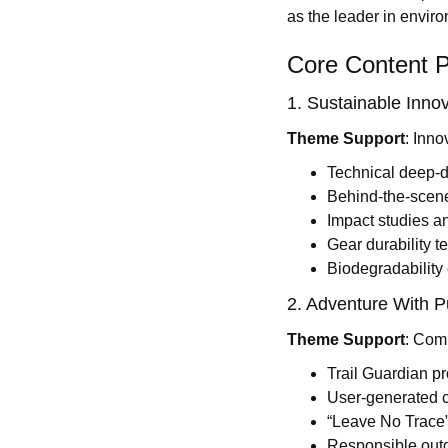
as the leader in envir
Core Content Pi
1. Sustainable Innov
Theme Support
: Inno
Technical deep-di
Behind-the-scen
Impact studies a
Gear durability t
Biodegradability
2. Adventure With P
Theme Support
: Comm
Trail Guardian pr
User-generated c
“Leave No Trace”
Responsible outd