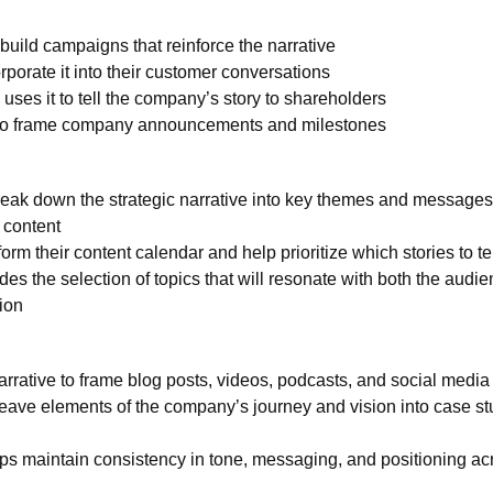
uild campaigns that reinforce the narrative
porate it into their customer conversations
 uses it to tell the company’s story to shareholders
 to frame company announcements and milestones
eak down the strategic narrative into key themes and messages
 content
rm their content calendar and help prioritize which stories to tel
des the selection of topics that will resonate with both the audi
ion
arrative to frame blog posts, videos, podcasts, and social media
ave elements of the company’s journey and vision into case st
ps maintain consistency in tone, messaging, and positioning acr