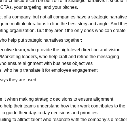
n architecture can be built off of a strategic narrative. It should 
 CTAs, your targeting, and your pitches.
pect of a company, but not all companies have a strategic narrativ
uire multiple iterations to find the best story and angle. And they
eting organization. But they aren’t the only ones who can create
ho help put strategic narratives together:
utive team, who provide the high-level direction and vision
arketing leaders, who help craft and refine the messaging
who ensure alignment with business objectives
 who help translate it for employee engagement
ays they are used:
e it when making strategic decisions to ensure alignment
o help their teams understand how their work contributes to the 
to guide their day-to-day decisions and priorities
ruiting to attract talent who resonate with the company’s directio