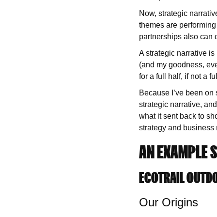
Now, strategic narrati
themes are performing 
partnerships also can c
A strategic narrative i
(and my goodness, even 
for a full half, if not 
Because I’ve been on su
strategic narrative, an
what it sent back to sh
strategy and business 
AN EXAMPLE S
ECOTRAIL OUTDO
Our Origins