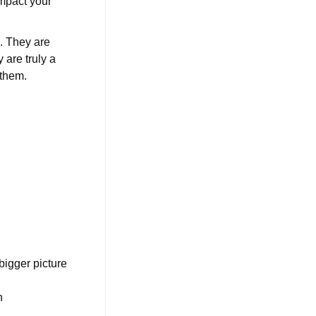
impact your
e. They are
 are truly a
 them.
bigger picture
n