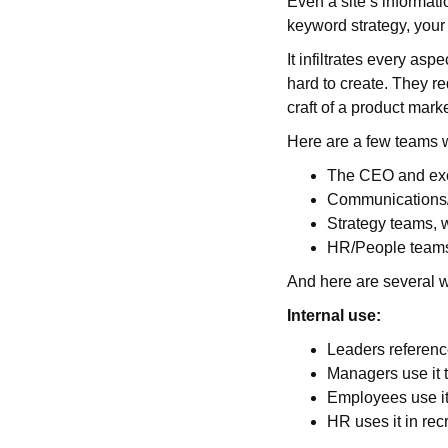
Even a site’s informatio
keyword strategy, your
It infiltrates every as
hard to create. They req
craft of a product mark
Here are a few teams w
The CEO and exec
Communications/M
Strategy teams, 
HR/People teams,
And here are several w
Internal use:
Leaders referenc
Managers use it t
Employees use it 
HR uses it in rec