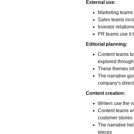
External use:
Marketing teams b
Sales teams incor
Investor relations
PR teams use it
Editorial planning:
Content teams br
explored through
These themes info
The narrative gui
company’s direct
Content creation:
Writers use the n
Content teams we
customer stories
The narrative hel
pieces