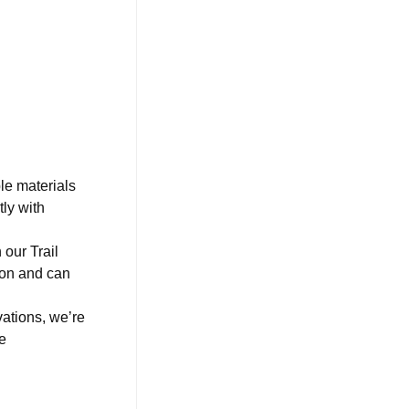
le materials
ly with
our Trail
ion and can
ations, we’re
e