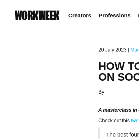
WORKWEEK
Creators
Professions
20 July 2023 |
Mar
HOW T
ON SOC
By
A masterclass in 
Check out this
twe
The best fou