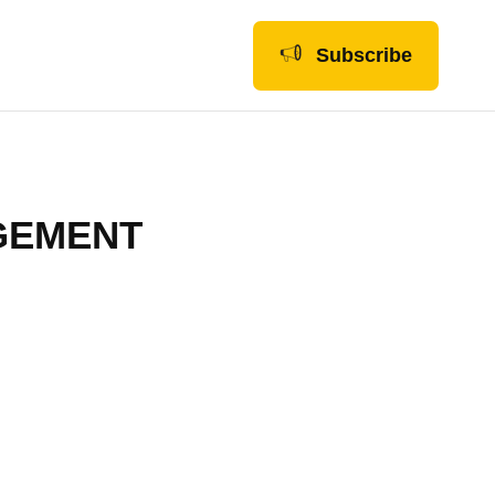
Subscribe
GEMENT