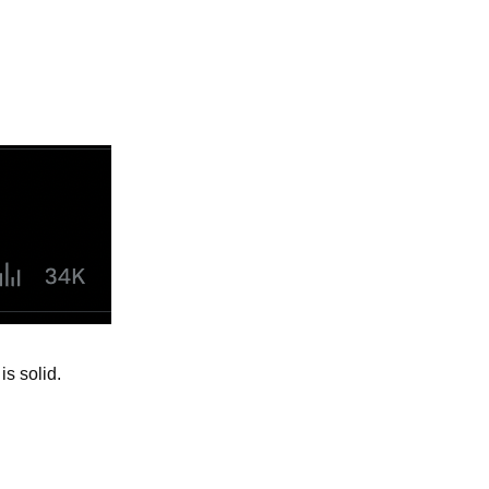
is solid.