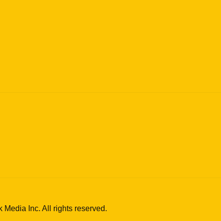
edia Inc. All rights reserved.