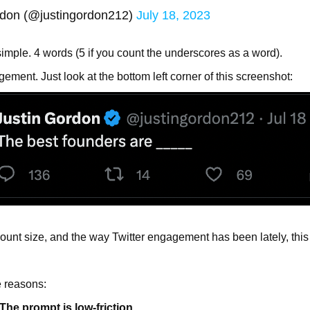
rdon (@justingordon212)
July 18, 2023
simple. 4 words (5 if you count the underscores as a word).
ment. Just look at the bottom left corner of this screenshot:
count size, and the way Twitter engagement has been lately, this 
e reasons:
e prompt is low-friction.