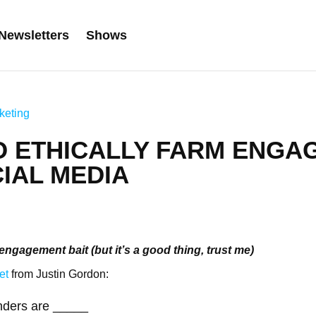
Newsletters
Shows
keting
O ETHICALLY FARM ENGA
IAL MEDIA
engagement bait (but it’s a good thing, trust me)
et
from Justin Gordon:
nders are _____