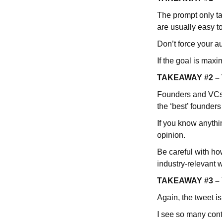
The prompt only t
are usually easy t
Don’t force your a
If the goal is ma
TAKEAWAY #2 – Th
Founders and VCs (
the ‘best’ founders
If you know anythin
opinion.
Be careful with ho
industry-relevant 
TAKEAWAY #3 – Yo
Again, the tweet i
I see so many cont