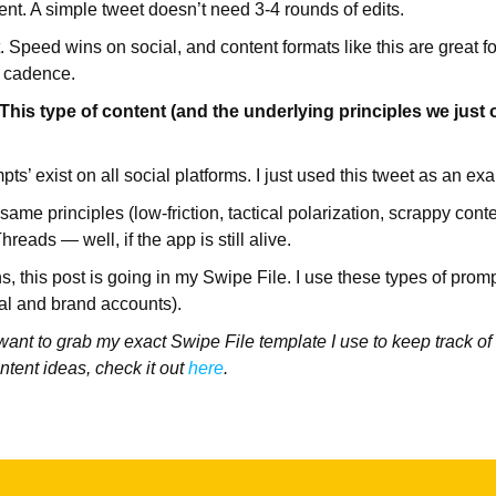
ent. A simple tweet doesn’t need 3-4 rounds of edits.
st. Speed wins on social, and content formats like this are great f
t cadence.
s type of content (and the underlying principles we just o
s’ exist on all social platforms. I just used this tweet as an ex
ame principles (low-friction, tactical polarization, scrappy cont
hreads — well, if the app is still alive.
, this post is going in my Swipe File. I use these types of promp
al and brand accounts).
 want to grab my exact Swipe File template I use to keep track of
ntent ideas, check it out
here
.