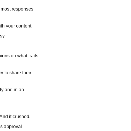
e most responses
th your content.
sy.
ions on what traits
ve
to share their
ly and in an
 And it crushed.
ss approval