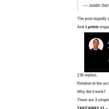
— Justin Go
The post stupidly 
And it
prints
engage
136 replies.
Relative to the ac
Why did it work?
There are 3 simpl
TAKEAWAY #1 – Th