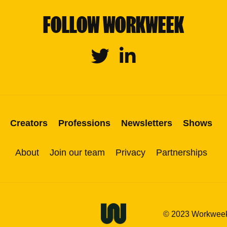
FOLLOW WORKWEEK
Twitter
Linkedin
Creators
Professions
Newsletters
Shows
About
Join our team
Privacy
Partnerships
© 2023 Workweek M