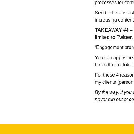
processes for cont
Send it. Iterate fa
increasing conten
TAKEAWAY #4 – Thi
limited to Twitter.
‘Engagement prompt
You can apply the s
LinkedIn, TikTok, T
For these 4 reasons
my clients (person
By the way, if you
never run out of co