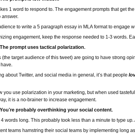
akes 1 word to respond to. The engagement prompts that get th
o answer.
udience to write a 5 paragraph essay in MLA format to engage wi
ximizing engagement, keep the response needed to 1-3 words. Ea
e prompt uses tactical polarization.
the target audience of this tweet) are going to have strong opin
 have.
g about Twitter, and social media in general, it’s that people
lo
w you use polarization in your marketing, but when used tasteful
way, it is a no-brainer to increase engagement.
u’re probably overthinking your social content.
s 4 words long. This probably took less than a minute to type up.
ent teams hamstring their social teams by implementing long a