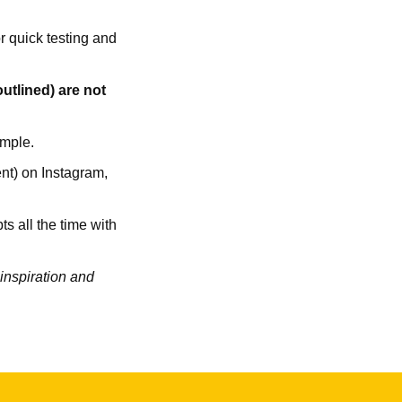
or quick testing and
utlined) are not
ample.
ent) on Instagram,
ts all the time with
 inspiration and