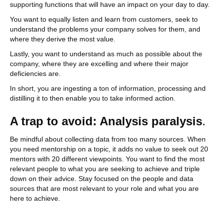
supporting functions that will have an impact on your day to day.
You want to equally listen and learn from customers, seek to
understand the problems your company solves for them, and
where they derive the most value.
Lastly, you want to understand as much as possible about the
company, where they are excelling and where their major
deficiencies are.
In short, you are ingesting a ton of information, processing and
distilling it to then enable you to take informed action.
A trap to avoid: Analysis paralysis
.
Be mindful about collecting data from too many sources. When
you need mentorship on a topic, it adds no value to seek out 20
mentors with 20 different viewpoints. You want to find the most
relevant people to what you are seeking to achieve and triple
down on their advice. Stay focused on the people and data
sources that are most relevant to your role and what you are
here to achieve.