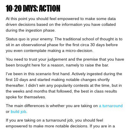
10-20 DAYS: ACTION
At this point you should feel empowered to make some data
driven decisions based on the information you have collated
during the ingestion phase.
Status quo is your enemy. The traditional school of thought is to
sit in an observational phase for the first circa 30 days before
you even contemplate making a micro-decision.
You need to trust your judgement and the premise that you have
been brought here for a reason, namely to raise the bar.
I’ve been in this scenario first hand. Actively ingested during the
first 10 days and started making notable changes shortly
thereafter. I didn’t win any popularity contests at the time, but in
the weeks and months that followed, the best in class results
spoke for themselves.
The main differences is whether you are taking on
a turnaround
or
build job
.
If you are taking on a turnaround job, you should feel
empowered to make more notable decisions. If you are in a