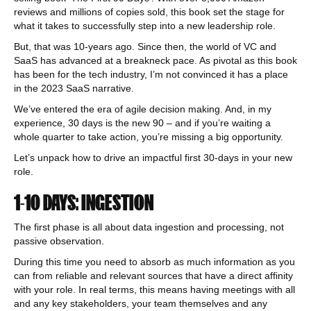
reviews and millions of copies sold, this book set the stage for
what it takes to successfully step into a new leadership role.
But, that was 10-years ago. Since then, the world of VC and
SaaS has advanced at a breakneck pace. As pivotal as this book
has been for the tech industry, I’m not convinced it has a place
in the 2023 SaaS narrative.
We’ve entered the era of agile decision making. And, in my
experience, 30 days is the new 90 – and if you’re waiting a
whole quarter to take action, you’re missing a big opportunity.
Let’s unpack how to drive an impactful first 30-days in your new
role.
1-10 DAYS: INGESTION
The first phase is all about data ingestion and processing, not
passive observation.
During this time you need to absorb as much information as you
can from reliable and relevant sources that have a direct affinity
with your role. In real terms, this means having meetings with all
and any key stakeholders, your team themselves and any