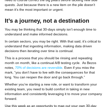
need to course correct the big pillars before tackling new side
quests. Just because there is a new item on the pile doesn’t
mean it’s the most important or urgent.
It’s a journey, not a destination
You may be thinking that 30-days simply isn’t enough time to
understand and make informed decisions.
In certain sectors, you may be right. With that said, it’s critical to
understand that ingesting information, making data driven
decisions then iterating over time is continual.
This is a process that you should be rinsing and repeating
month on month, like a continual A/B testing cycle. As Bezos
notes,
70% of decisions are reversible
. Even if you miss the
mark, “you don’t have to live with the consequences for that
long. You can reopen the door and go back through.”
Whether you’re starting a new role, or want to transform your
existing team, you need to build comfort in taking in new
information and consistently leveraging it to move your company
forward.
Use this week as an opportunity to map out your own 30-day