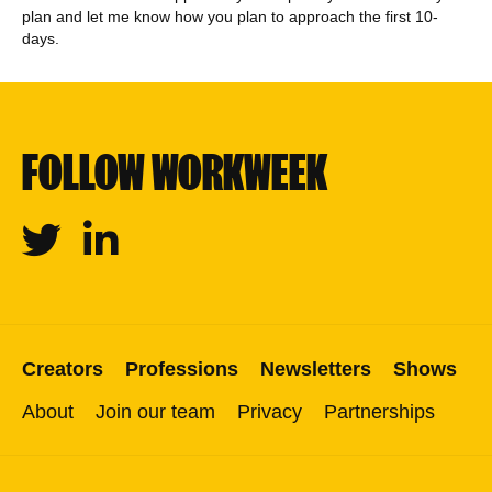
plan and let me know how you plan to approach the first 10-
days.
FOLLOW WORKWEEK
Twitter
Linkedin
Creators
Professions
Newsletters
Shows
About
Join our team
Privacy
Partnerships