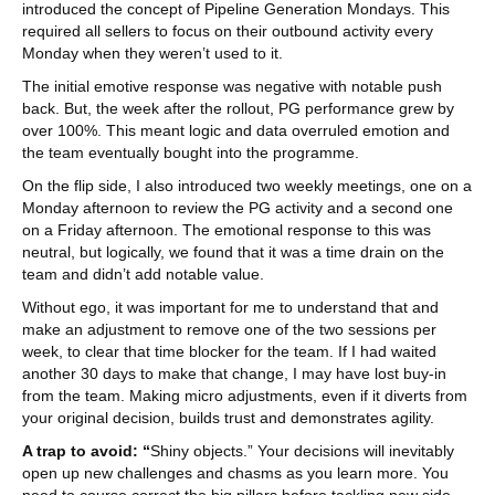
introduced the concept of Pipeline Generation Mondays. This
required all sellers to focus on their outbound activity every
Monday when they weren’t used to it.
The initial emotive response was negative with notable push
back. But, the week after the rollout, PG performance grew by
over 100%. This meant logic and data overruled emotion and
the team eventually bought into the programme.
On the flip side, I also introduced two weekly meetings, one on a
Monday afternoon to review the PG activity and a second one
on a Friday afternoon. The emotional response to this was
neutral, but logically, we found that it was a time drain on the
team and didn’t add notable value.
Without ego, it was important for me to understand that and
make an adjustment to remove one of the two sessions per
week, to clear that time blocker for the team. If I had waited
another 30 days to make that change, I may have lost buy-in
from the team. Making micro adjustments, even if it diverts from
your original decision, builds trust and demonstrates agility.
A trap to avoid: “
Shiny objects.” Your decisions will inevitably
open up new challenges and chasms as you learn more. You