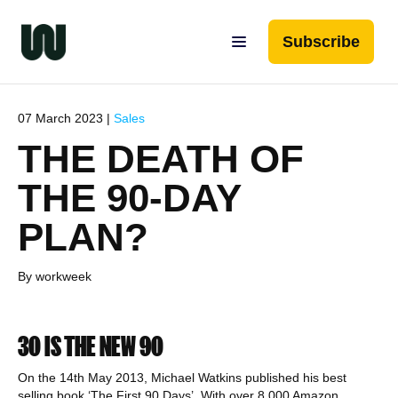
Subscribe
07 March 2023 |
Sales
THE DEATH OF
THE 90-DAY
PLAN?
By workweek
30 IS THE NEW 90
On the 14th May 2013, Michael Watkins published his best
selling book ‘The First 90 Days’. With over 8,000 Amazon