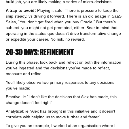
build job, you are likely making a series of micro-decisions.
A trap to avoid:
Playing it safe. There is pressure to keep the
ship steady, vs driving it forward. There is an old adage in SaaS
Sales, “You don’t get fired when you buy Oracle.” But there’s
subtext: you might not get promoted, either. Bear in mind that
operating in the status quo doesn’t drive transformative change
or expedite your career. No risk, no reward.
20-30 DAYS: REFINEMENT
During this phase, look back and reflect on both the information
you’ve ingested and the decisions you’ve made to reflect,
measure and refine.
You’ll likely observe two primary responses to any decisions
you’ve made:
Emotive: ie “I don’t like the decisions that Alex has made, this
change doesn’t feel right”.
Analytical: ie “Alex has brought in this initiative and it doesn’t
correlate with helping us to move further and faster”.
To give you an example, I worked at an organisation where I