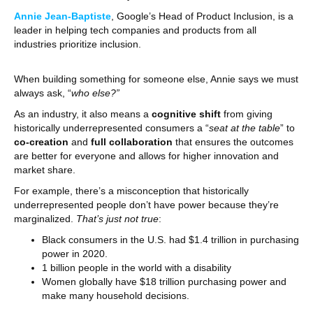
Annie Jean-Baptiste
, Google’s Head of Product Inclusion, is a
leader in helping tech companies and products from all
industries prioritize inclusion.
When building something for someone else, Annie says we must
always ask, “
who else?”
As an industry, it also means a
cognitive shift
from giving
historically underrepresented consumers a “
seat at the table
” to
co-creation
and
full collaboration
that ensures the outcomes
are better for everyone and allows for higher innovation and
market share.
For example, there’s a misconception that historically
underrepresented people don’t have power because they’re
marginalized.
That’s just not true
:
Black consumers in the U.S. had $1.4 trillion in purchasing
power in 2020.
1 billion people in the world with a disability
Women globally have $18 trillion purchasing power and
make many household decisions.