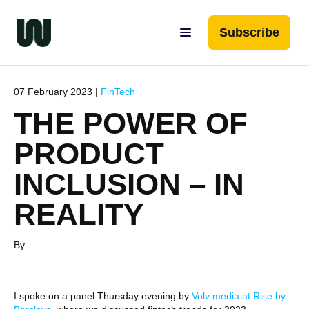
Subscribe
07 February 2023 |
FinTech
THE POWER OF
PRODUCT
INCLUSION – IN
REALITY
By
I spoke on a panel Thursday evening by
Volv media at Rise by