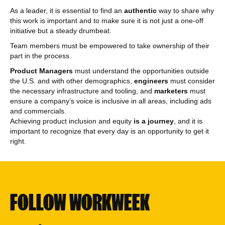
As a leader, it is essential to find an
authentic
way to share why
this work is important and to make sure it is not just a one-off
initiative but a steady drumbeat.
Team members must be empowered to take ownership of their
part in the process.
Product Managers
must understand the opportunities outside
the U.S. and with other demographics,
engineers
must consider
the necessary infrastructure and tooling, and
marketers
must
ensure a company’s voice is inclusive in all areas, including ads
and commercials.
Achieving product inclusion and equity
is a journey
, and it is
important to recognize that every day is an opportunity to get it
right.
FOLLOW WORKWEEK