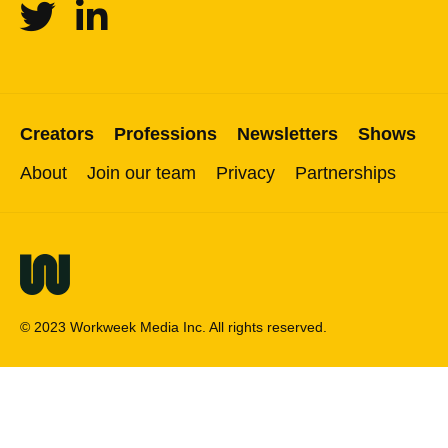
Twitter
Linkedin
Creators
Professions
Newsletters
Shows
About
Join our team
Privacy
Partnerships
© 2023 Workweek Media Inc. All rights reserved.