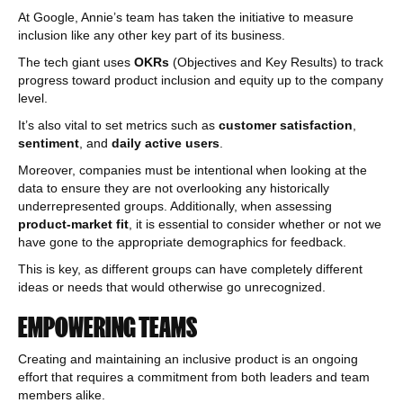
At Google, Annie’s team has taken the initiative to measure
inclusion like any other key part of its business.
The tech giant uses
OKRs
(Objectives and Key Results) to track
progress toward product inclusion and equity up to the company
level.
It’s also vital to set metrics such as
customer satisfaction
,
sentiment
, and
daily active users
.
Moreover, companies must be intentional when looking at the
data to ensure they are not overlooking any historically
underrepresented groups. Additionally, when assessing
product-market fit
, it is essential to consider whether or not we
have gone to the appropriate demographics for feedback.
This is key, as different groups can have completely different
ideas or needs that would otherwise go unrecognized.
EMPOWERING TEAMS
Creating and maintaining an inclusive product is an ongoing
effort that requires a commitment from both leaders and team
members alike.