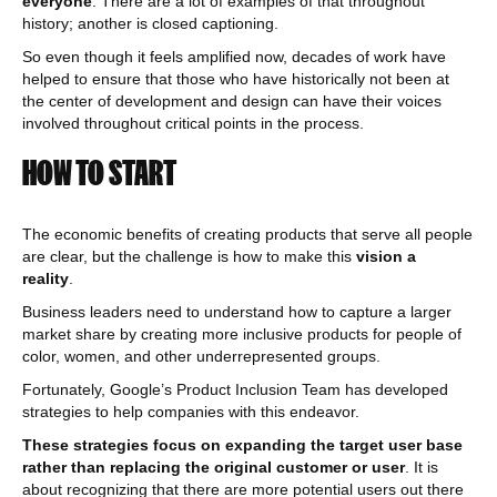
everyone
. There are a lot of examples of that throughout
history; another is closed captioning.
So even though it feels amplified now, decades of work have
helped to ensure that those who have historically not been at
the center of development and design can have their voices
involved throughout critical points in the process.
HOW TO START
The economic benefits of creating products that serve all people
are clear, but the challenge is how to make this
vision a
reality
.
Business leaders need to understand how to capture a larger
market share by creating more inclusive products for people of
color, women, and other underrepresented groups.
Fortunately, Google’s Product Inclusion Team has developed
strategies to help companies with this endeavor.
These strategies focus on expanding the target user base
rather than replacing the original customer or user
. It is
about recognizing that there are more potential users out there