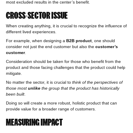
most excluded results in the center’s benefit.
CROSS-SECTOR ISSUE
When creating anything, it is crucial to recognize the influence of
different lived experiences.
For example, when designing a
B2B product
, one should
consider not just the end customer but also the
customer’s
customer
.
Consideration should be taken for those who benefit from the
product and those facing challenges that the product could help
mitigate.
No matter the sector, it is crucial to
think of the perspectives of
those most
unlike
the group that the product has historically
been built
.
Doing so will create a more robust, holistic product that can
provide value for a broader range of customers.
MEASURING IMPACT