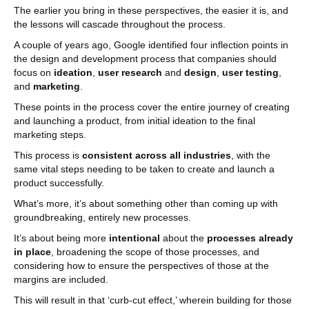
The earlier you bring in these perspectives, the easier it is, and
the lessons will cascade throughout the process.
A couple of years ago, Google identified four inflection points in
the design and development process that companies should
focus on
ideation
,
user research
and
design
,
user testing
,
and
marketing
.
These points in the process cover the entire journey of creating
and launching a product, from initial ideation to the final
marketing steps.
This process is
consistent across all industries
, with the
same vital steps needing to be taken to create and launch a
product successfully.
What’s more, it’s about something other than coming up with
groundbreaking, entirely new processes.
It’s about being more
intentional
about the
processes already
in place
, broadening the scope of those processes, and
considering how to ensure the perspectives of those at the
margins are included.
This will result in that ‘curb-cut effect,’ wherein building for those