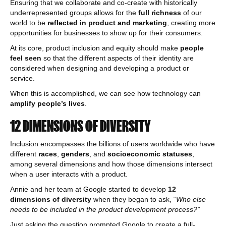
Ensuring that we collaborate and co-create with historically
underrepresented groups allows for the
full richness
of our
world to be
reflected in product and marketing
, creating more
opportunities for businesses to show up for their consumers.
At its core, product inclusion and equity should make
people
feel seen
so that the different aspects of their identity are
considered when designing and developing a product or
service.
When this is accomplished, we can see how technology can
amplify people’s lives
.
12 DIMENSIONS OF DIVERSITY
Inclusion encompasses the billions of users worldwide who have
different
races
,
genders
, and
socioeconomic statuses
,
among several dimensions and how those dimensions intersect
when a user interacts with a product.
Annie and her team at Google started to develop
12
dimensions of diversity
when they began to ask, “
Who else
needs to be included in the product development process?”
Just asking the question prompted Google to create a full-