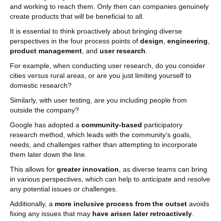
and working to reach them. Only then can companies genuinely
create products that will be beneficial to all.
It is essential to think proactively about bringing diverse
perspectives in the four process points of
design
,
engineering
,
product management
, and
user research
.
For example, when conducting user research, do you consider
cities versus rural areas, or are you just limiting yourself to
domestic research?
Similarly, with user testing, are you including people from
outside the company?
Google has adopted a
community-based
participatory
research method, which leads with the community’s goals,
needs, and challenges rather than attempting to incorporate
them later down the line.
This allows for
greater innovation
, as diverse teams can bring
in various perspectives, which can help to anticipate and resolve
any potential issues or challenges.
Additionally, a
more inclusive process from the outset
avoids
fixing any issues that may
have arisen later retroactively
.