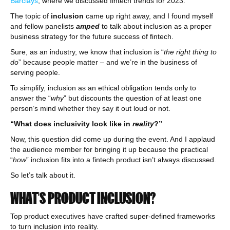
Barclays
, where we discussed fintech trends for 2023.
The topic of
inclusion
came up right away, and I found myself
and fellow panelists
amped
to talk about inclusion as a proper
business strategy for the future success of fintech.
Sure, as an industry, we know that inclusion is “
the right thing to
do
” because people matter – and we’re in the business of
serving people.
To simplify, inclusion as an ethical obligation tends only to
answer the “
why
” but discounts the question of at least one
person’s mind whether they say it out loud or not.
“What does inclusivity look like in
reality
?”
Now, this question did come up during the event. And I applaud
the audience member for bringing it up because the practical
“
how
” inclusion fits into a fintech product isn’t always discussed.
So let’s talk about it.
WHAT’S PRODUCT INCLUSION?
Top product executives have crafted super-defined frameworks
to turn inclusion into reality.