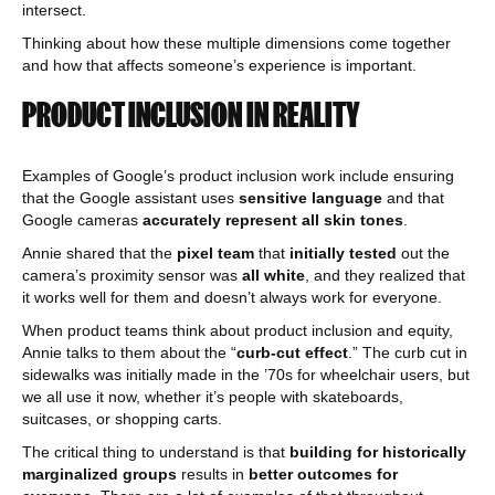
intersect.
Thinking about how these multiple dimensions come together
and how that affects someone’s experience is important.
PRODUCT INCLUSION IN REALITY
Examples of Google’s product inclusion work include ensuring
that the Google assistant uses
sensitive language
and that
Google cameras
accurately represent all skin tones
.
Annie shared that the
pixel team
that
initially tested
out the
camera’s proximity sensor was
all white
, and they realized that
it works well for them and doesn’t always work for everyone.
When product teams think about product inclusion and equity,
Annie talks to them about the “
curb-cut effect
.” The curb cut in
sidewalks was initially made in the ’70s for wheelchair users, but
we all use it now, whether it’s people with skateboards,
suitcases, or shopping carts.
The critical thing to understand is that
building for historically
marginalized groups
results in
better outcomes for