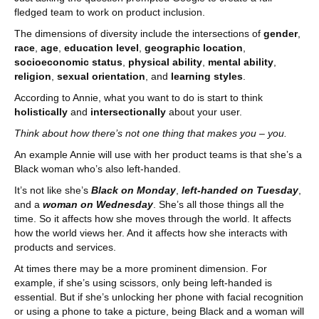
fledged team to work on product inclusion.
The dimensions of diversity include the intersections of
gender
,
race
,
age
,
education level
,
geographic location
,
socioeconomic status
,
physical ability
,
mental ability
,
religion
,
sexual orientation
, and
learning styles
.
According to Annie, what you want to do is start to think
holistically
and
intersectionally
about your user.
Think about how there’s not one thing that makes you – you.
An example Annie will use with her product teams is that she’s a
Black woman who’s also left-handed.
It’s not like she’s
Black on Monday
,
left-handed on Tuesday
,
and a
woman on Wednesday
. She’s all those things all the
time. So it affects how she moves through the world. It affects
how the world views her. And it affects how she interacts with
products and services.
At times there may be a more prominent dimension. For
example, if she’s using scissors, only being left-handed is
essential. But if she’s unlocking her phone with facial recognition
or using a phone to take a picture, being Black and a woman will