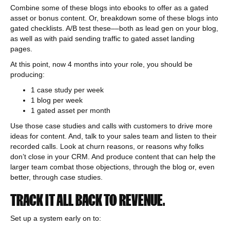
Combine some of these blogs into ebooks to offer as a gated
asset or bonus content. Or, breakdown some of these blogs into
gated checklists. A/B test these––both as lead gen on your blog,
as well as with paid sending traffic to gated asset landing
pages.
At this point, now 4 months into your role, you should be
producing:
1 case study per week
1 blog per week
1 gated asset per month
Use those case studies and calls with customers to drive more
ideas for content. And, talk to your sales team and listen to their
recorded calls. Look at churn reasons, or reasons why folks
don’t close in your CRM. And produce content that can help the
larger team combat those objections, through the blog or, even
better, through case studies.
TRACK IT ALL BACK TO REVENUE.
Set up a system early on to: