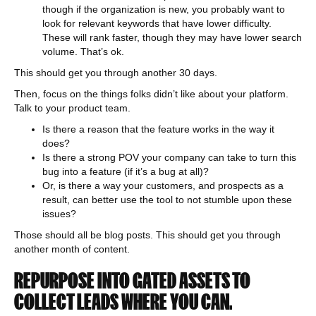
though if the organization is new, you probably want to
look for relevant keywords that have lower difficulty.
These will rank faster, though they may have lower search
volume. That’s ok.
This should get you through another 30 days.
Then, focus on the things folks didn’t like about your platform.
Talk to your product team.
Is there a reason that the feature works in the way it
does?
Is there a strong POV your company can take to turn this
bug into a feature (if it’s a bug at all)?
Or, is there a way your customers, and prospects as a
result, can better use the tool to not stumble upon these
issues?
Those should all be blog posts. This should get you through
another month of content.
REPURPOSE INTO GATED ASSETS TO
COLLECT LEADS WHERE YOU CAN.