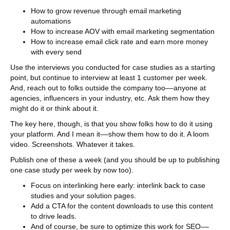
How to grow revenue through email marketing
automations
How to increase AOV with email marketing segmentation
How to increase email click rate and earn more money
with every send
Use the interviews you conducted for case studies as a starting
point, but continue to interview at least 1 customer per week.
And, reach out to folks outside the company too––anyone at
agencies, influencers in your industry, etc. Ask them how they
might do it or think about it.
The key here, though, is that you show folks how to do it using
your platform. And I mean it––show them how to do it. A loom
video. Screenshots. Whatever it takes.
Publish one of these a week (and you should be up to publishing
one case study per week by now too).
Focus on interlinking here early: interlink back to case
studies and your solution pages.
Add a CTA for the content downloads to use this content
to drive leads.
And of course, be sure to optimize this work for SEO––