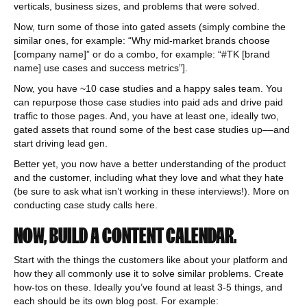
verticals, business sizes, and problems that were solved.
Now, turn some of those into gated assets (simply combine the
similar ones, for example: “Why mid-market brands choose
[company name]” or do a combo, for example: “#TK [brand
name] use cases and success metrics”].
Now, you have ~10 case studies and a happy sales team. You
can repurpose those case studies into paid ads and drive paid
traffic to those pages. And, you have at least one, ideally two,
gated assets that round some of the best case studies up––and
start driving lead gen.
Better yet, you now have a better understanding of the product
and the customer, including what they love and what they hate
(be sure to ask what isn’t working in these interviews!). More on
conducting case study calls here.
NOW, BUILD A CONTENT CALENDAR.
Start with the things the customers like about your platform and
how they all commonly use it to solve similar problems. Create
how-tos on these. Ideally you’ve found at least 3-5 things, and
each should be its own blog post. For example: