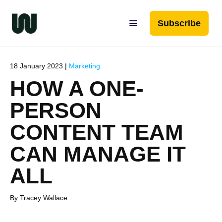
Subscribe
18 January 2023 |
Marketing
HOW A ONE-
PERSON
CONTENT TEAM
CAN MANAGE IT
ALL
By Tracey Wallace