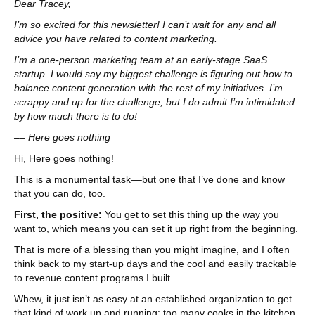
Dear Tracey,
I’m so excited for this newsletter! I can’t wait for any and all
advice you have related to content marketing.
I’m a one-person marketing team at an early-stage SaaS
startup. I would say my biggest challenge is figuring out how to
balance content generation with the rest of my initiatives. I’m
scrappy and up for the challenge, but I do admit I’m intimidated
by how much there is to do!
–– Here goes nothing
Hi, Here goes nothing!
This is a monumental task––but one that I’ve done and know
that you can do, too.
First, the positive:
You get to set this thing up the way you
want to, which means you can set it up right from the beginning.
That is more of a blessing than you might imagine, and I often
think back to my start-up days and the cool and easily trackable
to revenue content programs I built.
Whew, it just isn’t as easy at an established organization to get
that kind of work up and running: too many cooks in the kitchen,