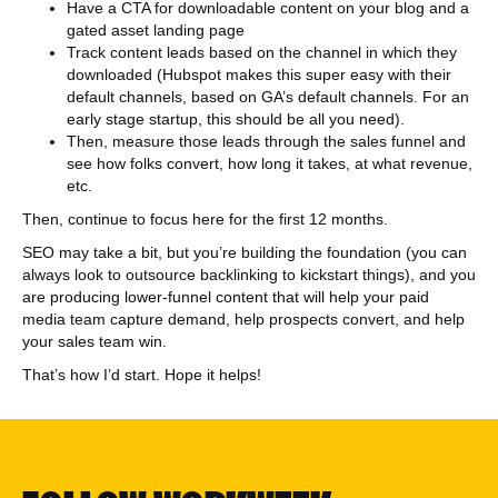
Have a CTA for downloadable content on your blog and a
gated asset landing page
Track content leads based on the channel in which they
downloaded (Hubspot makes this super easy with their
default channels, based on GA’s default channels. For an
early stage startup, this should be all you need).
Then, measure those leads through the sales funnel and
see how folks convert, how long it takes, at what revenue,
etc.
Then, continue to focus here for the first 12 months.
SEO may take a bit, but you’re building the foundation (you can
always look to outsource backlinking to kickstart things), and you
are producing lower-funnel content that will help your paid
media team capture demand, help prospects convert, and help
your sales team win.
That’s how I’d start. Hope it helps!