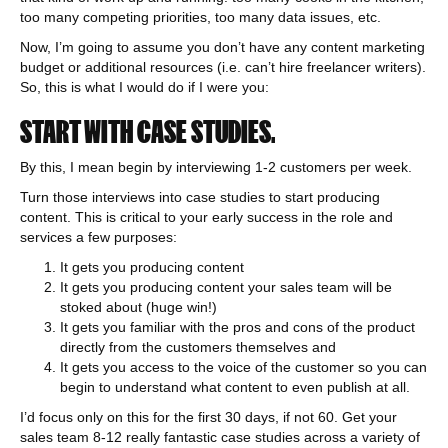
too many competing priorities, too many data issues, etc.
Now, I’m going to assume you don’t have any content marketing
budget or additional resources (i.e. can’t hire freelancer writers).
So, this is what I would do if I were you:
START WITH CASE STUDIES.
By this, I mean begin by interviewing 1-2 customers per week.
Turn those interviews into case studies to start producing
content. This is critical to your early success in the role and
services a few purposes:
It gets you producing content
It gets you producing content your sales team will be
stoked about (huge win!)
It gets you familiar with the pros and cons of the product
directly from the customers themselves and
It gets you access to the voice of the customer so you can
begin to understand what content to even publish at all.
I’d focus only on this for the first 30 days, if not 60. Get your
sales team 8-12 really fantastic case studies across a variety of