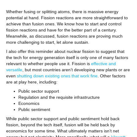
Whether fusing or splitting atoms, there is massive energy
potential at hand. Fission reactions are more straightforward to
achieve than fusion ones. We know how to start and control
fission reactions and have for the better part of a century.
Meanwhile, as discussed, fusion reactions are proving much
more challenging to start, let alone sustain.
I also offer this reminder about nuclear fission to suggest that
the tech for energy generation itself is only one of many factors
relevant to whether people use it. Fission is
effective and
versatile
, but most countries aren’t developing new plants or are
even
shutting down existing ones that work fine
. Other factors
are at play here, including:
Public sector support
Regulation and the requisite infrastructure
Economics
Public sentiment
While public sector support and public sentiment hold back
fission, beyond the tech itself, fusion will be held back by
economics for some time. What ultimately matters isn’t net