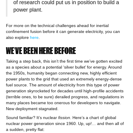
of research could put us in position to build a
power plant.
For more on the technical challenges ahead for inertial
confinement fusion before it can generate electricity, you can
also explore
here
.
WE’VE BEEN HERE BEFORE
Taking a step back, this isn’t the first time we’ve gotten excited
as a species about a potential ‘silver bullet’ for energy. Around
the 1950s, humanity began connecting new, highly efficient
power plants to the grid that used an extremely energy-dense
fuel source. The amount of electricity from this type of power
generation skyrocketed for decades until high-profile accidents
(terrible ones, to be sure) derailed progress, and regulations in
many places became too onerous for developers to navigate.
New deployment stagnated.
Sound familiar? It’s nuclear
fission
. Here’s a chart of global
nuclear power generation since 1960. Up, up!… and then all of
a sudden, pretty flat: