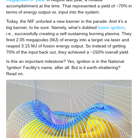
accomplishment at the time. That represented a yield of ~70% in
terms of energy output vs. input
into
the system.
Today, the NIF unfurled a new banner in the parade. And it’s a
big banner, to be sure. Namely, what’s dubbed
fusion ignition
,
i.e., successfully creating a self-sustaining burning plasma. They
fired 2.05 megajoules (MJ) of energy into a target via laser and
reaped 3.15 MJ of fusion energy output. So instead of getting
70% of the input back out, they achieved a ~150% overall yield.
Is this an important milestone? Yes, ignition is in the National
‘Ignition’ Facility’s name, after all. But is it earth-shattering?
Read on.