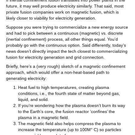
If inertial confinement fusion translates into power plants in the
future, it may well produce electricity similarly. That said, most
private fusion companies work on magnetic fusion, which is
likely closer to viability for electricity generation.
Suppose you were trying to commercialize a new energy source
and had to pick between a continuous (magnetic) vs. discrete
(inertial confinement) process, all other things equal. You’d
probably go with the continuous option. Said differently, today’s
news doesn’t directly impact the tech closest to commercializing
fusion for electricity generation and grid connection.
Briefly, here’s a (very rough) sketch of a magnetic confinement
approach, which would offer a non-heat-based path to
generating electricity:
Heat fuel to high temperatures, creating plasma
conditions, i.e., the fourth state of matter beyond gas,
liquid, and solid.
If you’re wondering how the plasma doesn’t burn its way
to the Earth’s core, the fusion reactor ‘confines’ the
plasma in a magnetic field.
The magnetic field also helps compress the plasma to
increase the temperature (up to 100M° C) so particles