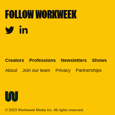
FOLLOW WORKWEEK
Twitter
Linkedin
Creators
Professions
Newsletters
Shows
About
Join our team
Privacy
Partnerships
© 2023 Workweek Media Inc. All rights reserved.