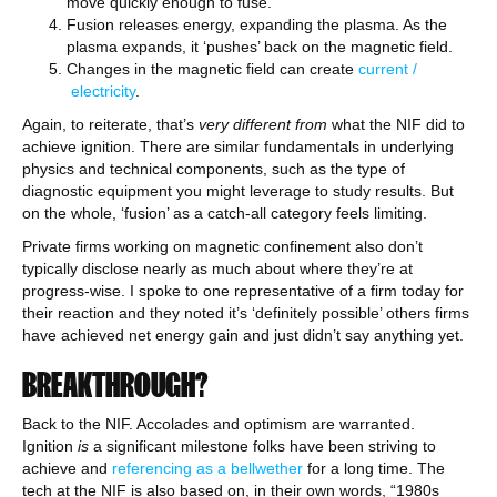
move quickly enough to fuse.
Fusion releases energy, expanding the plasma. As the
plasma expands, it ‘pushes’ back on the magnetic field.
Changes in the magnetic field can create
current /
electricity
.
Again, to reiterate, that’s
very different from
what the NIF did to
achieve ignition. There are similar fundamentals in underlying
physics and technical components, such as the type of
diagnostic equipment you might leverage to study results. But
on the whole, ‘fusion’ as a catch-all category feels limiting.
Private firms working on magnetic confinement also don’t
typically disclose nearly as much about where they’re at
progress-wise. I spoke to one representative of a firm today for
their reaction and they noted it’s ‘definitely possible’ others firms
have achieved net energy gain and just didn’t say anything yet.
BREAKTHROUGH?
Back to the NIF. Accolades and optimism are warranted.
Ignition
is
a significant milestone folks have been striving to
achieve and
referencing as a bellwether
for a long time. The
tech at the NIF is also based on, in their own words, “1980s