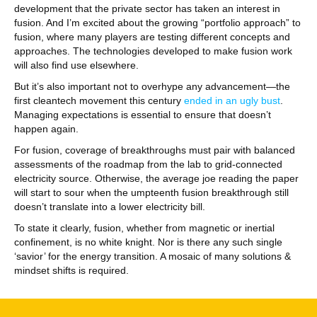
development that the private sector has taken an interest in
fusion. And I’m excited about the growing “portfolio approach” to
fusion, where many players are testing different concepts and
approaches. The technologies developed to make fusion work
will also find use elsewhere.
But it’s also important not to overhype any advancement—the
first cleantech movement this century
ended in an ugly bust
.
Managing expectations is essential to ensure that doesn’t
happen again.
For fusion, coverage of breakthroughs must pair with balanced
assessments of the roadmap from the lab to grid-connected
electricity source. Otherwise, the average joe reading the paper
will start to sour when the umpteenth fusion breakthrough still
doesn’t translate into a lower electricity bill.
To state it clearly, fusion, whether from magnetic or inertial
confinement, is no white knight. Nor is there any such single
‘savior’ for the energy transition. A mosaic of many solutions &
mindset shifts is required.