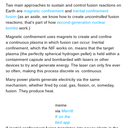
Two main approaches to sustain and control fusion reactions on
Earth are
magnetic confinement
and
inertial confinement
fusion
(as an aside, we know how to create
uncontrolled
fusion
reactions; that’s part of how
second-generation nuclear
bombs
work.)
Magnetic confinement uses magnets to create and confine
a
continuous plasma
in which fusion can occur. Inertial
confinement, which the NIF works on, means that the target
plasma (the perfectly spherical hydrogen pellet) is held within a
containment capsule and bombarded with lasers or other
devices to try and generate energy. The laser can only fire ever
so often, making this process discrete vs. continuous.
Many power plants generate electricity via the same
mechanism, whether fired by coal, gas, fission, or, someday,
fusion. They produce heat.
meme
via
Merritt
K on the
bird app