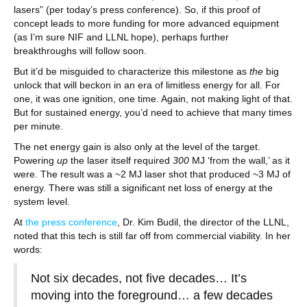
lasers” (per today’s press conference). So, if this proof of
concept leads to more funding for more advanced equipment
(as I’m sure NIF and LLNL hope), perhaps further
breakthroughs will follow soon.
But it’d be misguided to characterize this milestone as
the
big
unlock that will beckon in an era of limitless energy for all. For
one, it was one ignition, one time. Again, not making light of that.
But for sustained energy, you’d need to achieve that many times
per minute.
The net energy gain is also only at the level of the target.
Powering
up
the laser itself required
300
MJ ‘from the wall,’ as it
were. The result was a ~2 MJ laser shot that produced ~3 MJ of
energy. There was still a significant net loss of energy at the
system level.
At
the press conference
, Dr. Kim Budil, the director of the LLNL,
noted that this tech is still far off from commercial viability. In her
words:
Not six decades, not five decades… It’s
moving into the foreground… a few decades