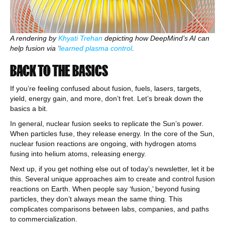
A rendering by
Khyati Trehan
depicting how DeepMind’s AI can
help fusion via ‘
learned plasma control
.
BACK TO THE BASICS
If you’re feeling confused about fusion, fuels, lasers, targets,
yield, energy gain, and more, don’t fret. Let’s break down the
basics a bit.
In general, nuclear fusion seeks to replicate the Sun’s power.
When particles fuse, they release energy. In the core of the Sun,
nuclear fusion reactions are ongoing, with hydrogen atoms
fusing into helium atoms, releasing energy.
Next up, if you get nothing else out of today’s newsletter, let it be
this. Several unique approaches aim to create and control fusion
reactions on Earth. When people say ‘fusion,’ beyond fusing
particles, they don’t always mean the same thing. This
complicates comparisons between labs, companies, and paths
to commercialization.