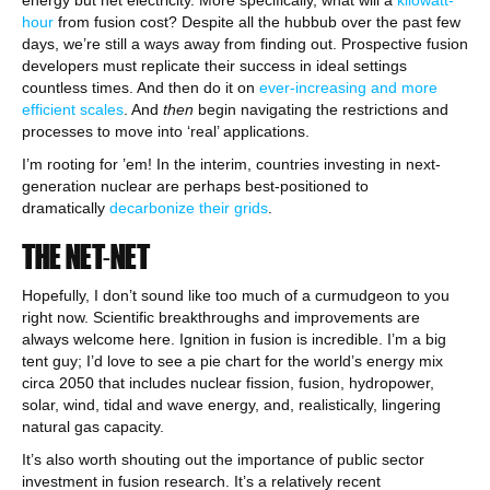
energy but net electricity. More specifically, what will a
kilowatt-
hour
from fusion cost? Despite all the hubbub over the past few
days, we’re still a ways away from finding out. Prospective fusion
developers must replicate their success in ideal settings
countless times. And then do it on
ever-increasing and more
efficient scales
. And
then
begin navigating the restrictions and
processes to move into ‘real’ applications.
I’m rooting for ’em! In the interim, countries investing in next-
generation nuclear are perhaps best-positioned to
dramatically
decarbonize their grids
.
THE NET-NET
Hopefully, I don’t sound like too much of a curmudgeon to you
right now. Scientific breakthroughs and improvements are
always welcome here. Ignition in fusion is incredible. I’m a big
tent guy; I’d love to see a pie chart for the world’s energy mix
circa 2050 that includes nuclear fission, fusion, hydropower,
solar, wind, tidal and wave energy, and, realistically, lingering
natural gas capacity.
It’s also worth shouting out the importance of public sector
investment in fusion research. It’s a relatively recent