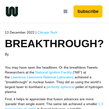
Subscribe
13 December 2022 |
Climate Tech
BREAKTHROUGH?
By
You may have seen the headlines. Or the breathless Tweets.
Researchers at the
National Ignition Facility
(‘NIF’) at
the
Lawrence Livermore National Laboratory
achieved a
“breakthrough” in nuclear fusion. They did so using the world’s
largest laser to bombard a
perfectly spherical
pellet of hydrogen
plasma.
First, it helps to appreciate that fusion advances are more
‘parade’ than single event. The same lab achieved a smaller
1.
3
megajoules of ‘yield’
in August last year, a notable