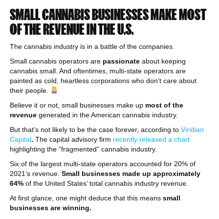
SMALL CANNABIS BUSINESSES MAKE MOST
OF THE REVENUE IN THE U.S.
The cannabis industry is in a battle of the companies.
Small cannabis operators are
passionate
about keeping
cannabis small. And oftentimes, multi-state operators are
painted as cold, heartless corporations who don’t care about
their people.
Believe it or not, small businesses make up
most of the
revenue
generated in the American cannabis industry.
But that’s not likely to be the case forever, according to
Viridian
Capital
.
The capital advisory firm
recently released a chart
highlighting the “fragmented” cannabis industry.
Six of the largest multi-state operators accounted for 20% of
2021’s revenue.
Small businesses made up approximately
64%
of the United States’ total cannabis industry revenue.
At first glance, one might deduce that this means
small
businesses are winning.