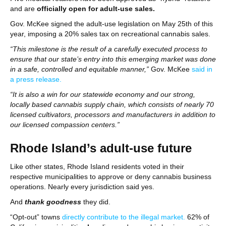
and are
officially open for adult-use sales.
Gov. McKee signed the adult-use legislation on May 25th of this
year, imposing a 20% sales tax on recreational cannabis sales.
“This milestone is the result of a carefully executed process to
ensure that our state’s entry into this emerging market was done
in a safe, controlled and equitable manner,”
Gov. McKee
said in
a press release.
“It is also a win for our statewide economy and our strong,
locally based cannabis supply chain, which consists of nearly 70
licensed cultivators, processors and manufacturers in addition to
our licensed compassion centers.”
Rhode Island’s adult-use future
Like other states, Rhode Island residents voted in their
respective municipalities to approve or deny cannabis business
operations. Nearly every jurisdiction said yes.
And
thank goodness
they did.
“Opt-out” towns
directly contribute to the illegal market.
62% of