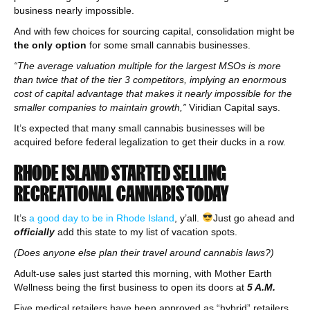
business nearly impossible.
And with few choices for sourcing capital, consolidation might be
the only option
for some small cannabis businesses.
“The average valuation multiple for the largest MSOs is more
than twice that of the tier 3 competitors, implying an enormous
cost of capital advantage that makes it nearly impossible for the
smaller companies to maintain growth,”
Viridian Capital says.
It’s expected that many small cannabis businesses will be
acquired before federal legalization to get their ducks in a row.
RHODE ISLAND STARTED SELLING
RECREATIONAL CANNABIS TODAY
It’s
a good day to be in Rhode Island
, y’all.
Just go ahead and
officially
add this state to my list of vacation spots.
(Does anyone else plan their travel around cannabis laws?)
Adult-use sales just started this morning, with Mother Earth
Wellness being the first business to open its doors at
5 A.M.
Five medical retailers have been approved as “hybrid” retailers