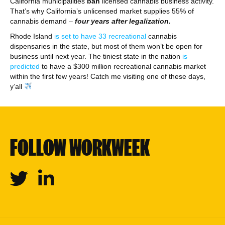
California municipalities
ban
licensed cannabis business activity.
That’s why California’s unlicensed market supplies 55% of
cannabis demand –
four years after legalization.
Rhode Island
is set to have 33 recreational
cannabis
dispensaries in the state, but most of them won’t be open for
business until next year. The tiniest state in the nation
is
predicted
to have a $300 million recreational cannabis market
within the first few years! Catch me visiting one of these days,
y’all
FOLLOW WORKWEEK
Twitter
Linkedin