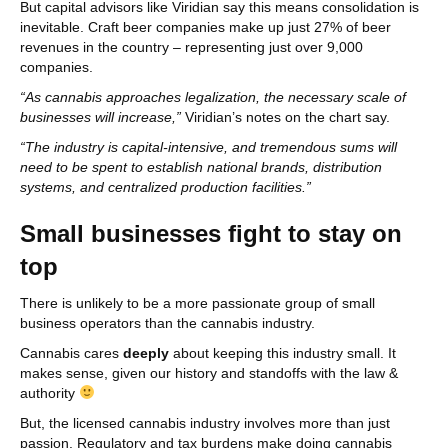
But capital advisors like Viridian say this means consolidation is
inevitable. Craft beer companies make up just 27% of beer
revenues in the country – representing just over 9,000
companies.
“As cannabis approaches legalization, the necessary scale of
businesses will increase,”
Viridian’s notes on the chart say.
“The industry is capital-intensive, and tremendous sums will
need to be spent to establish national brands, distribution
systems, and centralized production facilities.”
Small businesses fight to stay on
top
There is unlikely to be a more passionate group of small
business operators than the cannabis industry.
Cannabis cares
deeply
about keeping this industry small. It
makes sense, given our history and standoffs with the law &
authority
But, the licensed cannabis industry involves more than just
passion. Regulatory and tax burdens make doing cannabis