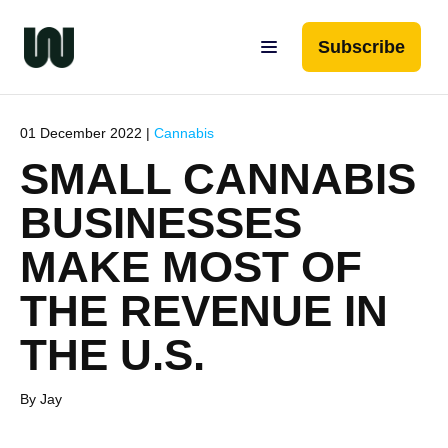
Subscribe
01 December 2022 |
Cannabis
SMALL CANNABIS
BUSINESSES
MAKE MOST OF
THE REVENUE IN
THE U.S.
By Jay