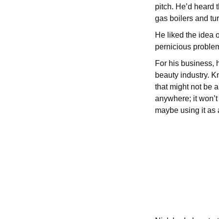
pitch. He’d heard
gas boilers and tur
He liked the idea o
pernicious problem
For his business, 
beauty industry. K
that might not be a
anywhere; it won’t
maybe using it as a