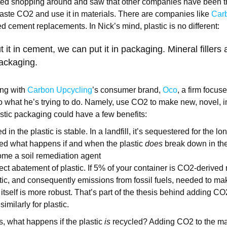
rted shopping around and saw that other companies have been t
aste CO2 and use it in materials. There are companies like
Carb
 cement replacements. In Nick’s mind, plastic is no different:
t it in cement, we can put it in packaging. Mineral fillers
ackaging.
ng with
Carbon Upcycling
’s consumer brand,
Oco
, a firm focus
o what he’s trying to do. Namely, use CO2 to make new, novel, 
stic packaging could have a few benefits:
in the plastic is stable. In a landfill, it’s sequestered for the lo
ed what happens if and when the plastic
does
break down in the
come a soil remediation agent
ect abatement of plastic. If 5% of your container is CO2-derived m
tic, and consequently emissions from fossil fuels, needed to mak
itself is more robust. That’s part of the thesis behind adding CO
imilarly for plastic.
s, what happens if the plastic
is
recycled? Adding CO2 to the mat