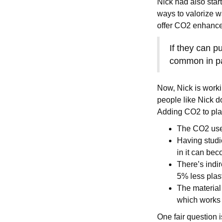
Nick had also sta
ways to valorize w
offer CO2 enhanced
If they can pu
common in p
Now, Nick is worki
people like Nick d
Adding CO2 to pla
The CO2 used 
Having studi
in it can be
There’s indir
5% less plas
The material 
which works s
One fair question i