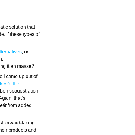
atic solution that
. If these types of
lternatives
, or
n.
ving it en masse?
oil came up out of
ck
into
the
arbon sequestration
Again, that’s
efit
from added
st forward-facing
heir products and