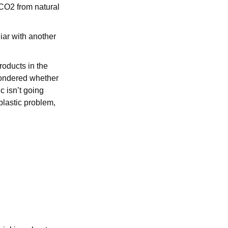
CO2 from natural
iar with another
oducts in the
 wondered whether
c isn’t going
plastic problem,