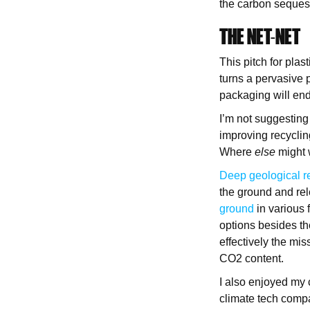
the carbon sequest
THE NET-NET
This pitch for plas
turns a pervasive 
packaging will end
I’m not suggesting 
improving recycling
Where
else
might 
Deep geological r
the ground and re
ground
in various 
options besides th
effectively the mis
CO2 content.
I also enjoyed my 
climate tech comp