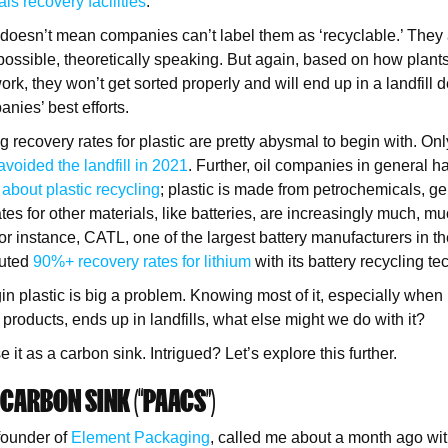
als recovery facilities
.
s doesn’t mean companies can’t label them as ‘recyclable.’ They 
 possible, theoretically speaking. But again, based on how plants
rk, they won’t get sorted properly and will end up in a landfill 
nies’ best efforts.
g recovery rates for plastic are pretty abysmal to begin with. Onl
avoided the landfill in 2021
. Further, oil companies in general 
bout plastic recycling
; plastic is made from petrochemicals, 
ates for other materials, like batteries, are increasingly much, mu
For instance, CATL, one of the largest battery manufacturers in t
outed
90%+ recovery rates for lithium
with its battery recycling t
in plastic is big a problem. Knowing most of it, especially when
 products, ends up in landfills, what else might we do with it?
 it as a carbon sink. Intrigued? Let’s explore this further.
 CARBON SINK (“PAACS”)
 founder of
Element Packaging
, called me about a month ago wit