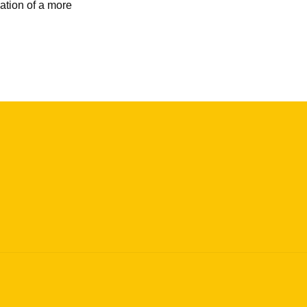
ation of a more