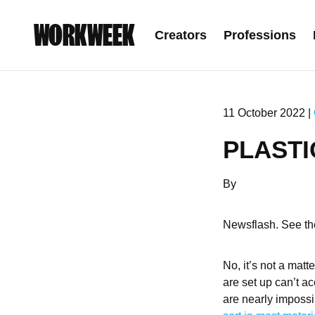
WORKWEEK
Creators
Professions
11 October 2022 |
PLASTI
By
Newsflash. See the
No, it’s not a matt
are set up can’t a
are nearly impossi