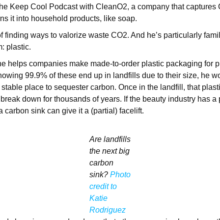
 the Keep Cool Podcast with CleanO2, a company that captures 
ns it into household products, like soap.
f finding ways to valorize waste CO2. And he’s particularly famil
: plastic.
he helps companies make made-to-order plastic packaging for pr
nowing 99.9% of these end up in landfills due to their size, he
 stable place to sequester carbon. Once in the landfill, that plasti
 break down for thousands of years. If the beauty industry has a 
 carbon sink can give it a (partial) facelift.
Are landfills
the next big
carbon
sink?
Photo
credit to
Katie
Rodriguez