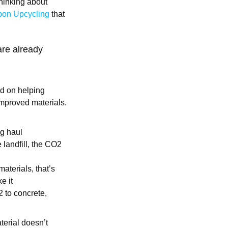
hinking about
on Upcycling
that
 are already
ed on helping
improved materials.
ng haul
 landfill, the CO2
aterials, that’s
e it
2 to concrete,
erial doesn’t