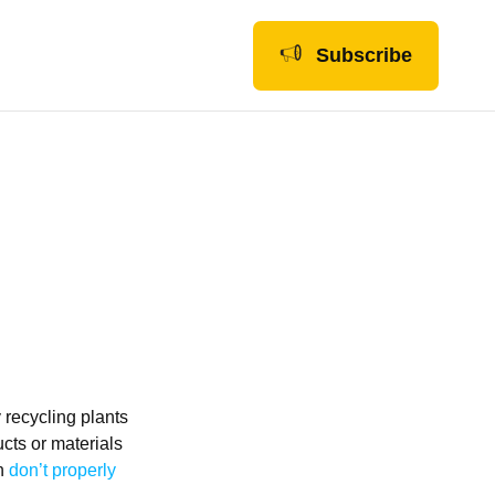
Subscribe
y recycling plants
cts or materials
on
don’t properly