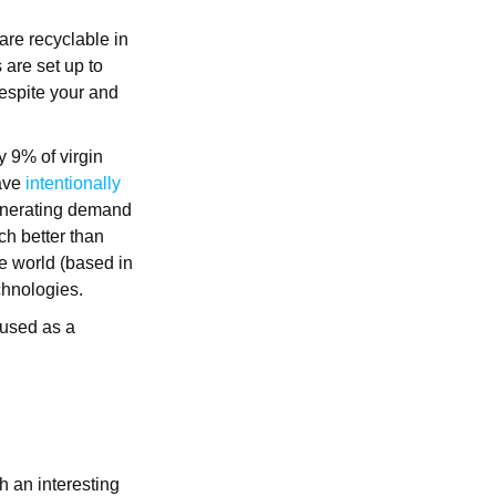
are recyclable in
 are set up to
despite your and
y 9% of virgin
have
intentionally
generating demand
ch better than
he world (based in
echnologies.
 used as a
h an interesting