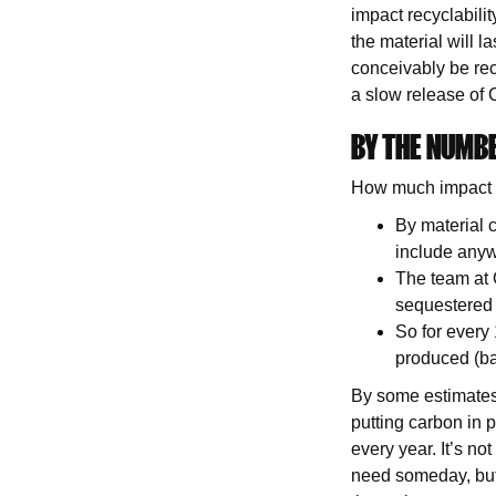
impact recyclabilit
the material will l
conceivably be recy
a slow release of
BY THE NUMB
How much impact 
By material 
include any
The team at O
sequestered 
So for every
produced (b
By some estimates,
putting carbon in p
every year. It’s no
need someday, but 