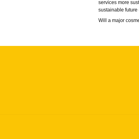
services more sust
sustainable future 
Will a major cosm