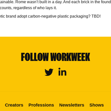
ainable. Rome wasn’t built in a day. And each brick in the found
counts, regardless of who lays it.
etic brand adopt carbon-negative plastic packaging? TBD!
FOLLOW WORKWEEK
Twitter
Linkedin
Creators
Professions
Newsletters
Shows