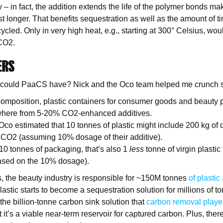
y – in fact, the addition extends the life of the polymer bonds mak
ast longer. That benefits sequestration as well as the amount of t
cled. Only in very high heat, e.g., starting at 300° Celsius, woul
 CO2.
ERS
could PaaCS have? Nick and the Oco team helped me crunch
composition, plastic containers for consumer goods and beauty 
where from 5-20% CO2-enhanced additives.
co estimated that 10 tonnes of plastic might include 200 kg of d
CO2 (assuming 10% dosage of their additive).
 10 tonnes of packaging, that’s also 1
less
tonne of virgin plastic
ased on the 10% dosage).
 the beauty industry is responsible for ~150M tonnes
of plastic
lastic starts to become a sequestration solution for millions of t
t the billion-tonne carbon sink solution that
carbon removal playe
it’s a viable near-term reservoir for captured carbon. Plus, ther