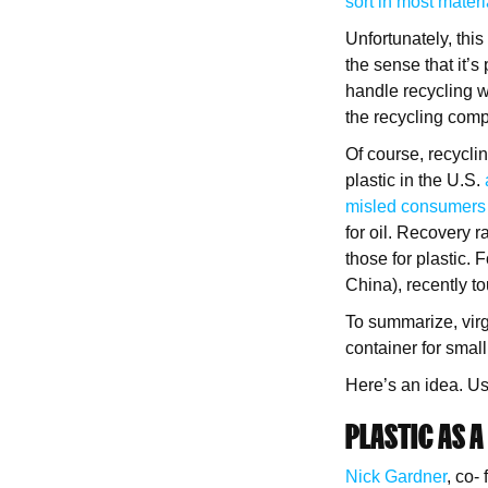
sort in most materi
Unfortunately, thi
the sense that it’s
handle recycling wo
the recycling compa
Of course, recyclin
plastic in the U.S.
misled consumers a
for oil. Recovery r
those for plastic. 
China), recently t
To summarize, virg
container for small
Here’s an idea. Use
PLASTIC AS A
Nick Gardner
, co-