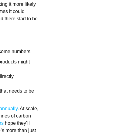
ing it more likely
imes it could
d there start to be
 some numbers.
products might
irectly
 that needs to be
 annually
. At scale,
onnes of carbon
rs
hope they’ll
e’s more than just