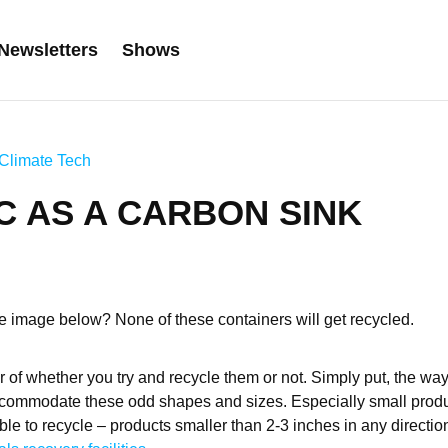
Newsletters
Shows
Climate Tech
C AS A CARBON SINK
 image below? None of these containers will get recycled.
er of whether you try and recycle them or not. Simply put, the wa
ccommodate these odd shapes and sizes. Especially small produ
ble to recycle – products smaller than 2-3 inches in any directi