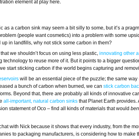
ration element at play here.
tic as a carbon sink may seem a bit silly to some, but it’s a pragm
problem (people want cosmetics) into a problem with some upside
 up in landfills, why not stick some carbon in them?
that we shouldn’t focus on using less plastic,
innovating other a
 technology to reuse more of it. But it points to a bigger questio
we start sticking carbon if the world begins capturing and remo
eservoirs
will be an essential piece of the puzzle; the same way 
leased a bunch of carbon when burned, we can
stick carbon ba
forms. Beyond that, there are probably all kinds of innovative c
e
all-important, natural carbon sinks
that Planet Earth provides. 
sion statement of Oco – find all kinds of materials that would
ben
chat with Nick because it shows that every industry, from the mo
anies to packaging manufacturers, is considering how to make t