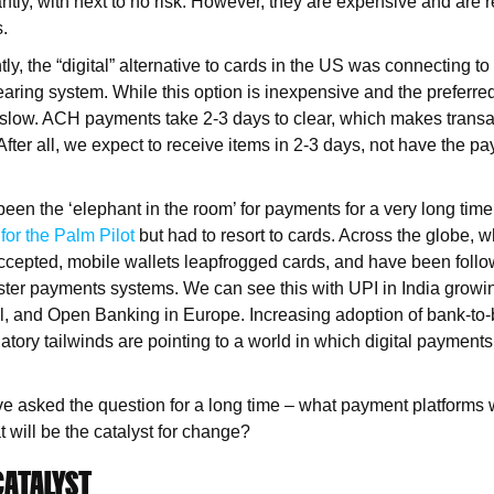
ntly, with next to no risk. However, they are expensive and are r
s.
tly, the “digital” alternative to cards in the US was connecting 
earing system. While this option is inexpensive and the preferred
y slow. ACH payments take 2-3 days to clear, which makes transa
After all, we expect to receive items in 2-3 days, not have the p
een the ‘elephant in the room’ for payments for a very long time
 for the Palm Pilot
but had to resort to cards. Across the globe, 
 accepted, mobile wallets leapfrogged cards, and have been foll
ster payments systems. We can see this with UPI in India grow
il, and Open Banking in Europe. Increasing adoption of bank-to-
tory tailwinds are pointing to a world in which digital payments w
ve asked the question for a long time – what payment platforms w
 will be the catalyst for change?
CATALYST