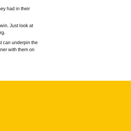
ey had in their
win. Just look at
rg.
at can underpin the
tner with them on