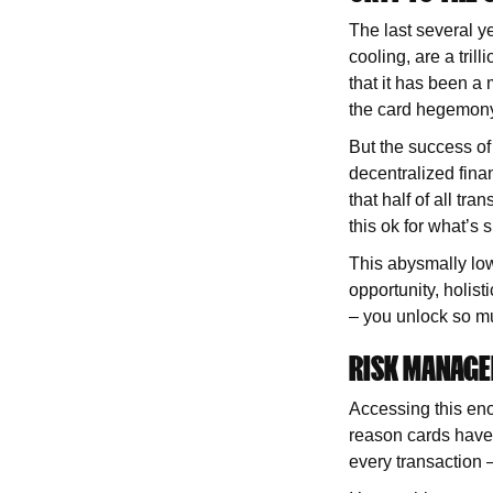
The last several y
cooling, are a tril
that it has been a 
the card hegemon
But the success o
decentralized fina
that half of all tra
this ok for what’s 
This abysmally low
opportunity, holist
– you unlock so m
RISK MANAG
Accessing this eno
reason cards have b
every transaction 