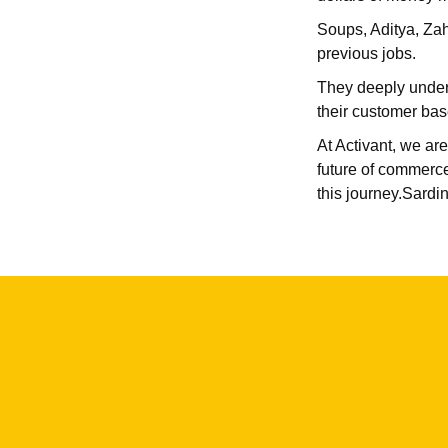
Soups, Aditya, Zahi
previous jobs.
They deeply unders
their customer bas
At Activant, we are
future of commerce
this journey.Sardin