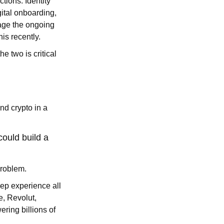
ctions. Identity
gital onboarding,
age the ongoing
is recently.
e two is critical
nd crypto in a
could build a
problem.
eep experience all
e, Revolut,
ering billions of