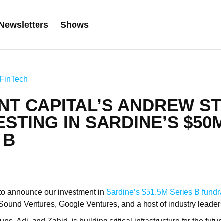
Newsletters
Shows
FinTech
NT CAPITAL’S ANDREW S
ESTING IN SARDINE’S $50
 B
ed to announce our investment in
Sardine’s
$51.5M Series B fundr
ound Ventures, Google Ventures, and a host of industry leader
ps, Adi, and Zahid, is building critical infrastructure for the fut