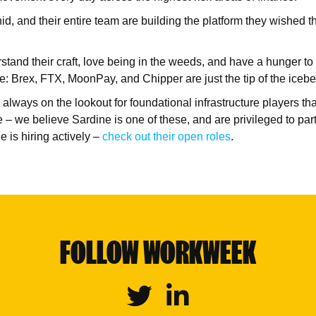
d, and their entire team are building the platform they wished th
tand their craft, love being in the weeds, and have a hunger to 
e: Brex, FTX, MoonPay, and Chipper are just the tip of the icebe
 always on the lookout for foundational infrastructure players th
 – we believe Sardine is one of these, and are privileged to par
e is hiring actively –
check out their open roles
.
FOLLOW WORKWEEK
Twitter
Linkedin