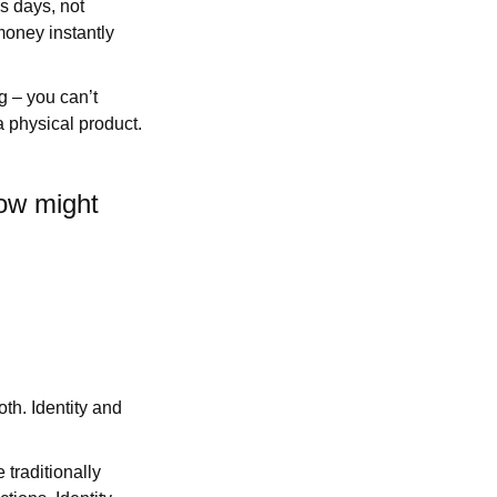
s days, not
money instantly
g – you can’t
a physical product.
How might
oth. Identity and
traditionally