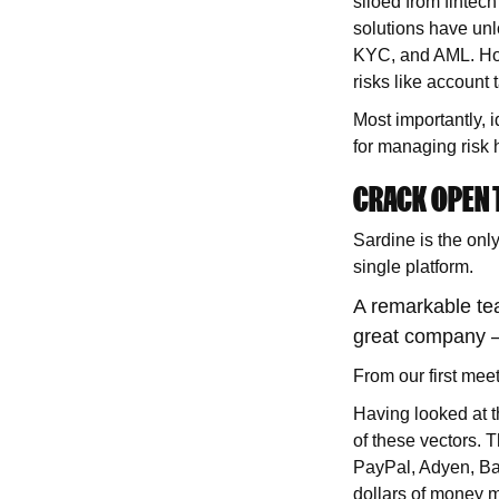
siloed from fintech
solutions have unl
KYC, and AML. How
risks like account
Most importantly, i
for managing risk h
CRACK OPEN T
Sardine is the only
single platform.
A remarkable tea
great company –
From our first mee
Having looked at t
of these vectors. T
PayPal, Adyen, Ban
dollars of money m