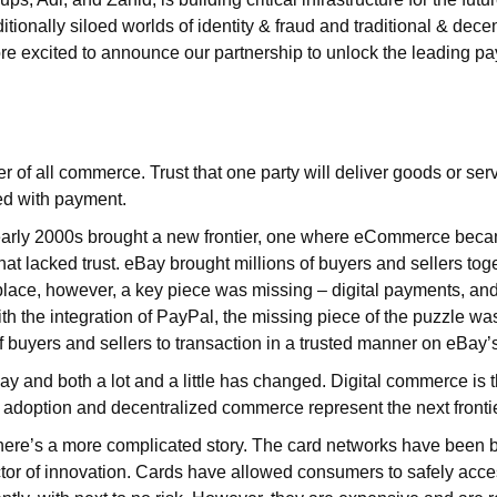
itionally siloed worlds of identity & fraud and traditional & dece
e excited to announce our partnership to unlock the leading p
ter of all commerce. Trust that one party will deliver goods or serv
ed with payment.
early 2000s brought a new frontier, one where eCommerce bec
hat lacked trust. eBay brought millions of buyers and sellers toge
lace, however, a key piece was missing – digital payments, an
ith the integration of PayPal, the missing piece of the puzzle w
f buyers and sellers to transaction in a trusted manner on eBay’s
ay and both a lot and a little has changed. Digital commerce is t
adoption and decentralized commerce represent the next fronti
here’s a more complicated story. The card networks have been b
ctor of innovation. Cards have allowed consumers to safely acc