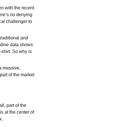
en with the recent
here’s no denying
cal challenger to
raditional and
ardine data shows
t-shirt. So why is
a massive,
 part of the market
l, part of the
s at the center of
k.