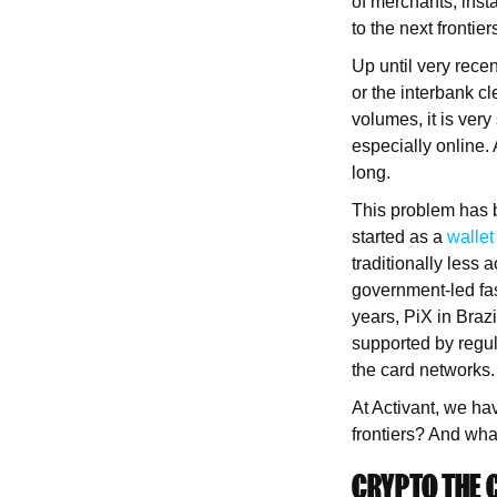
of merchants, insta
to the next frontier
Up until very recen
or the interbank cl
volumes, it is ver
especially online. 
long.
This problem has b
started as a
wallet
traditionally less
government-led fa
years, PiX in Braz
supported by regula
the card networks.
At Activant, we ha
frontiers? And what
CRYPTO THE 