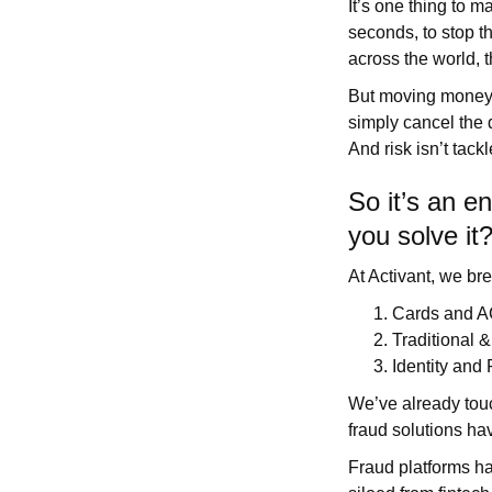
It’s one thing to 
seconds, to stop th
across the world, 
But moving money f
simply cancel the 
And risk isn’t tack
So it’s an e
you solve it
At Activant, we br
Cards and 
Traditional 
Identity and
We’ve already touch
fraud solutions hav
Fraud platforms h