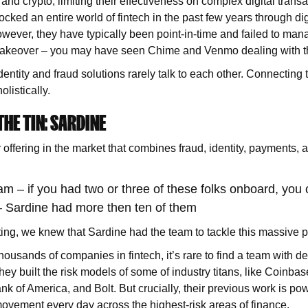
 and crypto, limiting their effectiveness on complex digital transa
ocked an entire world of fintech in the past few years through di
ever, they have typically been point-in-time and failed to man
 takeover – you may have seen Chime and Venmo dealing with th
dentity and fraud solutions rarely talk to each other. Connecting th
olistically.
HE TIN: SARDINE
 offering in the market that combines fraud, identity, payments, a
m – if you had two or three of these folks onboard, you 
 Sardine had more then ten of them
ting, we knew that Sardine had the team to tackle this massive 
housands of companies in fintech, it’s rare to find a team with d
hey built the risk models of some of industry titans, like Coinbas
k of America, and Bolt. But crucially, their previous work is pow
ovement every day across the highest-risk areas of finance.