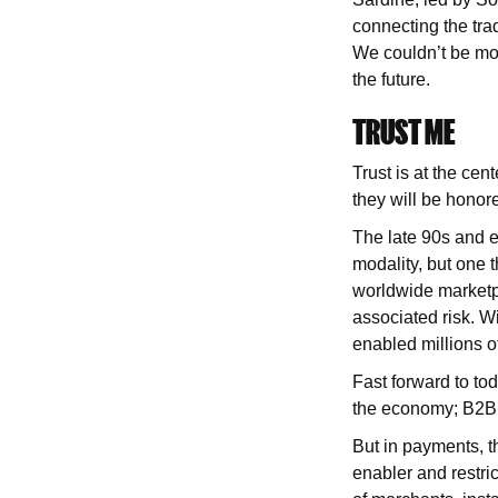
connecting the trad
We couldn’t be mor
the future.
TRUST ME
Trust is at the cen
they will be honor
The late 90s and 
modality, but one t
worldwide marketp
associated risk. W
enabled millions o
Fast forward to tod
the economy; B2B 
But in payments, t
enabler and restri