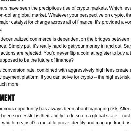
ears have seen the precipitous rise of crypto markets. Which, ev
lion-dollar global market. Whatever your perspective on crypto, t
major catalyst for change across all of finance. It’s provided a vo
y.
f decentralized commerce is dependent on the bridges between t
nce. Simply put, it’s really hard to get your money in and out. S
nsactions are rejected. You’d never flip a coin at register to buy a 
supposed to be the future of finance?
 conversion rate, combined with aggressively high fees create 
ic payment platform. If you can solve for crypto – the highest-risk
uch more.
EMENT
rmous opportunity has always been about managing risk. After al
een successful is their ability to do so on a global scale. Trust i
– which means it’s crucial to prove identity and manage fraud ris