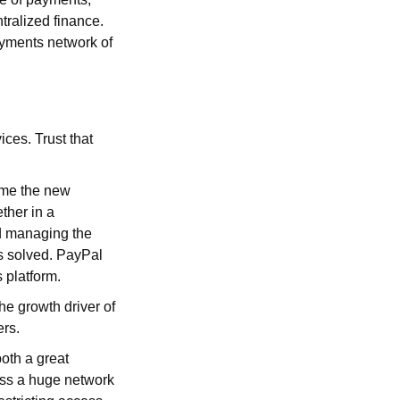
ntralized finance.
ayments network of
ices. Trust that
ame the new
ther in a
d managing the
as solved. PayPal
 platform.
he growth driver of
ers.
oth a great
ess a huge network