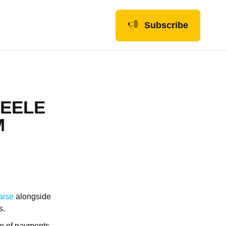
Subscribe
TEELE
M
aise
alongside
s.
ure of payments,