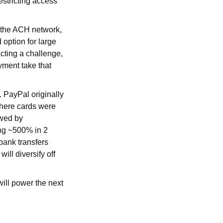
estricting access
to the ACH network,
 option for large
cting a challenge,
ayment take that
. PayPal originally
where cards were
owed by
ing ~500% in 2
bank transfers
ill diversify off
ill power the next