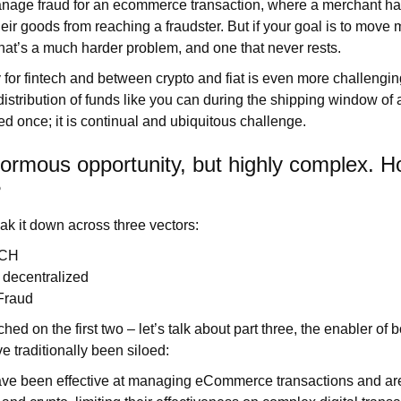
manage fraud for an ecommerce transaction, where a merchant ha
eir goods from reaching a fraudster. But if your goal is to move 
that’s a much harder problem, and one that never rests.
or fintech and between crypto and fiat is even more challengin
distribution of funds like you can during the shipping window of 
led once; it is continual and ubiquitous challenge.
normous opportunity, but highly complex. 
?
eak it down across three vectors:
ACH
& decentralized
 Fraud
ed on the first two – let’s talk about part three, the enabler of b
e traditionally been siloed:
ave been effective at managing eCommerce transactions and are 