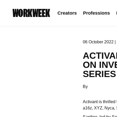
WORKWEEK
Creators
Professions
06 October 2022 |
ACTIVA
ON INV
SERIES
By
Activant is thrill
a16z, XYZ, Nyca, S
Sardine, led by Sou