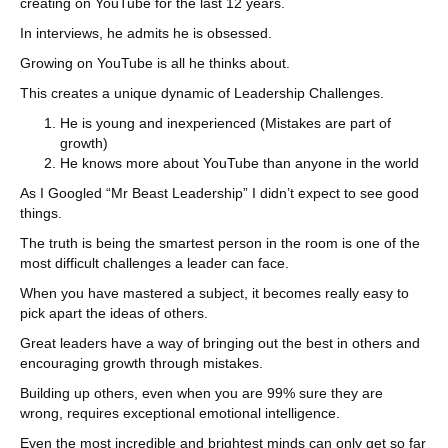
creating on YouTube for the last 12 years.
In interviews, he admits he is obsessed.
Growing on YouTube is all he thinks about.
This creates a unique dynamic of Leadership Challenges.
He is young and inexperienced (Mistakes are part of
growth)
He knows more about YouTube than anyone in the world
As I Googled “Mr Beast Leadership” I didn’t expect to see good
things.
The truth is being the smartest person in the room is one of the
most difficult challenges a leader can face.
When you have mastered a subject, it becomes really easy to
pick apart the ideas of others.
Great leaders have a way of bringing out the best in others and
encouraging growth through mistakes.
Building up others, even when you are 99% sure they are
wrong, requires exceptional emotional intelligence.
Even the most incredible and brightest minds can only get so far