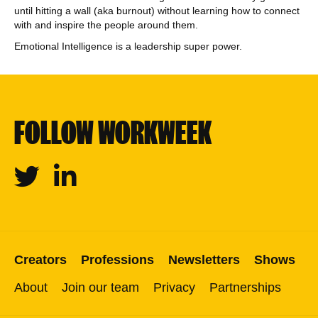
until hitting a wall (aka burnout) without learning how to connect
with and inspire the people around them.
Emotional Intelligence is a leadership super power.
FOLLOW WORKWEEK
Twitter
Linkedin
Creators
Professions
Newsletters
Shows
About
Join our team
Privacy
Partnerships