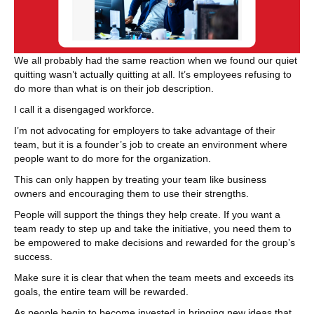
We all probably had the same reaction when we found our quiet
quitting wasn’t actually quitting at all. It’s employees refusing to
do more than what is on their job description.
I call it a disengaged workforce.
I’m not advocating for employers to take advantage of their
team, but it is a founder’s job to create an environment where
people want to do more for the organization.
This can only happen by treating your team like business
owners and encouraging them to use their strengths.
People will support the things they help create. If you want a
team ready to step up and take the initiative, you need them to
be empowered to make decisions and rewarded for the group’s
success.
Make sure it is clear that when the team meets and exceeds its
goals, the entire team will be rewarded.
As people begin to become invested in bringing new ideas that