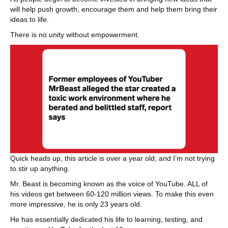
will help push growth, encourage them and help them bring their
ideas to life.
There is no unity without empowerment.
Quick heads up, this article is over a year old, and I’m not trying
to stir up anything.
Mr. Beast is becoming known as the voice of YouTube. ALL of
his videos get between 60-120 million views. To make this even
more impressive, he is only 23 years old.
He has essentially dedicated his life to learning, testing, and