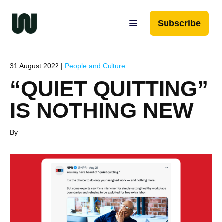
Subscribe
31 August 2022 |
People and Culture
“QUIET QUITTING”
IS NOTHING NEW
By