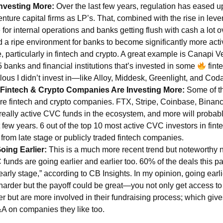
nvesting More:
Over the last few years, regulation has eased 
nture capital firms as LP’s. That, combined with the rise in leve
e for internal operations and banks getting flush with cash a lot o
d a ripe environment for banks to become significantly more acti
e, particularly in fintech and crypto. A great example is Canapi
 banks and financial institutions that’s invested in some
finte
lous I didn’t invest in—like Alloy, Middesk, Greenlight, and Cod
 Fintech & Crypto Companies Are Investing More:
Some of t
e fintech and crypto companies. FTX, Stripe, Coinbase, Binance,
really active CVC funds in the ecosystem, and more will probab
 few years. 6 out of the top 10 most active CVC investors in finte
 from late stage or publicly traded fintech companies.
oing Earlier:
This is a much more recent trend but noteworthy 
funds are going earlier and earlier too. 60% of the deals this pa
arly stage,” according to CB Insights. In my opinion, going earli
y harder but the payoff could be great—you not only get access t
ier but are more involved in their fundraising process; which gi
A on companies they like too.