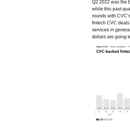
Q2 2022 was the be
while this past qua
rounds with CVC’s 
fintech CVC deals 
services in genera
dollars are going 