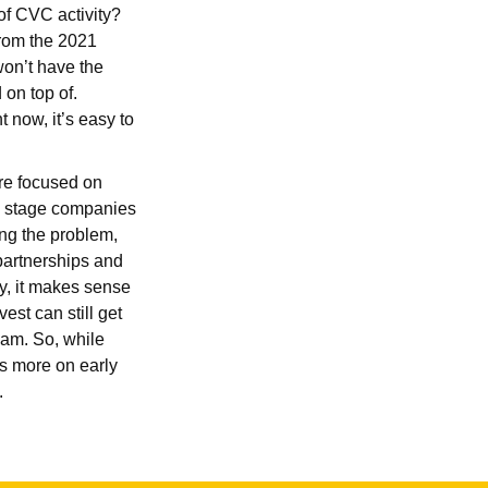
of CVC activity?
 from the 2021
on’t have the
 on top of.
 now, it’s easy to
are focused on
ly stage companies
ing the problem,
 partnerships and
y, it makes sense
est can still get
eam. So, while
us more on early
n.