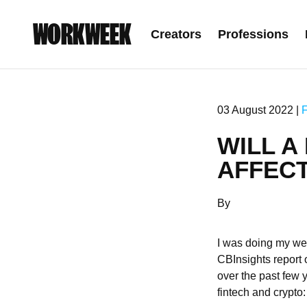
WORKWEEK
Creators
Professions
03 August 2022 |
WILL A
AFFEC
By
I was doing my wee
CBInsights report o
over the past few 
fintech and crypto: