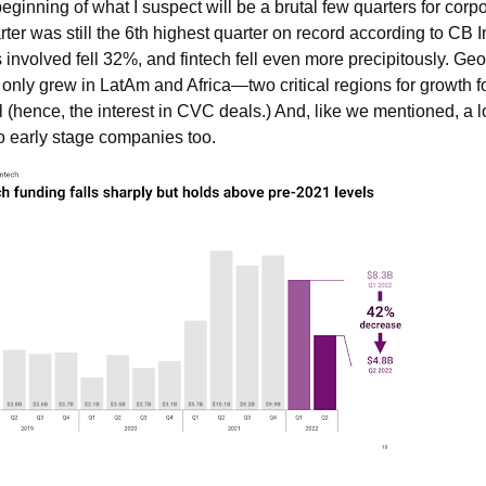
ginning of what I suspect will be a brutal few quarters for cor
rter was still the 6th highest quarter on record according to CB I
involved fell 32%, and fintech fell even more precipitously. Geo
only grew in LatAm and Africa—two critical regions for growth fo
l (hence, the interest in CVC deals.) And, like we mentioned, a 
to early stage companies too.