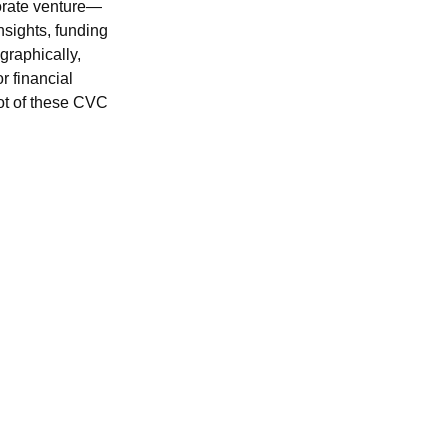
porate venture—
nsights, funding
graphically,
r financial
lot of these CVC