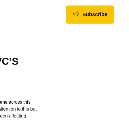
Subscribe
VC’S
ame across this
tention to this but
een affecting