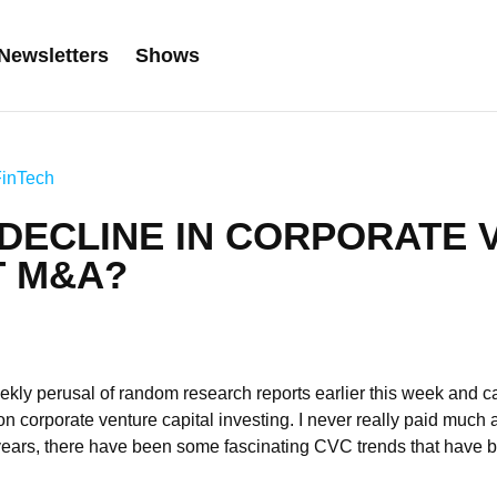
Newsletters
Shows
FinTech
 DECLINE IN CORPORATE 
T M&A?
kly perusal of random research reports earlier this week and c
n corporate venture capital investing. I never really paid much at
years, there have been some fascinating CVC trends that have b