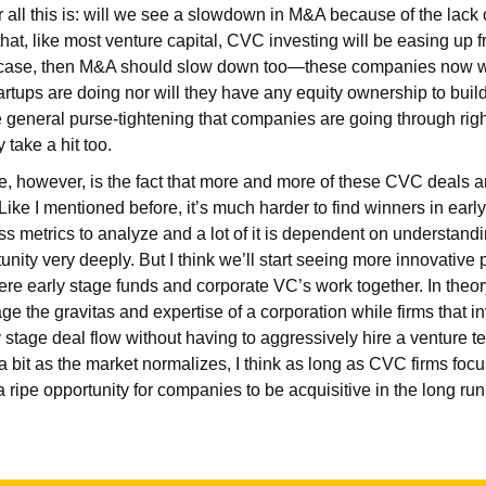
r all this is: will we see a slowdown in M&A because of the lack 
 that, like most venture capital, CVC investing will be easing up
the case, then M&A should slow down too—these companies now w
artups are doing nor will they have any equity ownership to build
general purse-tightening that companies are going through right
take a hit too.
e, however, is the fact that more and more of these CVC deals 
 Like I mentioned before, it’s much harder to find winners in ear
s metrics to analyze and a lot of it is dependent on understand
unity very deeply. But I think we’ll start seeing more innovative
ere early stage funds and corporate VC’s work together. In theor
 the gravitas and expertise of a corporation while firms that inv
y stage deal flow without having to aggressively hire a venture t
a bit as the market normalizes, I think as long as CVC firms foc
l a ripe opportunity for companies to be acquisitive in the long ru