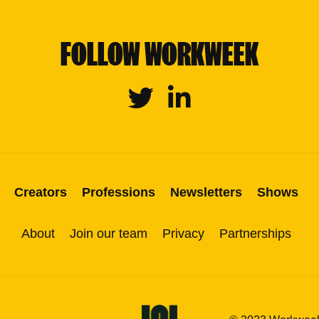
FOLLOW WORKWEEK
Twitter
Linkedin
Creators
Professions
Newsletters
Shows
About
Join our team
Privacy
Partnerships