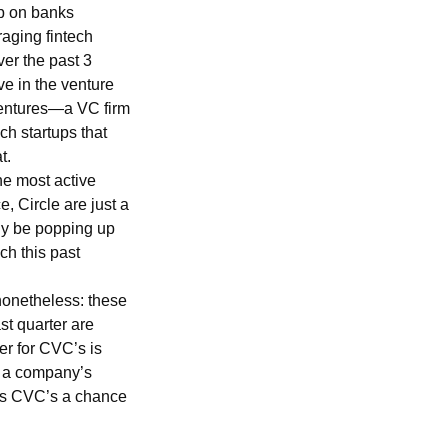
up on banks
raging fintech
ver the past 3
ve in the venture
 Ventures—a VC firm
ch startups that
at.
he most active
 Circle are just a
ly be popping up
ch this past
nonetheless: these
st quarter are
er for CVC’s is
o a company’s
ves CVC’s a chance