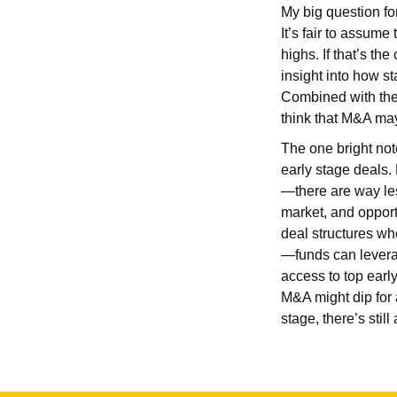
My big question fo
It’s fair to assume
highs. If that’s 
insight into how st
Combined with the 
think that M&A may 
The one bright not
early stage deals.
—there are way les
market, and opport
deal structures wh
—funds can leverage
access to top earl
M&A might dip for 
stage, there’s stil