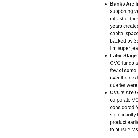
Banks Are I
supporting ve
infrastructur
years create
capital spac
backed by 35
I’m super jea
Later Stage
CVC funds ar
few of some 
over the next
quarter were
CVC’s Are G
corporate VC 
considered “e
significantl
product earl
to pursue M&