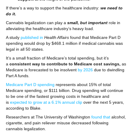
If there’s a way to support the healthcare industry:
we need to
do it.
Cannabis legalization can play a
small, but important
role in
alleviating the healthcare industry’s heavy load.
A study
published in
Health Affairs
found that Medicare Part D
spending would drop by $468.1 million if medical cannabis was
legal in all 50 states.
It’s a small fraction of Medicare’s total spending, but it’s
a
consistent way to contribute to Medicare cost savings,
as
Medicare is forecasted to be insolvent
by 2026
due to dwindling
Part A funds.
Medicare Part D spending
represents about 15% of total
Medicare spending, or $111 billion. Drug spending will continue
to be one of the fastest growing costs in healthcare and
is
expected to grow at a 6.1% annual clip
over the next 5 years,
according to Blake.
Researchers at The University of Washington
found that
alcohol,
cigarette, and pain reliever misuse decreased following
cannabis legalization.