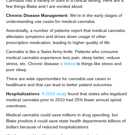
Cannabis has a variety of uses in a clinical setting. Here are a
few things Blake and I are excited about:
Chronic Disease Management
: We’re in the early stages of
understanding use cases for medical cannabis.
Anecdotally, a number of patients report that medical cannabis
alleviates symptoms and drives down usage of other
prescription medication, leading to higher quality of life.
Cannabis is like a Swiss Army knife. Patients who consume
medical cannabis experience less pain, sleep better, reduce
stress, etc. Chronic disease
is linked
to things like stress and
poor sleep.
There are wide opportunities for cannabis use cases in
healthcare and that can lead to better patient outcomes.
Hospitalizations
:
A 2014 study
found that states who legalized
medical cannabis prior to 2010 had 25% fewer annual opioid
overdoses.
Medical cannabis could save millions in drug spending, but
Blake predicts it could save state health departments billions of
dollars because of reduced hospitalizations.