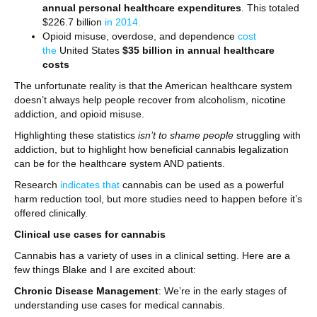
annual personal healthcare expenditures
. This totaled
$226.7 billion
in 2014.
Opioid misuse, overdose, and dependence
cost
the
United States
$35 billion in annual healthcare
costs
The unfortunate reality is that the American healthcare system
doesn’t always help people recover from alcoholism, nicotine
addiction, and opioid misuse.
Highlighting these statistics
isn’t to shame people
struggling with
addiction, but to highlight how beneficial cannabis legalization
can be for the healthcare system AND patients.
Research
indicates that
cannabis can be used as a powerful
harm reduction tool, but more studies need to happen before it’s
offered clinically.
Clinical use cases for cannabis
Cannabis has a variety of uses in a clinical setting. Here are a
few things Blake and I are excited about:
Chronic Disease Management
: We’re in the early stages of
understanding use cases for medical cannabis.