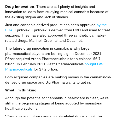
Drug Innovation
: There are still plenty of insights and
innovation to learn from studying medical cannabis because of
the existing stigma and lack of studies.
Just one cannabis-derived product has been approved
by the
FDA:
Epidiolex. Epidiolex is derived from CBD and used to treat
seizures. They have also approved three synthetic cannabis-
related drugs: Marinol, Drobinal, and Cesamet.
The future drug innovation in cannabis is why large
pharmaceutical players are betting big. In December 2021,
Pfizer acquired Arena Pharmaceuticals for a colossal $6.7
billion. In February 2021, Jazz Pharmaceuticals
bought GW
Pharmaceuticals
for $7.2 billion.
Both acquired companies are making moves in the cannabinoid-
derived drug space and Big Pharma wants to get in.
What I’m thinking
Although the potential for cannabis in healthcare is clear, we’re
still in the beginning stages of being adopted by mainstream
healthcare systems.
“Cannabis and future cannabinoid-related drugs should be