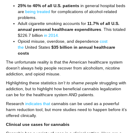
25% to 40% of all U.S. patients
in general hospital beds
are
being treated
for complications of alcohol-related
problems.
Adult cigarette smoking accounts for
11.7% of all U.S.
annual personal healthcare expenditures
. This totaled
$226.7 billion
in 2014.
Opioid misuse, overdose, and dependence
cost
the
United States
$35 billion in annual healthcare
costs
The unfortunate reality is that the American healthcare system
doesn’t always help people recover from alcoholism, nicotine
addiction, and opioid misuse.
Highlighting these statistics
isn’t to shame people
struggling with
addiction, but to highlight how beneficial cannabis legalization
can be for the healthcare system AND patients.
Research
indicates that
cannabis can be used as a powerful
harm reduction tool, but more studies need to happen before it’s
offered clinically.
Clinical use cases for cannabis