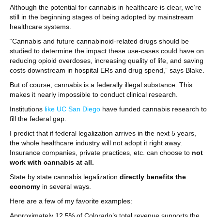
Although the potential for cannabis in healthcare is clear, we’re
still in the beginning stages of being adopted by mainstream
healthcare systems.
“Cannabis and future cannabinoid-related drugs should be
studied to determine the impact these use-cases could have on
reducing opioid overdoses, increasing quality of life, and saving
costs downstream in hospital ERs and drug spend,” says Blake.
But of course, cannabis is a federally illegal substance. This
makes it nearly impossible to conduct clinical research.
Institutions
like UC San Diego
have funded cannabis research to
fill the federal gap.
I predict that if federal legalization arrives in the next 5 years,
the whole healthcare industry will not adopt it right away.
Insurance companies, private practices, etc. can choose to
not
work with cannabis at all.
State by state cannabis legalization
directly benefits the
economy
in several ways.
Here are a few of my favorite examples:
Approximately 12.5% of Colorado’s total revenue supports the