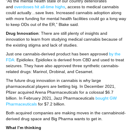
“As the mental health state of our country deteriorates
and
overdoses hit all-time highs
, access to medical cannabis
could actually…save lives. Increased cannabis adoption along
with more funding for mental health facilities could go a long way
to keep ODs out of the ER,” Blake said.
Drug Innovation
: There are still plenty of insights and
innovation to learn from studying medical cannabis because of
the existing stigma and lack of studies.
Just one cannabis-derived product has been approved
by the
FDA:
Epidiolex. Epidiolex is derived from CBD and used to treat
seizures. They have also approved three synthetic cannabis-
related drugs: Marinol, Drobinal, and Cesamet.
The future drug innovation in cannabis is why large
pharmaceutical players are betting big. In December 2021,
Pfizer acquired Arena Pharmaceuticals for a colossal $6.7
billion. In February 2021, Jazz Pharmaceuticals
bought GW
Pharmaceuticals
for $7.2 billion.
Both acquired companies are making moves in the cannabinoid-
derived drug space and Big Pharma wants to get in.
What I’m thinking