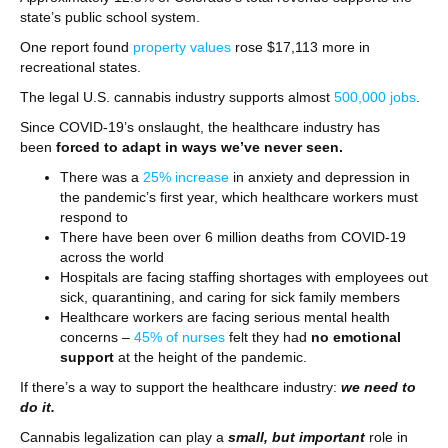
state’s public school system.
One report found
property values
rose $17,113 more in
recreational states.
The legal U.S. cannabis industry supports almost
500,000 jobs
.
Since COVID-19’s onslaught, the healthcare industry has
been
forced to adapt in ways we’ve never seen.
There was a
25% increase
in anxiety and depression in
the pandemic’s first year, which healthcare workers must
respond to
There have been over 6 million deaths from COVID-19
across the world
Hospitals are facing staffing shortages with employees out
sick, quarantining, and caring for sick family members
Healthcare workers are facing serious mental health
concerns –
45% of nurses
felt they had
no emotional
support
at the height of the pandemic.
If there’s a way to support the healthcare industry:
we need to
do it.
Cannabis legalization can play a
small, but important
role in