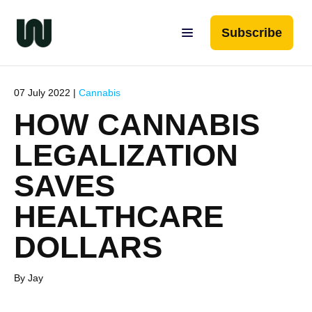
Subscribe
07 July 2022 |
Cannabis
HOW CANNABIS
LEGALIZATION
SAVES
HEALTHCARE
DOLLARS
By Jay