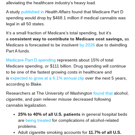
alleviating the healthcare industry’s heavy load.
A study
published in
Health Affairs
found that Medicare Part D
spending would drop by $468.1 million if medical cannabis was
legal in all 50 states.
It’s a small fraction of Medicare’s total spending, but it’s
a
consistent way to contribute to Medicare cost savings,
as
Medicare is forecasted to be insolvent
by 2026
due to dwindling
Part A funds.
Medicare Part D spending
represents about 15% of total
Medicare spending, or $111 billion. Drug spending will continue
to be one of the fastest growing costs in healthcare and
is
expected to grow at a 6.1% annual clip
over the next 5 years,
according to Blake.
Researchers at The University of Washington
found that
alcohol,
cigarette, and pain reliever misuse decreased following
cannabis legalization.
25% to 40% of all U.S. patients
in general hospital beds
are
being treated
for complications of alcohol-related
problems.
Adult cigarette smoking accounts for
11.7% of all U.S.