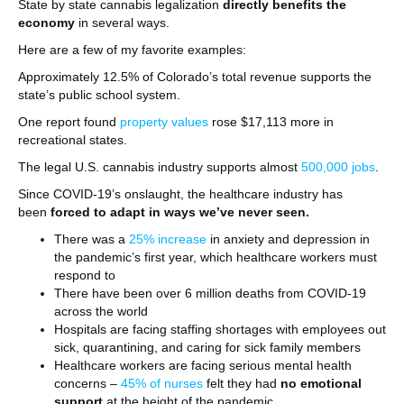
State by state cannabis legalization
directly benefits the
economy
in several ways.
Here are a few of my favorite examples:
Approximately 12.5% of Colorado’s total revenue supports the
state’s public school system.
One report found
property values
rose $17,113 more in
recreational states.
The legal U.S. cannabis industry supports almost
500,000 jobs
.
Since COVID-19’s onslaught, the healthcare industry has
been
forced to adapt in ways we’ve never seen.
There was a
25% increase
in anxiety and depression in
the pandemic’s first year, which healthcare workers must
respond to
There have been over 6 million deaths from COVID-19
across the world
Hospitals are facing staffing shortages with employees out
sick, quarantining, and caring for sick family members
Healthcare workers are facing serious mental health
concerns –
45% of nurses
felt they had
no emotional
support
at the height of the pandemic.