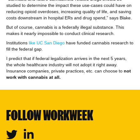
studied to determine the impact these use-cases could have on
reducing opioid overdoses, increasing quality of life, and saving
costs downstream in hospital ERs and drug spend,” says Blake.
But of course, cannabis is a federally illegal substance. This
makes it nearly impossible to conduct clinical research.
Institutions
like UC San Diego
have funded cannabis research to
fill the federal gap.
I predict that if federal legalization arrives in the next 5 years,
the whole healthcare industry will not adopt it right away.
Insurance companies, private practices, etc. can choose to
not
work with cannabis at all.
FOLLOW WORKWEEK
Twitter
Linkedin