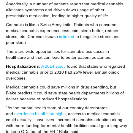
Anecdotally, a number of patients report that medical cannabis
alleviates symptoms and drives down usage of other
prescription medication, leading to higher quality of life.
Cannabis is like a Swiss Army knife. Patients who consume
medical cannabis experience less pain, sleep better, reduce
stress, etc. Chronic disease
is linked
to things like stress and
poor sleep.
There are wide opportunities for cannabis use cases in
healthcare and that can lead to better patient outcomes.
Hospitalizations
:
A 2014 study
found that states who legalized
medical cannabis prior to 2010 had 25% fewer annual opioid
overdoses.
Medical cannabis could save millions in drug spending, but
Blake predicts it could save state health departments billions of
dollars because of reduced hospitalizations.
“As the mental health state of our country deteriorates
and
overdoses hit all-time highs
, access to medical cannabis
could actually…save lives. Increased cannabis adoption along
with more funding for mental health facilities could go a long way
to keep ODs out of the ER,” Blake said.