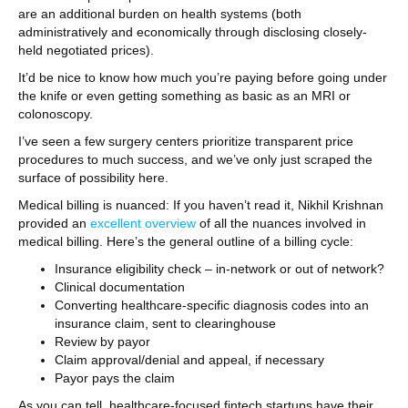
are an additional burden on health systems (both
administratively and economically through disclosing closely-
held negotiated prices).
It’d be nice to know how much you’re paying before going under
the knife or even getting something as basic as an MRI or
colonoscopy.
I’ve seen a few surgery centers prioritize transparent price
procedures to much success, and we’ve only just scraped the
surface of possibility here.
Medical billing is nuanced: If you haven’t read it, Nikhil Krishnan
provided an
excellent overview
of all the nuances involved in
medical billing. Here’s the general outline of a billing cycle:
Insurance eligibility check – in-network or out of network?
Clinical documentation
Converting healthcare-specific diagnosis codes into an
insurance claim, sent to clearinghouse
Review by payor
Claim approval/denial and appeal, if necessary
Payor pays the claim
As you can tell, healthcare-focused fintech startups have their