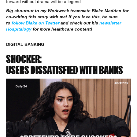
forward without drama will be a legend.
Big shoutout to my Workweek teammate Blake Madden for
co-writing this story with me! If you love this, be sure
to
follow Blake on Twitter
and check out his
newsletter
Hospitalogy
for more healthcare content!
DIGITAL BANKING
SHOCKER:
USERS DISSATISFIED WITH BANKS