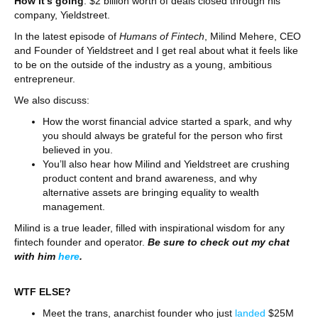
How it’s going
: $2 billion worth of deals closed through his
company, Yieldstreet.
In the latest episode of
Humans of Fintech
, Milind Mehere, CEO
and Founder of Yieldstreet and I get real about what it feels like
to be on the outside of the industry as a young, ambitious
entrepreneur.
We also discuss:
How the worst financial advice started a spark, and why
you should always be grateful for the person who first
believed in you.
You’ll also hear how Milind and Yieldstreet are crushing
product content and brand awareness, and why
alternative assets are bringing equality to wealth
management.
Milind is a true leader, filled with inspirational wisdom for any
fintech founder and operator.
Be sure to check out my chat
with him
here
.
WTF ELSE?
Meet the trans, anarchist founder who just
landed
$25M