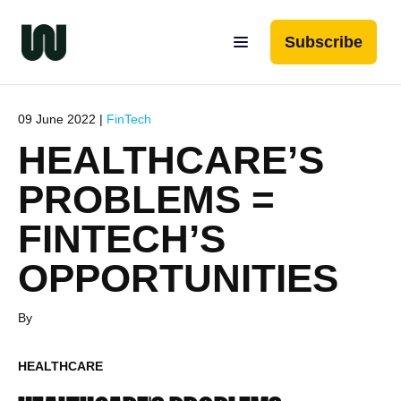
Subscribe
09 June 2022 |
FinTech
HEALTHCARE’S
PROBLEMS =
FINTECH’S
OPPORTUNITIES
By
HEALTHCARE