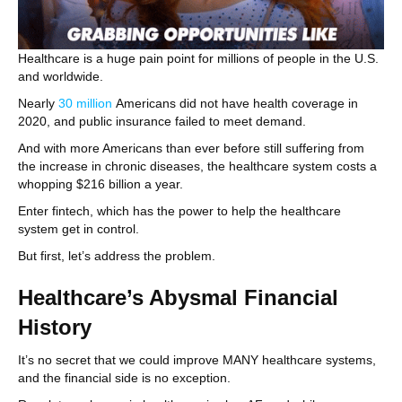
Healthcare is a huge pain point for millions of people in the U.S.
and worldwide.
Nearly
30 million
Americans did not have health coverage in
2020, and public insurance failed to meet demand.
And with more Americans than ever before still suffering from
the increase in chronic diseases, the healthcare system costs a
whopping $216 billion a year.
Enter fintech, which has the power to help the healthcare
system get in control.
But first, let’s address the problem.
Healthcare’s Abysmal Financial
History
It’s no secret that we could improve MANY healthcare systems,
and the financial side is no exception.