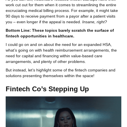
work cut out for them when it comes to streamlining the entire
excruciating medical billing process. For example, it might take
90 days to receive payment from a payor after a patient visits
you – even longer if the appeal is needed.
Insane, right?
Bottom Line: These topics barely scratch the surface of
fintech opportunities in healthcare.
I could go on and on about the need for an expanded HSA,
what’s going on with health reimbursement arrangements, the
need for capital and financing within value-based care
arrangements, and plenty of other problems.
But instead, let’s highlight some of the fintech companies and
solutions presenting themselves within the space!
Fintech Co’s Stepping Up