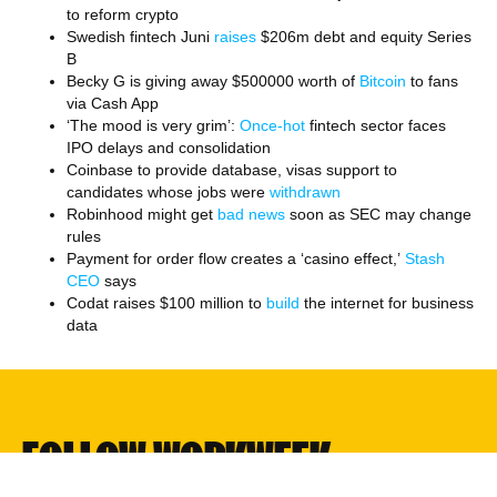
to reform crypto
Swedish fintech Juni
raises
$206m debt and equity Series
B
Becky G is giving away $500000 worth of
Bitcoin
to fans
via Cash App
‘The mood is very grim’:
Once-hot
fintech sector faces
IPO delays and consolidation
Coinbase to provide database, visas support to
candidates whose jobs were
withdrawn
Robinhood might get
bad news
soon as SEC may change
rules
Payment for order flow creates a ‘casino effect,’
Stash
CEO
says
Codat raises $100 million to
build
the internet for business
data
FOLLOW WORKWEEK