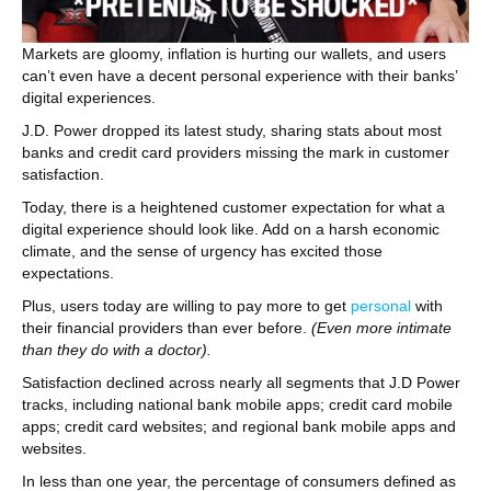
Markets are gloomy, inflation is hurting our wallets, and users
can’t even have a decent personal experience with their banks’
digital experiences.
J.D. Power dropped its latest study, sharing stats about most
banks and credit card providers missing the mark in customer
satisfaction.
Today, there is a heightened customer expectation for what a
digital experience should look like. Add on a harsh economic
climate, and the sense of urgency has excited those
expectations.
Plus, users today are willing to pay more to get
personal
with
their financial providers than ever before.
(Even more intimate
than they do with a doctor).
Satisfaction declined across nearly all segments that J.D Power
tracks, including national bank mobile apps; credit card mobile
apps; credit card websites; and regional bank mobile apps and
websites.
In less than one year, the percentage of consumers defined as