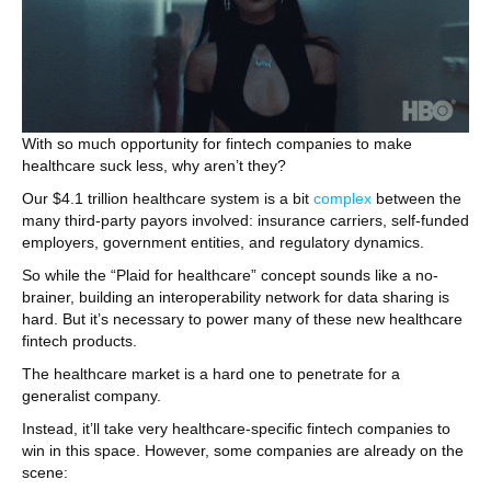
With so much opportunity for fintech companies to make
healthcare suck less, why aren’t they?
Our $4.1 trillion healthcare system is a bit
complex
between the
many third-party payors involved: insurance carriers, self-funded
employers, government entities, and regulatory dynamics.
So while the “Plaid for healthcare” concept sounds like a no-
brainer, building an interoperability network for data sharing is
hard. But it’s necessary to power many of these new healthcare
fintech products.
The healthcare market is a hard one to penetrate for a
generalist company.
Instead, it’ll take very healthcare-specific fintech companies to
win in this space. However, some companies are already on the
scene: