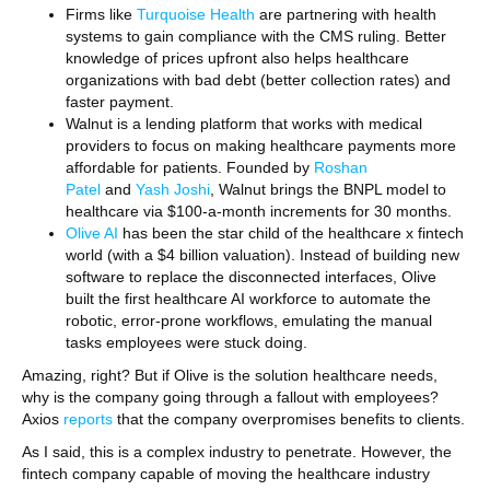
Firms like
Turquoise Health
are partnering with health
systems to gain compliance with the CMS ruling. Better
knowledge of prices upfront also helps healthcare
organizations with bad debt (better collection rates) and
faster payment.
Walnut is a lending platform that works with medical
providers to focus on making healthcare payments more
affordable for patients. Founded by
Roshan
Patel
and
Yash Joshi
, Walnut brings the BNPL model to
healthcare via $100-a-month increments for 30 months.
Olive AI
has been the star child of the healthcare x fintech
world (with a $4 billion valuation). Instead of building new
software to replace the disconnected interfaces, Olive
built the first healthcare AI workforce to automate the
robotic, error-prone workflows, emulating the manual
tasks employees were stuck doing.
Amazing, right? But if Olive is the solution healthcare needs,
why is the company going through a fallout with employees?
Axios
reports
that the company overpromises benefits to clients.
As I said, this is a complex industry to penetrate. However, the
fintech company capable of moving the healthcare industry