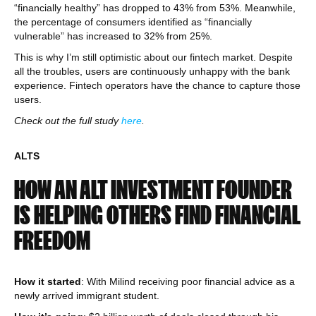
“financially healthy” has dropped to 43% from 53%. Meanwhile,
the percentage of consumers identified as “financially
vulnerable” has increased to 32% from 25%.
This is why I’m still optimistic about our fintech market. Despite
all the troubles, users are continuously unhappy with the bank
experience. Fintech operators have the chance to capture those
users.
Check out the full study
here
.
ALTS
HOW AN ALT INVESTMENT FOUNDER
IS HELPING OTHERS FIND FINANCIAL
FREEDOM
How it started
: With Milind receiving poor financial advice as a
newly arrived immigrant student.