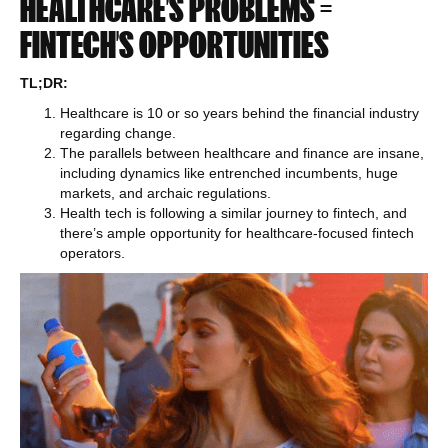
HEALTHCARE’S PROBLEMS =
FINTECH’S OPPORTUNITIES
TL;DR:
Healthcare is 10 or so years behind the financial industry
regarding change.
The parallels between healthcare and finance are insane,
including dynamics like entrenched incumbents, huge
markets, and archaic regulations.
Health tech is following a similar journey to fintech, and
there’s ample opportunity for healthcare-focused fintech
operators.