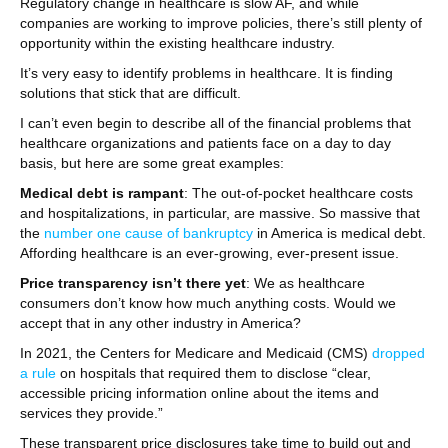
Regulatory change in healthcare is slow AF, and while
companies are working to improve policies, there’s still plenty of
opportunity within the existing healthcare industry.
It’s very easy to identify problems in healthcare. It is finding
solutions that stick that are difficult.
I can’t even begin to describe all of the financial problems that
healthcare organizations and patients face on a day to day
basis, but here are some great examples:
Medical debt is rampant
: The out-of-pocket healthcare costs
and hospitalizations, in particular, are massive. So massive that
the
number one cause of bankruptcy
in America is medical debt.
Affording healthcare is an ever-growing, ever-present issue.
Price transparency isn’t there yet
: We as healthcare
consumers don’t know how much anything costs. Would we
accept that in any other industry in America?
In 2021, the Centers for Medicare and Medicaid (CMS)
dropped
a rule
on hospitals that required them to disclose “clear,
accessible pricing information online about the items and
services they provide.”
These transparent price disclosures take time to build out and