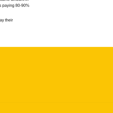
ses paying 80-90%
ay their