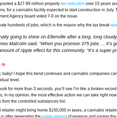
ranted a $27.99 million property
tax reduction
over 15 years and
s, for a cannabis facility expected to start construction in July.
pment Agency board voted 7-0 on the issue.
create hundreds of jobs, which is the reason why the tax break
wa
nally going to shine on Ellenville after a long, long cloudy
es Malcolm said. “When you promise 375 jobs … it’s go
ount of ripple effect for this community. “It’s a super pr
g
, baby! I hope this trend continues and cannabis companies can
idual level.
work for more than 3 seconds, you’ll see I’m like a broken recor
s, in my opinion, the most effective action we can take right now
from the controlled substances list.
l retailer might bring home $150,000 in taxes, a cannabis retai
 is after generating the
same amount
of revenue and paying the