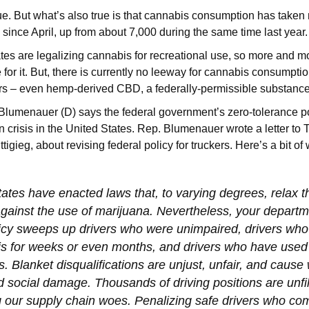
 true. But what’s also true is that cannabis consumption has take
d since April, up from about 7,000 during the same time last year
es are legalizing cannabis for recreational use, so more and mo
e for it. But, there is currently no leeway for cannabis consumptio
rs – even hemp-derived CBD, a federally-permissible substanc
lumenauer (D) says the federal government’s zero-tolerance po
n crisis in the United States. Rep. Blumenauer wrote a letter to 
tigieg, about revising federal policy for truckers. Here’s a bit of
tates have enacted laws that, to varying degrees, relax t
against the use of marijuana. Nevertheless, your departm
licy sweeps up drivers who were unimpaired, drivers who
s for weeks or even months, and drivers who have used 
s. Blanket disqualifications are unjust, unfair, and caus
social damage. Thousands of driving positions are unfil
our supply chain woes. Penalizing safe drivers who com