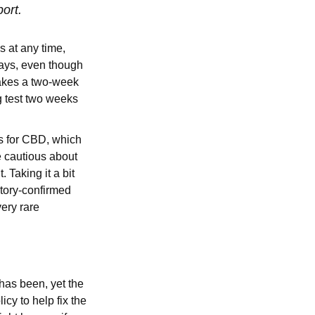
port.
s at any time,
days, even though
 takes a two-week
g test two weeks
es for CBD, which
e cautious about
Taking it a bit
atory-confirmed
very rare
 has been, yet the
cy to help fix the