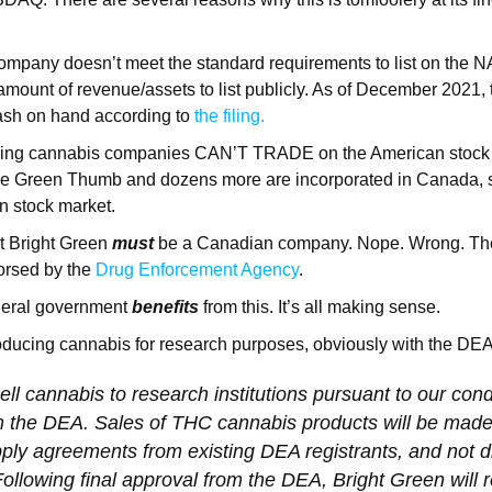
 company doesn’t meet the standard requirements to list on th
 amount of revenue/assets to list publicly. As of December 2021
cash on hand according to
the filing.
ching cannabis companies CAN’T TRADE on the American stock ma
e Green Thumb and dozens more are incorporated in Canada, s
an stock market.
ght Bright Green
must
be a Canadian company. Nope. Wrong. Th
rsed by the
Drug Enforcement Agency
.
deral government
benefits
from this. It’s all making sense.
oducing cannabis for research purposes, obviously with the DEA
ell cannabis to research institutions pursuant to our cond
m the DEA. Sales of THC cannabis products will be made
ply agreements from existing DEA registrants, and not di
llowing final approval from the DEA, Bright Green will 