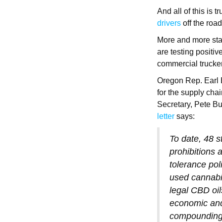
And all of this is
drivers
off the roa
More and more stat
are testing positiv
commercial trucke
Oregon Rep. Earl B
for the supply chai
Secretary, Pete But
letter
says:
To date, 48 s
prohibitions 
tolerance po
used cannabi
legal CBD oil
economic and 
compounding 