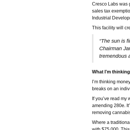
Cresco Labs was g
sales tax exemption
Industrial Develo
This facility will 
“The sun is fi
Chairman Jam
tremendous am
What I’m thinkin
I’m thinking money
breaks on an indiv
If you’ve read my 
amending 280e. It’
removing cannabis 
Where a traditiona
with $75,000. This