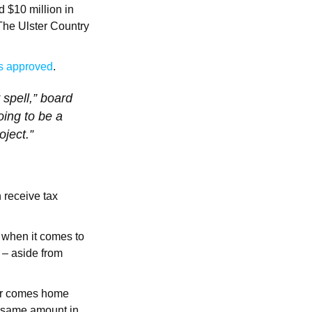
 $10 million in
 The Ulster Country
s approved
.
 spell,” board
ing to be a
oject.”
 receive tax
d when it comes to
 – aside from
ler comes home
 same amount in