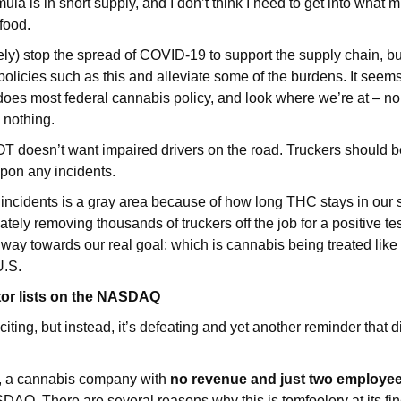
la is in short supply, and I don’t think I need to get into what m
food.
ely) stop the spread of COVID-19 to support the supply chain, 
olicies such as this and alleviate some of the burdens. It seems 
 does most federal cannabis policy, and look where we’re at – 
 nothing.
T doesn’t want impaired drivers on the road. Truckers should b
pon any incidents.
incidents is a gray area because of how long THC stays in our s
tely removing thousands of truckers off the job for a positive test
way towards our real goal: which is cannabis being treated like
U.S.
tor lists on the NASDAQ
citing, but instead, it’s defeating and yet another reminder that d
, a cannabis company with
no revenue and just two employe
DAQ. There are several reasons why this is tomfoolery at its fin