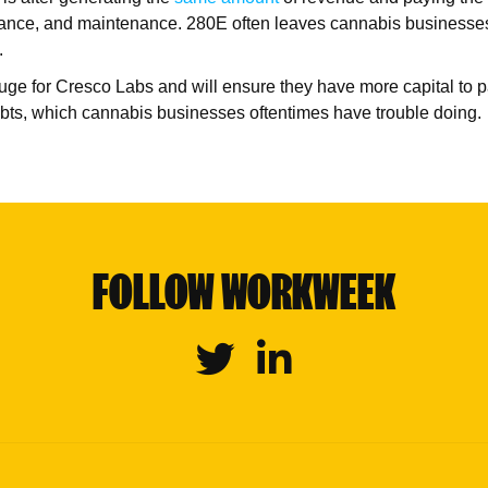
nsurance, and maintenance. 280E often leaves cannabis busines
s.
huge for Cresco Labs and will ensure they have more capital to p
ts, which cannabis businesses oftentimes have trouble doing.
FOLLOW WORKWEEK
Twitter
Linkedin