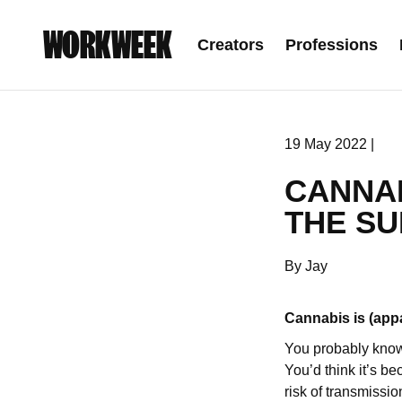
WORKWEEK
Creators
Professions
19 May 2022 |
CANNA
THE SU
By Jay
Cannabis is (app
You probably know
You’d think it’s b
risk of transmissio