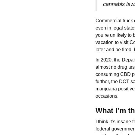
cannabis law
Commercial truck d
even in legal stat
you’re unlikely to
vacation to visit 
later and be fired.
In 2020, the Depar
almost no drug tes
consuming CBD prod
further, the DOT s
marijuana positive
occasions.
What I’m t
I think it’s insane
federal government 