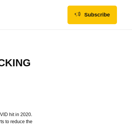
Subscribe
CKING
ID hit in 2020.
ts to reduce the