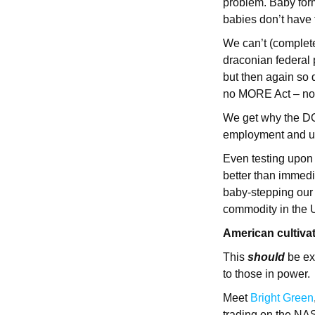
problem. Baby formu
babies don’t have 
We can’t (complet
draconian federal p
but then again so
no MORE Act – no
We get why the DO
employment and u
Even testing upon 
better than immedia
baby-stepping our 
commodity in the 
American cultiva
This
should
be ex
to those in power.
Meet
Bright Green
trading on the NAS