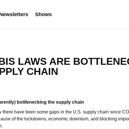
Newsletters
Shows
BIS LAWS ARE BOTTLENE
PPLY CHAIN
arently) bottlenecking the supply chain
 there have been some gaps in the U.S. supply chain since COV
ecause of the lockdowns, economic downturn, and blocking impor
n.