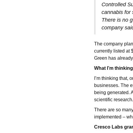
Controlled S
cannabis for 
There is no g
company sai
The company plans
currently listed at
Green has already
What I’m thinkin
I’m thinking that,
businesses. The e
being generated. A
scientific research
There are so many
implemented – whe
Cresco Labs grant