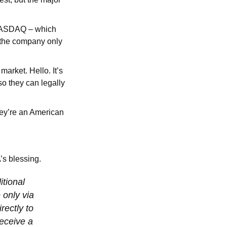
e NASDAQ – which
, the company only
rket. Hello. It’s
o they can legally
ey’re an American
’s blessing.
itional
 only via
rectly to
receive a