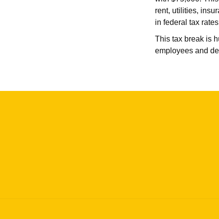
rent, utilities, i
in federal tax rate
This tax break is 
employees and deb