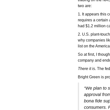
two are:
1. It appears this
requires a certain
had $1.2 million 
2. U.S. plant-tou
why companies lik
list on the Americ
So at first, I thou
company and endo
There it is
. The fe
Bright Green is pr
“We plan to s
approval fro
bona fide sup
consumers. Fo