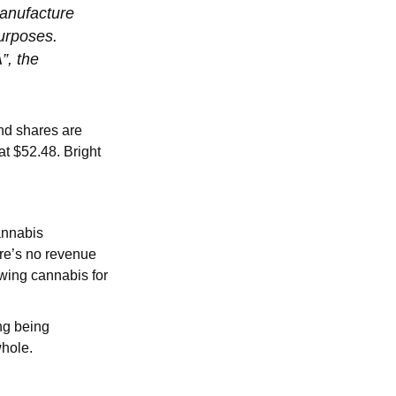
manufacture
purposes.
”, the
nd shares are
 at $52.48. Bright
annabis
re’s no revenue
owing cannabis for
ng being
whole.