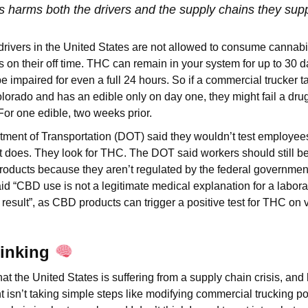
s harms both the drivers and the supply chains they sup
rivers in the United States are not allowed to consume cannabi
es on their off time. THC can remain in your system for up to 30 
 be impaired for even a full 24 hours. So if a commercial trucker
Colorado and has an edible only on day one, they might fail a dru
 For one edible, two weeks prior.
tment of Transportation (DOT) said they wouldn’t test employe
t does. They look for THC. The DOT said workers should still b
ucts because they aren’t regulated by the federal government. 
aid “CBD use is not a legitimate medical explanation for a labor
 result”, as CBD products can trigger a positive test for THC on 
hinking
 that the United States is suffering from a supply chain crisis, and
isn’t taking simple steps like modifying commercial trucking poli