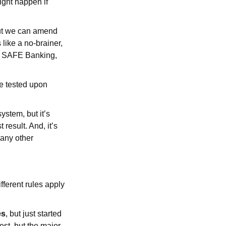
ight happen if
but we can amend
like a no-brainer,
no SAFE Banking,
e tested upon
ystem, but it’s
 result. And, it’s
 any other
ifferent rules apply
es
, but just started
est, but the major