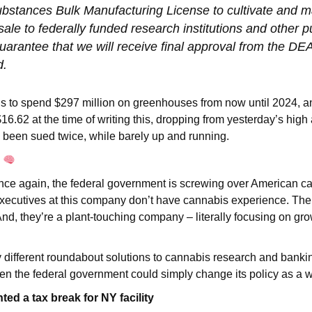
ubstances Bulk Manufacturing License to cultivate and 
sale to federally funded research institutions and other 
uarantee that we will receive final approval from the DEA
d.
 to spend $297 million on greenhouses from now until 2024, a
 $16.62 at the time of writing this, dropping from yesterday’s high
 been sued twice, while barely up and running.
g
 once again, the federal government is screwing over American c
xecutives at this company don’t have cannabis experience. The
nd, they’re a plant-touching company – literally focusing on gr
.
 different roundabout solutions to cannabis research and banki
n the federal government could simply change its policy as a 
ed a tax break for NY facility