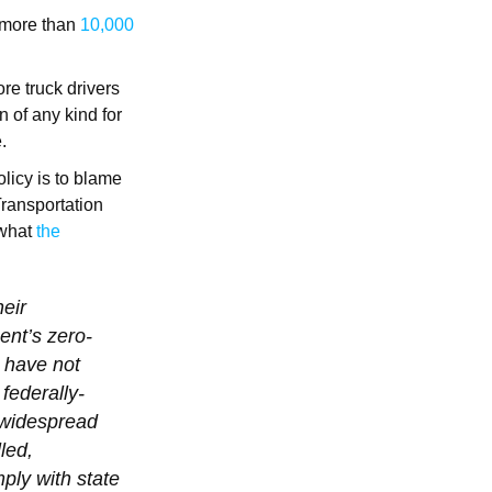
n more than
10,000
.
re truck drivers
n of any kind for
e.
licy is to blame
Transportation
 what
the
heir
ent’s zero-
 have not
federally-
e widespread
led,
ply with state