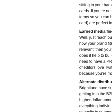
sitting in your ban
cards. If you’re n
terms so you can 
card) are perfect fo
Earned media fin
Well, just reach ou
how your brand fits
relevant, then you
does it help to bui
need to have a PR a
of editors love Twi
because you’re mor
Alternate distrib
Brightland have suc
getting into the B2
higher dollar amou
everything individu
capacity to support