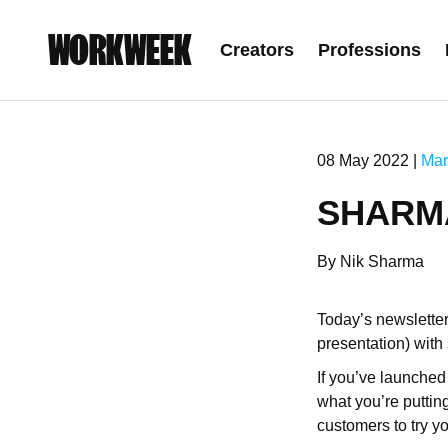
WORKWEEK
Creators
Professions
08 May 2022 |
Mar
SHARMA
By Nik Sharma
Today’s newslette
presentation) wit
If you’ve launched 
what you’re putting
customers to try yo