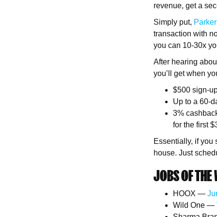
revenue, get a sec
Simply put,
Parker
transaction with no
you can 10-30x your
After hearing abo
you’ll get when yo
$500 sign-up
Up to a 60-d
3% cashback 
for the first
Essentially, if you
house. Just schedu
JOBS OF THE 
HOOX —
Ju
Wild One —
Sharma Bra