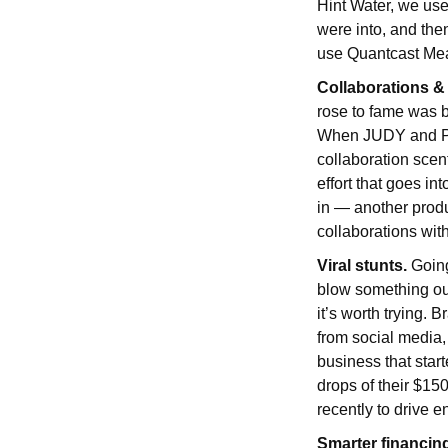
Hint Water, we use
were into, and the
use Quantcast Measu
Collaborations &
rose to fame was b
When JUDY and Poo
collaboration scent
effort that goes in
in — another produ
collaborations wit
Viral stunts.
Going
blow something out
it’s worth trying.
from social media,
business that star
drops of their $1
recently to drive 
Smarter financin