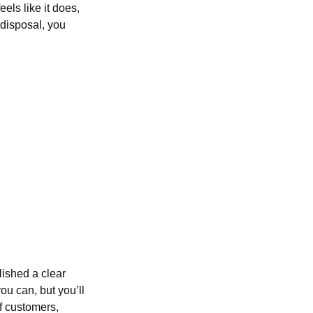
els like it does,
 disposal, you
lished a clear
ou can, but you’ll
f customers,