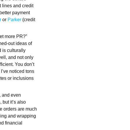
 lines and credit
 better payment
r
or
Parker
(credit
get more PR?”
hed-out ideas of
 is culturally
ell, and not only
ficient. You don’t
 I’ve noticed tons
otes or inclusions
, and even
 but it’s also
ese orders are much
pping and wrapping
nd financial