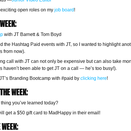
 exciting open roles on my
job board
!
 WEEK:
mp
with JT Barnett & Tom Boyd
d the Hashtag Paid events with JT, so I wanted to highlight an
s from now).
ng call with JT can not only be expensive but can also take mo
s haven’t been able to get JT on a call — he’s too busy!).
o JT’s Branding Bootcamp with #paid by
clicking here
!
THE WEEK:
 thing you’ve learned today?
ll get a $50 gift card to MadHappy in their email!
 WEEK: