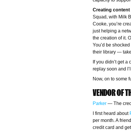
Creating content 
Squad, with Milk 
Cooke, you’re crea
just helping a net
the creation of it.
You’d be shocked 
their library — tak
If you didn’t get a
replay soon and I’l
Now, on to some f
VENDOR OF TH
Parker
— The credit
I first heard about
per month. A frie
credit card and ge