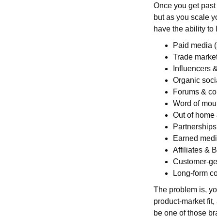
Once you get past t
but as you scale y
have the ability to 
Paid media (s
Trade marke
Influencers &
Organic soci
Forums & co
Word of mout
Out of home 
Partnerships
Earned med
Affiliates & 
Customer-ge
Long-form c
The problem is, yo
product-market fit,
be one of those br