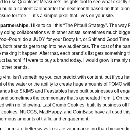
d to use Quantcast Measure’s insights tool to see what exactly
n build a content calendar for the next month based on that, alon
re for free — it’s a simple pixel that lives on your site.
 partnerships.
I like to call this “The Pitbull Strategy”. The way P
y doing collaborations with other artists, sometimes much bigge
~Pourri do a JUDY for your Booty kit, or Snif and Good Time 
, both brands get to tap into new audiences. The cost of the part
to making it happen. After that, each brand’s list gets something 
ct launch! If I were to buy a brand today, I would grow it mainly
h other brands.
 viral isn’t something you can predict with content, but if you h
 of the water or the ability to create huge amounts of FOMO wit
 Brands like SKIMS and Feastables have built businesses off e
 and sometimes the commentary that’s generated from it. On the
ted with no following, Last Crumb Cookies, built its business o
50 cookies. NUGGS, MadHappy, and CoinBase have all used this
enormous amounts of traffic and engagement.
g.
There are better ways to scale your marketing than by spendin