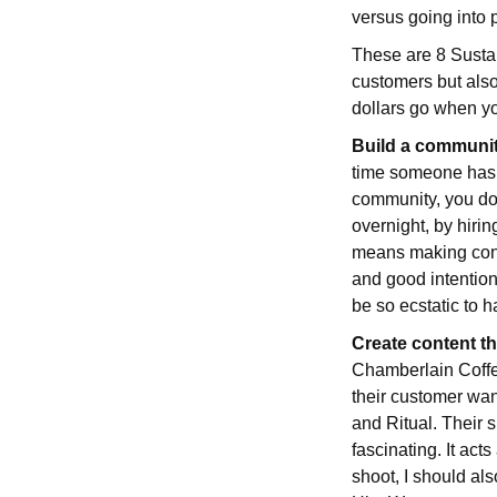
versus going into 
These are 8 Sustai
customers but also
dollars go when y
Build a communit
time someone has m
community, you don
overnight, by hirin
means making consu
and good intentions
be so ecstatic to 
Create content t
Chamberlain Coffee
their customer want
and Ritual. Their si
fascinating. It act
shoot, I should al