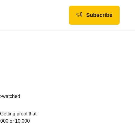
Subscribe
st-watched
Getting proof that
1,000 or 10,000