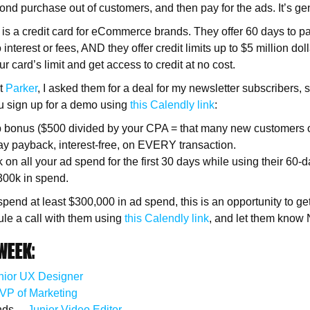
ond purchase out of customers, and then pay for the ads. It’s ge
is a credit card for eCommerce brands. They offer 60 days to p
 interest or fees, AND they offer credit limits up to $5 million doll
 card’s limit and get access to credit at no cost.
ut
Parker
, I asked them for a deal for my newsletter subscribers, 
u sign up for a demo using
this Calendly link
:
 bonus ($500 divided by your CPA = that many new customers 
ay payback, interest-free, on EVERY transaction.
on all your ad spend for the first 30 days while using their 60-
 $300k in spend.
 spend at least $300,000 in ad spend, this is an opportunity to g
le a call with them using
this Calendly link
, and let them know 
WEEK:
nior UX Designer
VP of Marketing
nds —
Junior Video Editor