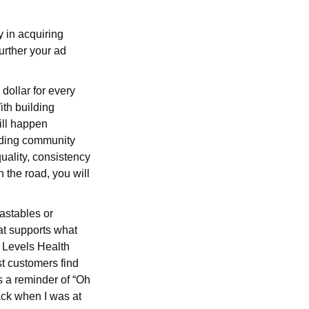
y in acquiring
urther your ad
 dollar for every
ith building
ill happen
ilding community
uality, consistency
n the road, you will
astables or
at supports what
e Levels Health
est customers find
’s a reminder of “Oh
Back when I was at