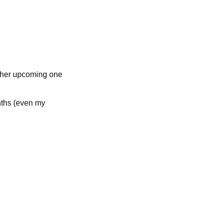
other upcoming one
nths (even my