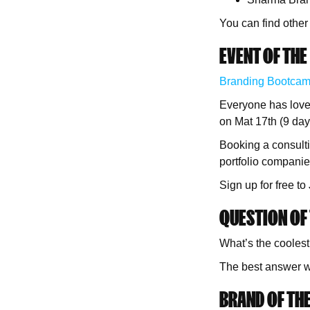
You can find other
EVENT OF THE
Branding Bootca
Everyone has love
on Mat 17th (9 day
Booking a consulti
portfolio companie
Sign up for free t
QUESTION OF 
What’s the coolest
The best answer wi
BRAND OF THE