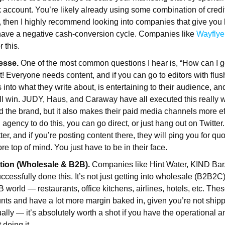
k account. You’re likely already using some combination of credit
ot, then I highly recommend looking into companies that give you
have a negative cash-conversion cycle. Companies like
Wayflye
r this.
esse.
One of the most common questions I hear is, “How can I 
t! Everyone needs content, and if you can go to editors with flus
 into what they write about, is entertaining to their audience, and
’ll win. JUDY, Haus, and Caraway have all executed this really w
ld the brand, but it also makes their paid media channels more ef
gency to do this, you can go direct, or just hang out on Twitter.
tter, and if you’re posting content there, they will ping you for qu
e top of mind. You just have to be in their face.
ution (Wholesale & B2B).
Companies like Hint Water, KIND Bar
cessfully done this. It’s not just getting into wholesale (B2B2C),
B world — restaurants, office kitchens, airlines, hotels, etc. Th
nts and have a lot more margin baked in, given you’re not shi
ally — it’s absolutely worth a shot if you have the operational a
 doing it.