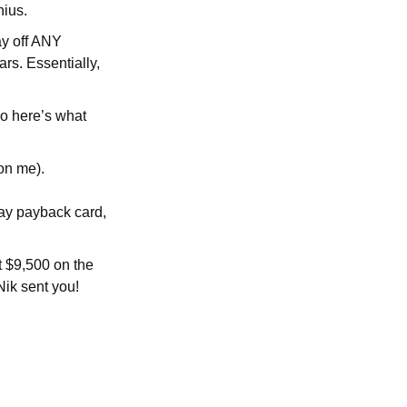
nius.
ay off ANY
ars. Essentially,
so here’s what
on me).
day payback card,
et $9,500 on the
Nik sent you!