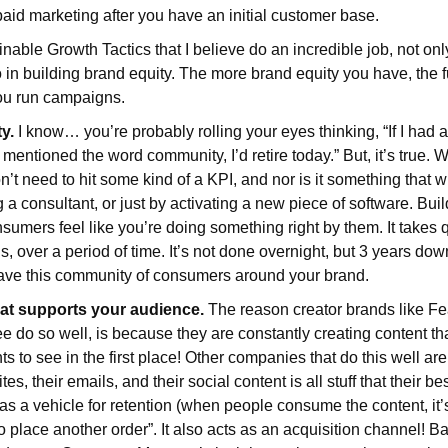
paid marketing after you have an initial customer base.
nable Growth Tactics that I believe do an incredible job, not onl
 in building brand equity. The more brand equity you have, the f
ou run campaigns.
y.
I know… you’re probably rolling your eyes thinking, “If I had a
entioned the word community, I’d retire today.” But, it’s true. W
’t need to hit some kind of a KPI, and nor is it something that w
g a consultant, or just by activating a new piece of software. Bu
mers feel like you’re doing something right by them. It takes q
, over a period of time. It’s not done overnight, but 3 years dow
have this community of consumers around your brand.
hat supports your audience.
The reason creator brands like Fe
 do so well, is because they are constantly creating content th
s to see in the first place! Other companies that do this well ar
tes, their emails, and their social content is all stuff that their b
s as a vehicle for retention (when people consume the content, it
so place another order”. It also acts as an acquisition channel! 