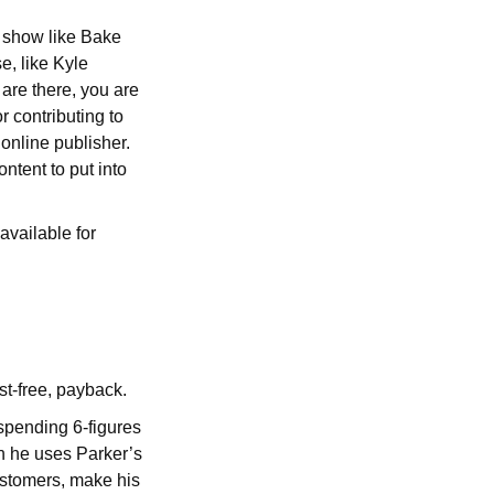
x show like Bake
, like Kyle
 are there, you are
r contributing to
 online publisher.
tent to put into
available for
st-free, payback.
spending 6-figures
n he uses Parker’s
ustomers, make his