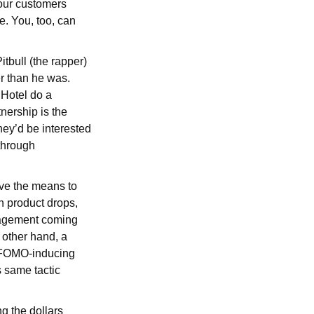
 our customers
e. You, too, can
itbull (the rapper)
r than he was.
Hotel do a
nership is the
they’d be interested
 through
ave the means to
h product drops,
ngagement coming
 other hand, a
ff FOMO-inducing
 same tactic
g the dollars