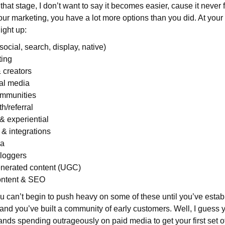
hat stage, I don’t want to say it becomes easier, cause it never fe
our marketing, you have a lot more options than you did. At your
light up:
ocial, search, display, native)
ting
 creators
al media
mmunities
h/referral
& experiential
 & integrations
ia
Bloggers
nerated content (UGC)
ontent & SEO
u can’t begin to push heavy on some of these until you’ve estab
 and you’ve built a community of early customers. Well, I guess y
ands spending outrageously on paid media to get your first set o