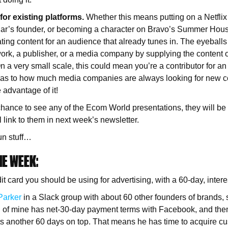
for existing platforms.
Whether this means putting on a Netfli
Bar’s founder, or becoming a character on Bravo’s Summer House
ting content for an audience that already tunes in. The eyeballs
work, a publisher, or a media company by supplying the content o
 On a very small scale, this could mean you’re a contributor for an
as to how much media companies are always looking for new con
e advantage of it!
 chance to see any of the Ecom World presentations, they will be 
l link to them in next week’s newsletter.
un stuff…
E WEEK:
 card you should be using for advertising, with a 60-day, intere
Parker
in a Slack group with about 60 other founders of brands, 
nd of mine has net-30-day payment terms with Facebook, and the
ts another 60 days on top. That means he has time to acquire c