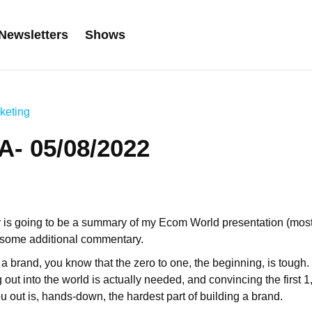
Newsletters
Shows
keting
- 05/08/2022
r is going to be a summary of my Ecom World presentation (mo
h some additional commentary.
a brand, you know that the zero to one, the beginning, is tough. 
 out into the world is actually needed, and convincing the first 
u out is, hands-down, the hardest part of building a brand.