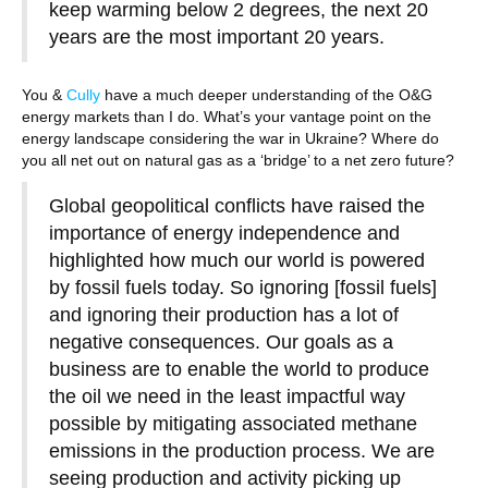
keep warming below 2 degrees, the next 20
years are the most important 20 years.
You &
Cully
have a much deeper understanding of the O&G
energy markets than I do. What’s your vantage point on the
energy landscape considering the war in Ukraine? Where do
you all net out on natural gas as a ‘bridge’ to a net zero future?
Global geopolitical conflicts have raised the
importance of energy independence and
highlighted how much our world is powered
by fossil fuels today. So ignoring [fossil fuels]
and ignoring their production has a lot of
negative consequences. Our goals as a
business are to enable the world to produce
the oil we need in the least impactful way
possible by mitigating associated methane
emissions in the production process. We are
seeing production and activity picking up