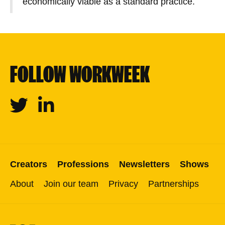
economically viable as a standard practice.
FOLLOW WORKWEEK
Twitter
Linkedin
Creators
Professions
Newsletters
Shows
About
Join our team
Privacy
Partnerships