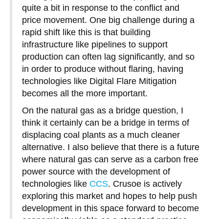
quite a bit in response to the conflict and
price movement. One big challenge during a
rapid shift like this is that building
infrastructure like pipelines to support
production can often lag significantly, and so
in order to produce without flaring, having
technologies like Digital Flare Mitigation
becomes all the more important.
On the natural gas as a bridge question, I
think it certainly can be a bridge in terms of
displacing coal plants as a much cleaner
alternative. I also believe that there is a future
where natural gas can serve as a carbon free
power source with the development of
technologies like
CCS
. Crusoe is actively
exploring this market and hopes to help push
development in this space forward to become