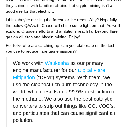
they chime in with familiar refrains that crypto mining isn’t a
good use for that electricity.
I think they’re missing the forest for the trees. Why? Hopefully
the below Q&A with Chase will shine some light on that. As we’ll
explore, Crusoe’s efforts and ambitions reach far beyond flare
gas on oil sites and bitcoin mining. Enjoy!
For folks who are catching up, can you elaborate on the tech
you use to reduce flare gas emissions?
We work with
Waukesha
as our primary
engine manufacturer for our
Digital Flare
Mitigation
(“DFM”) systems. With them, we
use the cleanest rich burn technology in the
world, which results in a 99.9% destruction of
the methane. We also use the best catalytic
converters to strip out things like CO, VOC’s,
and particulates that can cause significant air
pollution.