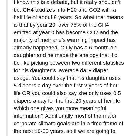
I know this is a debate, but it really shouldn’t
be. CH4 oxidizes into H20 and CO2 with a
half life of about 9 years. So what that means
is that by year 20, over 75% of the CH4
emitted at year 0 has become CO2 and the
majority of methane’s warming impact has
already happened. Cully has a 6 month old
daughter and he made the analogy that it’d
be like picking between two different statistics
for his daughter’s average daily diaper
usage. You could say that his daughter uses
5 diapers a day over the first 2 years of her
life OR you could also say she only uses 0.5
diapers a day for the first 20 years of her life.
Which one gives you more meaningful
information? Additionally most of the major
corporate climate goals are in a time frame of
the next 10-30 years, so if we are going to