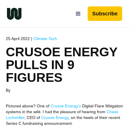
Subscribe
25 April 2022 |
Climate Tech
CRUSOE ENERGY
PULLS IN 9
FIGURES
By
Pictured above? One of
Crusoe Energy’s
Digital Flare Mitigation
systems in the wild
.
I had the pleasure of hearing from
Chase
Lochmiller
, CEO of
Crusoe Energy
, on the heels of their recent
Series C fundraising announcement.