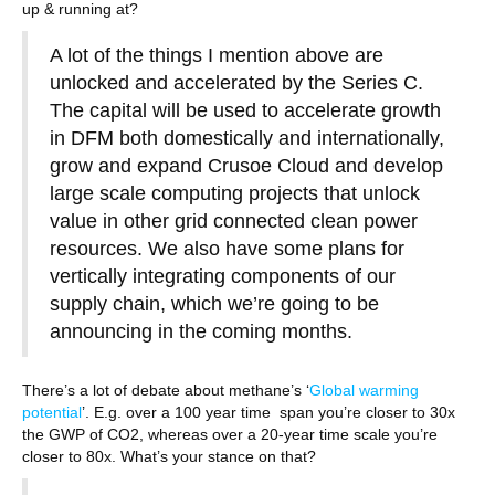
up & running at?
A lot of the things I mention above are
unlocked and accelerated by the Series C.
The capital will be used to accelerate growth
in DFM both domestically and internationally,
grow and expand Crusoe Cloud and develop
large scale computing projects that unlock
value in other grid connected clean power
resources. We also have some plans for
vertically integrating components of our
supply chain, which we’re going to be
announcing in the coming months.
There’s a lot of debate about methane’s ‘
Global warming
potential
’. E.g. over a 100 year time span you’re closer to 30x
the GWP of CO2, whereas over a 20-year time scale you’re
closer to 80x. What’s your stance on that?