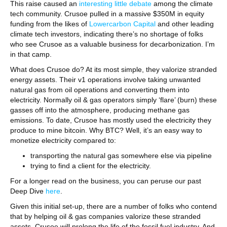
This raise caused an
interesting little debate
among the climate
tech community. Crusoe pulled in a massive $350M in equity
funding from the likes of
Lowercarbon Capital
and other leading
climate tech investors, indicating there’s no shortage of folks
who see Crusoe as a valuable business for decarbonization. I’m
in that camp.
What does Crusoe do? At its most simple, they valorize stranded
energy assets. Their v1 operations involve taking unwanted
natural gas from oil operations and converting them into
electricity. Normally oil & gas operators simply ‘flare’ (burn) these
gasses off into the atmosphere, producing methane gas
emissions. To date, Crusoe has mostly used the electricity they
produce to mine bitcoin. Why BTC? Well, it’s an easy way to
monetize electricity compared to:
transporting the natural gas somewhere else via pipeline
trying to find a client for the electricity.
For a longer read on the business, you can peruse our past
Deep Dive
here
.
Given this initial set-up, there are a number of folks who contend
that by helping oil & gas companies valorize these stranded
assets, Crusoe will prolong the life of the fossil fuel industry. And