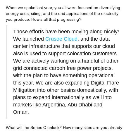
When we spoke last year, you all were focused on diversifying
energy uses, siting, and the end applications of the electricity
you produce. How’s all that progressing?
Those efforts have been moving along nicely!
We launched
Crusoe Cloud
, and the data
center infrastructure that supports our cloud
also is used to support colocation customers.
We are actively working on a handful of other
grid connected carbon free power projects,
with the plan to have something operational
this year. We are also expanding Digital Flare
Mitigation into other basins domestically, with
plans to expand internationally as well into
markets like Argentina, Abu Dhabi and
Oman.
What will the Series C unlock? How many sites are you already