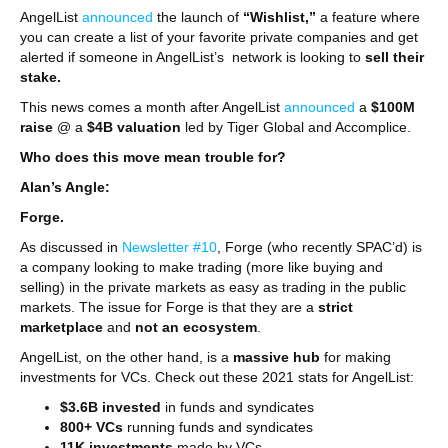
AngelList
announced
the launch of
“Wishlist,”
a feature where
you can create a list of your favorite private companies and get
alerted if someone in AngelList’s network is looking to
sell their
stake.
This news comes a month after AngelList
announced
a
$100M
raise
@ a
$4B valuation
led by Tiger Global and Accomplice.
Who does this move mean trouble for?
Alan’s Angle:
Forge.
As discussed in
Newsletter #10
, Forge (who recently SPAC’d) is
a company looking to make trading (more like buying and
selling) in the private markets as easy as trading in the public
markets. The issue for Forge is that they are a
strict
marketplace
and
not an
ecosystem
.
AngelList, on the other hand, is a
massive hub
for making
investments for VCs. Check out these 2021 stats for AngelList:
$3.6B
invested
in funds and syndicates
800+ VCs
running funds and syndicates
11K investments
made by VCs