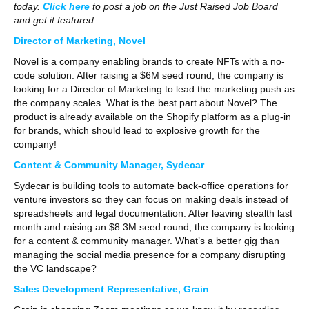
today.
Click here
to post a job on the Just Raised Job Board
and get it featured.
Director of Marketing, Novel
Novel is a company enabling brands to create NFTs with a no-
code solution. After raising a $6M seed round, the company is
looking for a Director of Marketing to lead the marketing push as
the company scales. What is the best part about Novel? The
product is already available on the Shopify platform as a plug-in
for brands, which should lead to explosive growth for the
company!
Content & Community Manager, Sydecar
Sydecar is building tools to automate back-office operations for
venture investors so they can focus on making deals instead of
spreadsheets and legal documentation. After leaving stealth last
month and raising an $8.3M seed round, the company is looking
for a content & community manager. What’s a better gig than
managing the social media presence for a company disrupting
the VC landscape?
Sales Development Representative, Grain