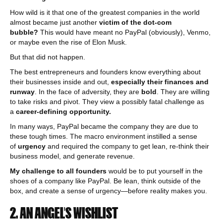
How wild is it that one of the greatest companies in the world
almost became just another
victim of the dot-com
bubble?
This would have meant no PayPal (obviously), Venmo,
or maybe even the rise of Elon Musk.
But that did not happen.
The best entrepreneurs and founders know everything about
their businesses inside and out,
especially their finances and
runway
. In the face of adversity, they are
bold
. They are willing
to take risks and pivot. They view a possibly fatal challenge as
a
career-defining opportunity.
In many ways, PayPal became the company they are due to
these tough times. The macro environment instilled a sense
of
urgency
and required the company to get lean, re-think their
business model, and generate revenue.
My challenge to all founders
would be to put yourself in the
shoes of a company like PayPal. Be lean, think outside of the
box, and create a sense of urgency—before reality makes you.
2. AN ANGEL’S WISHLIST