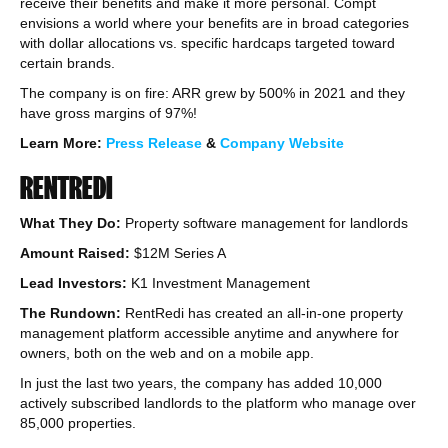
receive their benefits and make it more personal. Compt
envisions a world where your benefits are in broad categories
with dollar allocations vs. specific hardcaps targeted toward
certain brands.
The company is on fire: ARR grew by 500% in 2021 and they
have gross margins of 97%!
Learn More:
Press Release
&
Company Website
RENTREDI
What They Do:
Property software management for landlords
Amount Raised:
$12M Series A
Lead Investors:
K1 Investment Management
The Rundown:
RentRedi has created an all-in-one property
management platform accessible anytime and anywhere for
owners, both on the web and on a mobile app.
In just the last two years, the company has added 10,000
actively subscribed landlords to the platform who manage over
85,000 properties.