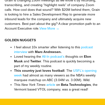
Grain is changing Zoom meetings as we know it by recording,
transcribing, and creating “highlight reels” of company Zoom
calls. How cool does that sound? With $20M behind them, Grain
is looking to hire a Sales Development Rep to generate more
inbound leads for the company and ultimately acquire new
customers. Best part about the gig? A clear promotion path to an
Account Executive role.
View More →
GOLDEN NUGGETS
I feel about 10x smarter after listening to this
podcast
interview
with
Marc Andreesen.
Loved hearing the
All-In podcast’s
thoughts on
Elon
Musk
and
Twitter
. This podcast is quickly becoming a
part of my weekly routine.
This country just loves football
. The
USFL’s opening
week
had almost as many viewers as the NBA’s weekly
marquee matchup on ABC (3.04M vs. 3.00M). Wild.
This
New York Times
article
on
Beta Technologies
, the
Vermont based VTOL company, was a great read!