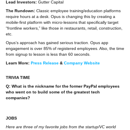
Lead Investors:
Gutter Capital
The Rundown:
Classic employee training/education platforms
require hours at a desk. Opus is changing this by creating a
mobile-first platform with micro-lessons that specifically target
“frontline workers,” like those in restaurants, retail, construction,
etc.
Opus’s approach has gained serious traction. Opus app
engagement is over 85% of registered employees. Also, the time
from signup to lesson is less than 60 seconds.
Learn More:
Press Release
&
Company Website
TRIVIA TIME
Q: What is the nickname for the former PayPal employees
who went on to build some of the greatest tech
companies?
JOBS
Here are three of my favorite jobs from the startup/VC world