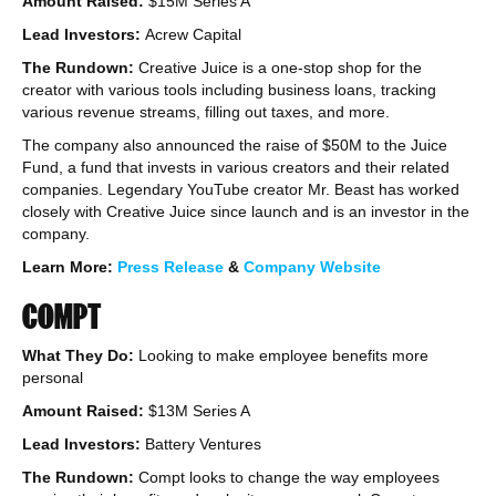
Amount Raised:
$15M Series A
Lead Investors:
Acrew Capital
The Rundown:
Creative Juice is a one-stop shop for the
creator with various tools including business loans, tracking
various revenue streams, filling out taxes, and more.
The company also announced the raise of $50M to the Juice
Fund, a fund that invests in various creators and their related
companies. Legendary YouTube creator Mr. Beast has worked
closely with Creative Juice since launch and is an investor in the
company.
Learn More:
Press Release
&
Company Website
COMPT
What They Do:
Looking to make employee benefits more
personal
Amount Raised:
$13M Series A
Lead Investors:
Battery Ventures
The Rundown:
Compt looks to change the way employees