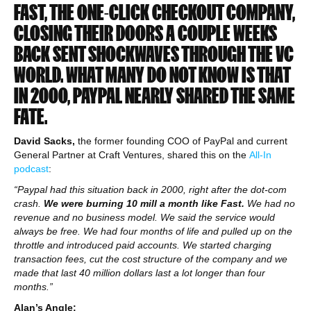
FAST, THE ONE-CLICK CHECKOUT COMPANY,
CLOSING THEIR DOORS A COUPLE WEEKS
BACK SENT SHOCKWAVES THROUGH THE VC
WORLD.
WHAT MANY DO NOT KNOW IS THAT
IN 2000, PAYPAL NEARLY SHARED THE SAME
FATE.
David Sacks,
the former founding COO of PayPal and current
General Partner at Craft Ventures, shared this on the
All-In
podcast
:
“Paypal had this situation back in 2000, right after the dot-com
crash.
We were burning 10 mill a month like Fast.
We had no
revenue and no business model. We said the service would
always be free. We had four months of life and pulled up on the
throttle and introduced paid accounts. We started charging
transaction fees, cut the cost structure of the company and we
made that last 40 million dollars last a lot longer than four
months.”
Alan’s Angle: