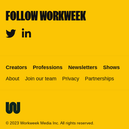
FOLLOW WORKWEEK
Twitter
Linkedin
Creators
Professions
Newsletters
Shows
About
Join our team
Privacy
Partnerships
© 2023 Workweek Media Inc. All rights reserved.