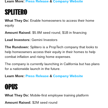
Learn More:
Press Release
&
Company Website
SPLITERO
What They Do:
Enable homeowners to access their home
equity
Amount Raised:
$5.8M seed round, $1B in financing
Lead Investors:
Gemini Investors
The Rundown:
Splitero is a PropTech company that looks to
help homeowners access their equity in their homes to help
combat inflation and rising home expenses.
The company is currently launching in California but has plans
for a nationwide launch in the future.
Learn More:
Press Release
&
Company Website
OPUS
What They Do:
Mobile-first employee training platform
Amount Raised:
$2M seed round