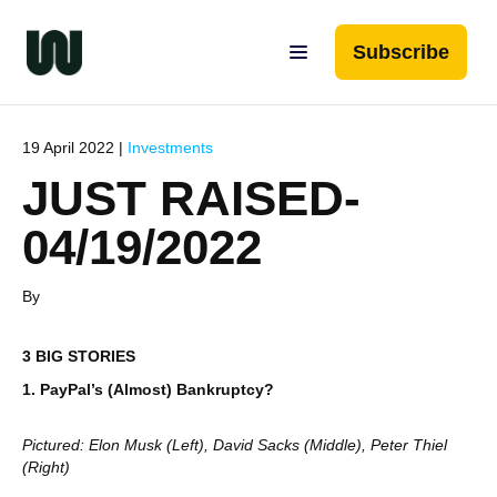
Subscribe
19 April 2022 |
Investments
JUST RAISED-
04/19/2022
By
3 BIG STORIES
1. PayPal’s (Almost) Bankruptcy?
Pictured: Elon Musk (Left), David Sacks (Middle), Peter Thiel
(Right)