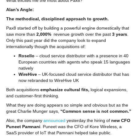
What excites me the most about Pax8?
Alan’s Angle:
The methodical, disciplined approach to growth.
Pax8 started off by building a powerful engine domestically that
saw more than
2,000%
revenue growth over the past
3 years
.
Only this past year did the company look to expand
internationally though the acquisitions of:
Rosello
– cloud service distributor with a presence in 40
European countries with agents who speak 15 languages
natively
WireHive
– UK-focused cloud service distributor that has
now rebranded to WireHive UK
Both acquisitions
emphasize cultural fits,
logical expansions,
and customer-first thinking.
What they are doing appears so simple and obvious but as the
great Charlie Munger says,
“Common sense is not common.”
Also, the company
announced
yesterday the hiring of
new CFO
Puneet Pamnani
. Puneet was the CFO of Kore Wireless, a
SaaS provider of IoT that Pamnani helped take public.