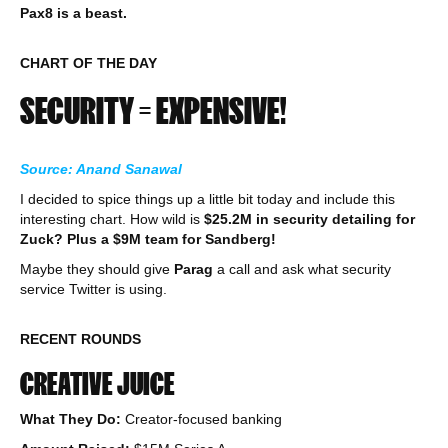
Pax8 is a beast.
CHART OF THE DAY
SECURITY = EXPENSIVE!
Source: Anand Sanawal
I decided to spice things up a little bit today and include this
interesting chart. How wild is
$25.2M in security detailing for
Zuck?
Plus a $9M team for Sandberg!
Maybe they should give
Parag
a call and ask what security
service Twitter is using.
RECENT ROUNDS
CREATIVE JUICE
What They Do:
Creator-focused banking