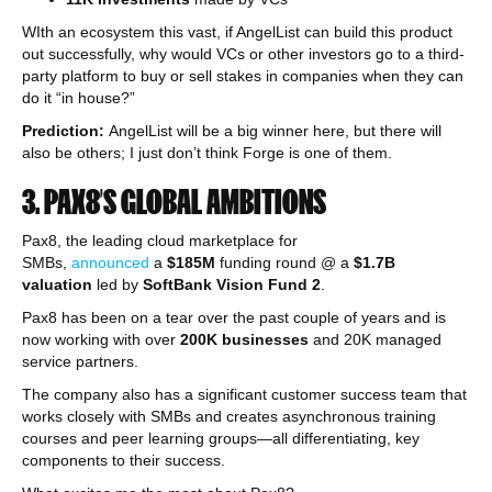
WIth an ecosystem this vast, if AngelList can build this product
out successfully, why would VCs or other investors go to a third-
party platform to buy or sell stakes in companies when they can
do it “in house?”
Prediction:
AngelList will be a big winner here, but there will
also be others; I just don’t think Forge is one of them.
3. PAX8’S GLOBAL AMBITIONS
Pax8, the leading cloud marketplace for
SMBs,
announced
a
$185M
funding round @ a
$1.7B
valuation
led by
SoftBank Vision Fund 2
.
Pax8 has been on a tear over the past couple of years and is
now working with over
200K businesses
and 20K managed
service partners.
The company also has a significant customer success team that
works closely with SMBs and creates asynchronous training
courses and peer learning groups—all differentiating, key
components to their success.