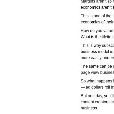
Margins aren’t so 
economics aren’t as
This is one of the 
economics of thei
How do you value a
What is the lifetim
This is why subscr
business model is
more easily unders
The same can be sa
page view busines
So what happens if
— ad dollars roll in
But one day, you’l
content creators ar
business.