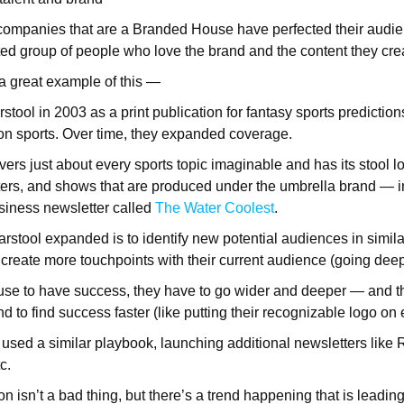
companies that are a Branded House have perfected their audien
d group of people who love the brand and the content they creat
 a great example of this —
stool in 2003 as a print publication for fantasy sports prediction
n sports. Over time, they expanded coverage.
ers just about every sports topic imaginable and has its stool lo
ers, and shows that are produced under the umbrella brand — i
usiness newsletter called
The Water Coolest
.
stool expanded is to identify new potential audiences in simila
o create more touchpoints with their current audience (going dee
se to have success, they have to go wider and deeper — and the
nd to find success faster (like putting their recognizable logo on
sed a similar playbook, launching additional newsletters like R
tc.
 isn’t a bad thing, but there’s a trend happening that is leadin