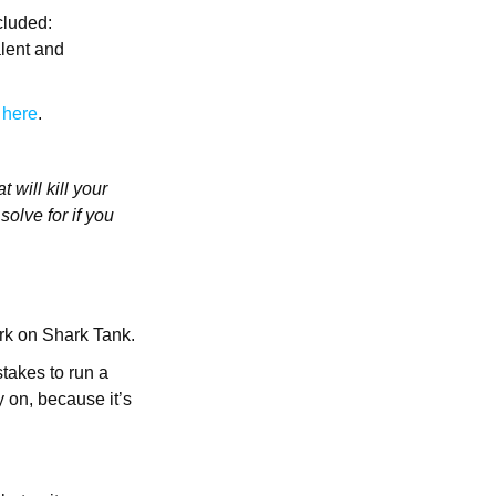
cluded:
alent and
I
here
.
 will kill your
olve for if you
ark on Shark Tank.
takes to run a
 on, because it’s