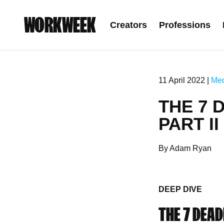
WORKWEEK
Creators
Professions
11 April 2022 |
Me
THE 7 
PART II
By Adam Ryan
DEEP DIVE
THE 7 DEADL