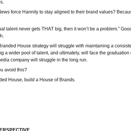
ws.
ews force Hannity to stay aligned to their brand values? Beca
dual talent never gets THAT big, then it won’t be a problem.” Good
ch.
 Branded House strategy will struggle with maintaining a consist
ing a wider pool of talent, and ultimately, will face the graduation
media company will struggle in the long run.
 avoid this?
nded House, build a House of Brands.
PERSPECTIVE