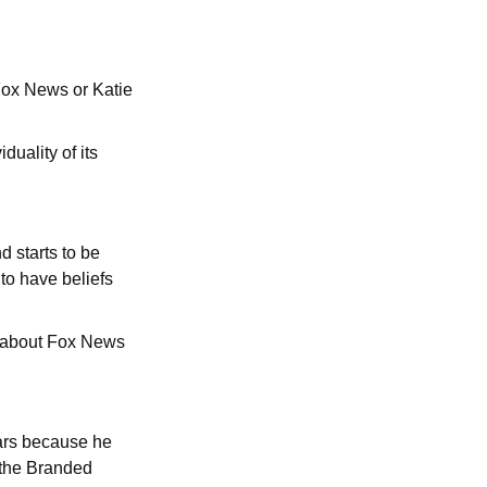
Fox News or Katie
uality of its
 starts to be
to have beliefs
d about Fox News
ears because he
r the Branded