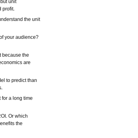
but unit
 profit.
understand the unit
 of your audience?
t because the
 economics are
l to predict than
s.
for a long time
ROI. Or which
enefits the