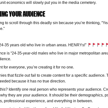
nit economics will slowly put you in the media cemetery.
ING YOUR AUDIENCE
ng to scroll through this deadly sin because you’re thinking, “Ye
e.”
n 24-35 years old who live in urban areas. HENRYs!”
ce is “24-35-year-old males who live in major metropolitan ar
ience.
nt for everyone, you’re creating it for no one.
 that fizzle out fail to create content for a specific audience. 
needed because it has no true direction.
this? Identify one real person who represents your audience. Cr
y why they are your audience. It should be their demographics, 
ts, professional experience, and everything in between.