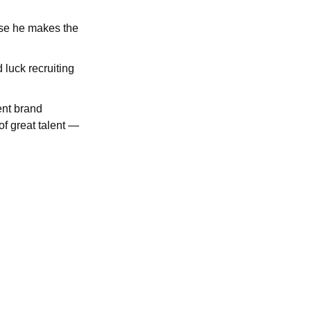
use he makes the
 luck recruiting
ent brand
 of great talent —