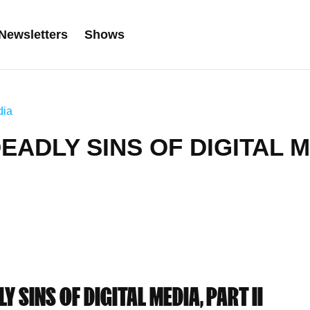
Newsletters
Shows
dia
DEADLY SINS OF DIGITAL M
Y SINS OF DIGITAL MEDIA, PART II