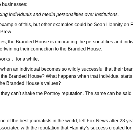
e businesses:
cing individuals and media personalities over institutions.
 example of this, but other examples could be Sean Hannity on 
g Brew.
les, the Branded House is embracing the personalities and individ
intertwining their connection to the Branded House.
works… for a while.
hen an individual becomes so wildly successful that their brand
of the Branded House? What happens when that individual starts 
o the Branded House’s values?
, they can’t shake the Portnoy reputation. The same can be sai
e of the best journalists in the world, left Fox News after 23 y
associated with the reputation that Hannity’s success created fo