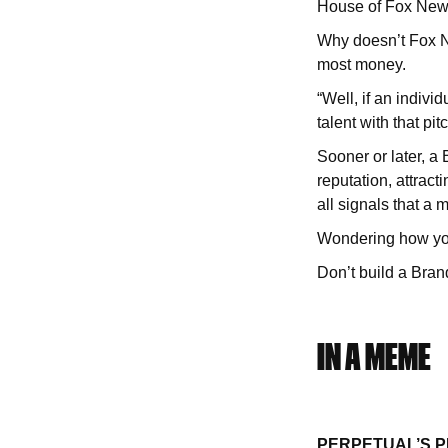
House of Fox Ne
Why doesn’t Fox N
most money.
“Well, if an indivi
talent with that pit
Sooner or later, a
reputation, attract
all signals that a 
Wondering how you
Don’t build a Bra
IN A MEME
PERPETUAL’S 