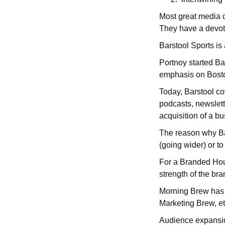
Most great media 
They have a devote
Barstool Sports is
Portnoy started Bar
emphasis on Bosto
Today, Barstool cov
podcasts, newslett
acquisition of a b
The reason why Bar
(going wider) or t
For a Branded Hou
strength of the bra
Morning Brew has u
Marketing Brew, e
Audience expansion