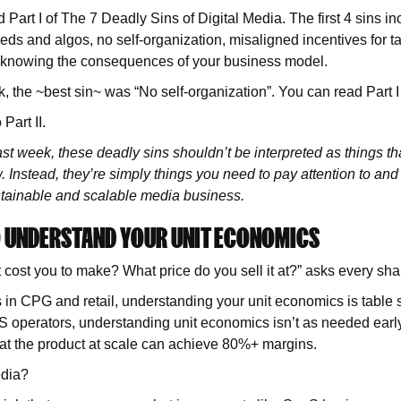
 Part I of The 7 Deadly Sins of Digital Media. The first 4 sins in
s and algos, no self-organization, misaligned incentives for t
 knowing the consequences of your business model.
 the ~best sin~ was “No self-organization”. You can read Part 
 Part II.
last week, these deadly sins shouldn’t be interpreted as things that
Instead, they’re simply things you need to pay attention to and s
stainable and scalable media business.
TO UNDERSTAND YOUR UNIT ECONOMICS
cost you to make? What price do you sell it at?” asks every sh
 in CPG and retail, understanding your unit economics is table s
 operators, understanding unit economics isn’t as needed early
hat the product at scale can achieve 80%+ margins.
edia?