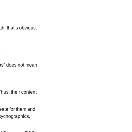
ah, that’s obvious.
eas” does not mean
Thus, their content
eate for them and
psychographics,