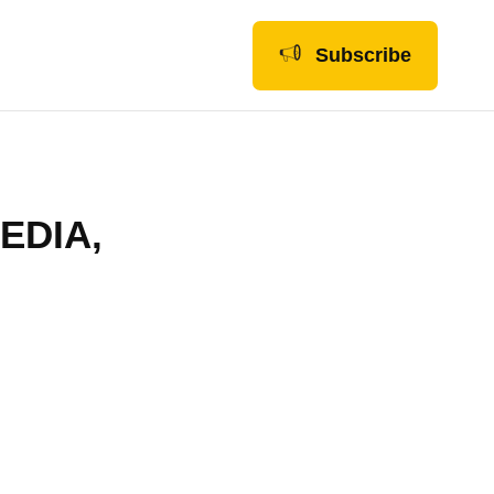
Subscribe
EDIA,