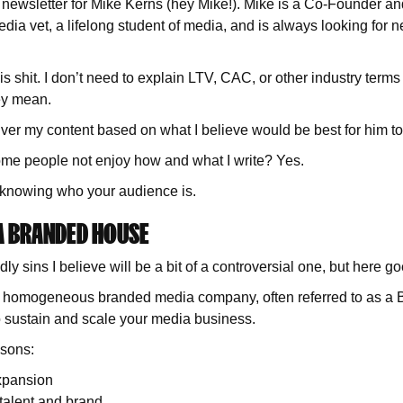
is newsletter for Mike Kerns (hey Mike!). Mike is a Co-Founder a
dia vet, a lifelong student of media, and is always looking for n
s shit. I don’t need to explain LTV, CAC, or other industry term
ey mean.
iver my content based on what I believe would be best for him 
me people not enjoy how and what I write? Yes.
f knowing who your audience is.
 A BRANDED HOUSE
dly sins I believe will be a bit of a controversial one, but here
g a homogeneous branded media company, often referred to as a
to sustain and scale your media business.
sons:
xpansion
 talent and brand