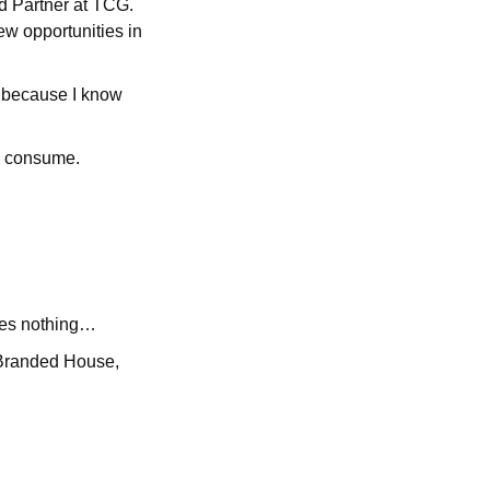
nd Partner at TCG.
ew opportunities in
s because I know
to consume.
 goes nothing…
 Branded House,