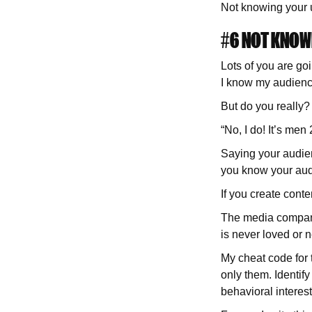
Not knowing your u
#6 NOT KNOW
Lots of you are goi
I know my audienc
But do you really?
“No, I do! It’s me
Saying your audien
you know your aud
If you create conte
The media companies
is never loved or 
My cheat code for 
only them. Identif
behavioral interes