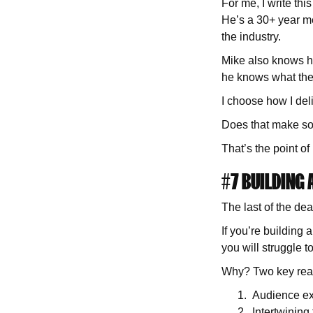
For me, I write th
He’s a 30+ year me
the industry.
Mike also knows hi
he knows what th
I choose how I del
Does that make so
That’s the point o
#7 BUILDING
The last of the dea
If you’re buildin
you will struggle 
Why? Two key rea
Audience e
Intertwining