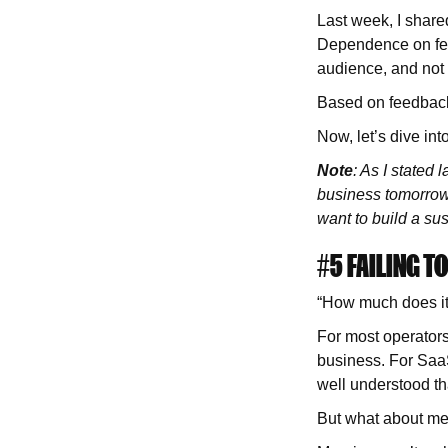
Last week, I shared
Dependence on feed
audience, and not
Based on feedback,
Now, let’s dive into
Note
: As I stated 
business tomorrow. 
want to build a su
#5 FAILING 
“How much does it 
For most operators
business. For SaaS
well understood t
But what about m