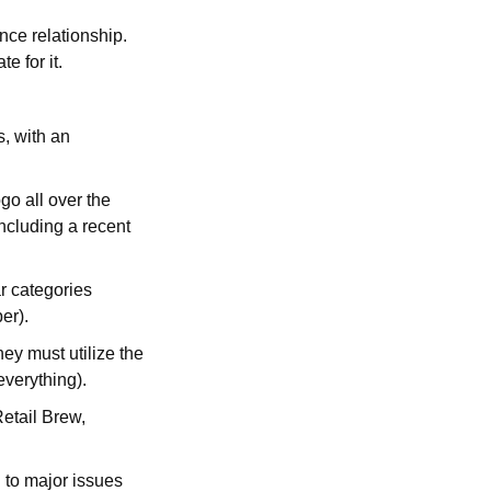
ce relationship.
e for it.
s, with an
go all over the
ncluding a recent
r categories
per).
y must utilize the
 everything).
etail Brew,
g to major issues