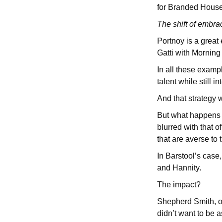
for Branded Hous
The shift of embra
Portnoy is a great
Gatti with Mornin
In all these examp
talent while still 
And that strategy 
But what happens w
blurred with that 
that are averse t
In Barstool’s case
and Hannity.
The impact?
Shepherd Smith, on
didn’t want to be 