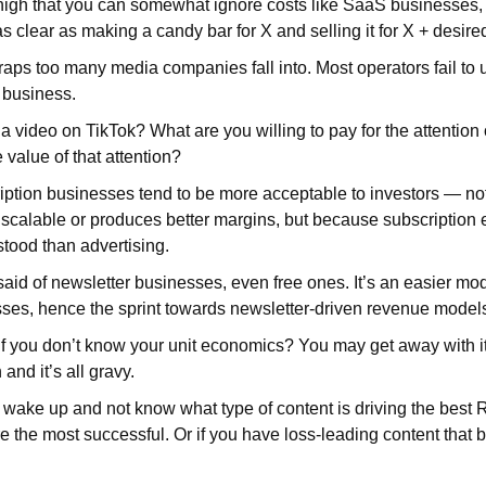
high that you can somewhat ignore costs like SaaS businesses, 
 clear as making a candy bar for X and selling it for X + desired
traps too many media companies fall into. Most operators fail to 
r business.
 video on TikTok? What are you willing to pay for the attention
e value of that attention?
iption businesses tend to be more acceptable to investors — no
 scalable or produces better margins, but because subscription
tood than advertising.
id of newsletter businesses, even free ones. It’s an easier mode
ses, hence the sprint towards newsletter-driven revenue model
 you don’t know your unit economics? You may get away with it 
 and it’s all gravy.
l wake up and not know what type of content is driving the best 
e the most successful. Or if you have loss-leading content that b